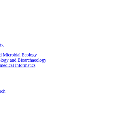
gy
nd Microbial Ecology
ology and Bioarchaeology
medical Informatics
rch