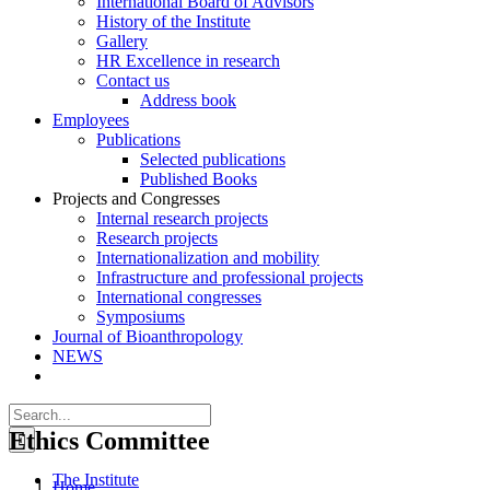
International Board of Advisors
History of the Institute
Gallery
HR Excellence in research
Contact us
Address book
Employees
Publications
Selected publications
Published Books
Projects and Congresses
Internal research projects
Research projects
Internationalization and mobility
Infrastructure and professional projects
International congresses
Symposiums
Journal of Bioanthropology
NEWS
Search
for:
Ethics Committee
The Institute
Home