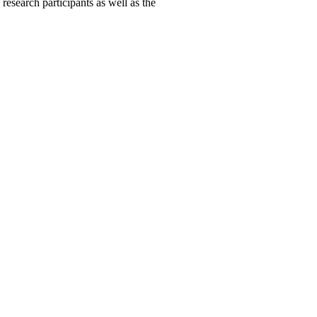
 research participants as well as the