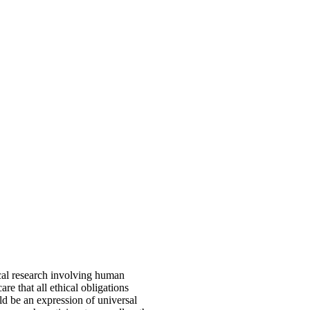
ical research involving human
re that all ethical obligations
ld be an expression of universal