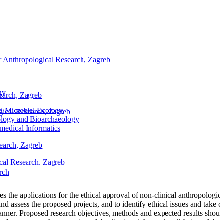
for Anthropological Research, Zagreb
gy
search, Zagreb
nd Microbial Ecology
ogical Research, Zagreb
ology and Bioarchaeology
medical Informatics
search, Zagreb
ical Research, Zagreb
rch
s the applications for the ethical approval of non-clinical anthropolog
d assess the proposed projects, and to identify ethical issues and take ca
manner. Proposed research objectives, methods and expected results shou