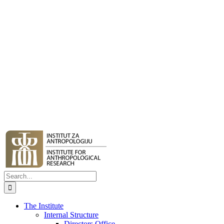
Search
for:
The Institute
Internal Structure
Directors Office