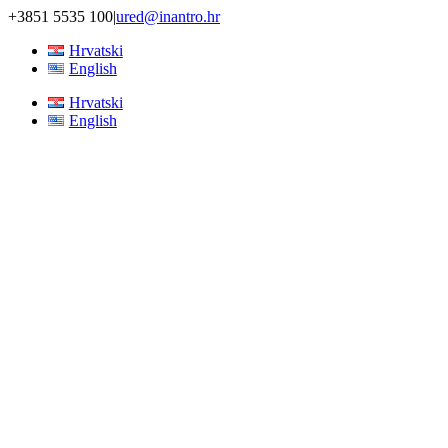
Skip
+3851 5535 100
|
ured@inantro.hr
to
Hrvatski
content
English
Hrvatski
English