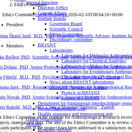
Internal Structure
Ethics Committee
Directors Office
General Affairs
Ethics Committee
Lucija Dodigovic
2026-02-10T08:04:16+00:00
Institute boards
Governing Board
President
Scientific Council
Ethics Committee
tjana Škarić-Jurić, M.D., PhD, Professor, Scientific Advisor, Institute 
Disciplinary committee
BIOANT
Members
Laboratories
Laboratory for Molecular Anthropolo
ka Bočkor, PhD,
Scientific Associate, Institute for Anthropological Re
Laboratory for Chemical Analytics
Laboratory for Molecular Genetics a
an Dolanc, PhD, Senior Professional Associate, Institute for Anthropol
Laboratory for Evolutionary Anthrop
The Laboratory for Chemical and Bio
or Filipčić, M.D., PhD,
Psychiatric Hospital
“Sveti Ivan”, Zagreb
News about BIOANT laboratories
rana Jarec, PhD, Research Associate, Institute for Anthropological Re
BIOANT Projects and Science
Projects in BIOANT
rio Novak, PhD, Senior Scientific Associate, Institute for Anthropolog
Science in BIOANT
Department for fundamental interdisciplinary resea
rio Rahelić, M.D., PhD, Clinical Hospital “Dubrava”, Zagreb
Project Management Unit
Quality assurance and improvement unit
e Ethics Committee of the Institute for Anthropological Research receive
Global Networking
jects, material and data. The aim of the Ethics Committee is to review an
Mobility
wards participants in the project have been addressed in a satisfactory 
Incoming mobility