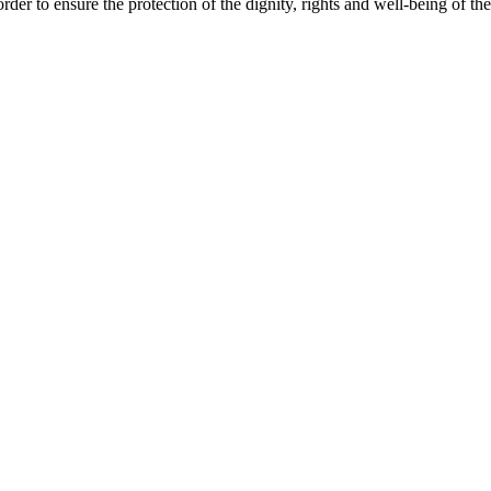
rder to ensure the protection of the dignity, rights and well-being of the