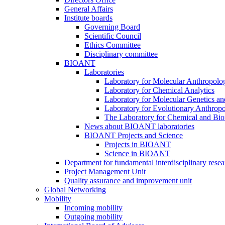
General Affairs
Institute boards
Governing Board
Scientific Council
Ethics Committee
Disciplinary committee
BIOANT
Laboratories
Laboratory for Molecular Anthropolo
Laboratory for Chemical Analytics
Laboratory for Molecular Genetics a
Laboratory for Evolutionary Anthrop
The Laboratory for Chemical and Bio
News about BIOANT laboratories
BIOANT Projects and Science
Projects in BIOANT
Science in BIOANT
Department for fundamental interdisciplinary resea
Project Management Unit
Quality assurance and improvement unit
Global Networking
Mobility
Incoming mobility
Outgoing mobility