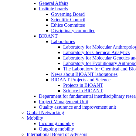
General Affairs
Institute boards
Governing Board
Scientific Council
Ethics Committee
Disciplinary committee
BIOANT
Laboratories
Laboratory for Molecular Anthropolo
Laboratory for Chemical Analytics
Laboratory for Molecular Genetics a
Laboratory for Evolutionary Anthrop
The Laboratory for Chemical and Bio
News about BIOANT laboratories
BIOANT Projects and Science
Projects in BIOANT
Science in BIOANT
Department for fundamental interdisciplinary resea
Project Management Unit
Quality assurance and improvement unit
Global Networking
Mobility
Incoming mobility
Outgoing mobility
International Board of Advisors