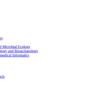
gy
nd Microbial Ecology
ology and Bioarchaeology
medical Informatics
rch