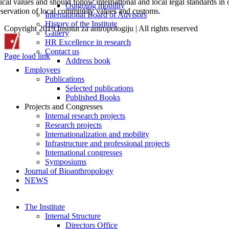
ical values and should follow international and local legal standards in o
Outgoing mobility
eservation of local community values and customs.
International Board of Advisors
History of the Institute
Copyright 2019 Institut za antropologiju | All rights reserved
Gallery
CROSBI
Facebook
LinkedIn
X
Instagram
HR Excellence in research
Contact us
Page load link
Address book
Go
Employees
to
Publications
Top
Selected publications
Published Books
Projects and Congresses
Internal research projects
Research projects
Internationalization and mobility
Infrastructure and professional projects
International congresses
Symposiums
Journal of Bioanthropology
NEWS
The Institute
Internal Structure
Directors Office