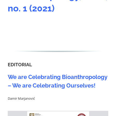
no. 1 (2021)
EDITORIAL
We are Celebrating Bioanthropology
– We are Celebrating Ourselves!
Damir Marjanović