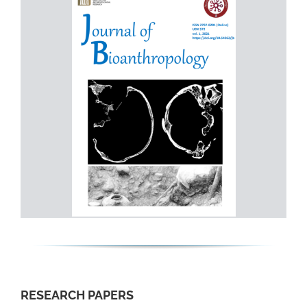
RESEARCH PAPERS