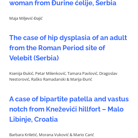
woman from Đurine ćelije, Serbia
Maja Miljević-Đajić
The case of hip dysplasia of an adult
from the Roman Period site of
Velebit (Serbia)
Ksenija Đukić, Petar Milenković, Tamara Pavlović, Dragoslav
Nestorović, Raško Ramadanski & Marija Đurić
A case of bipartite patella and vastus
notch from Kneževići hillfort – Malo
Libinje, Croatia
Barbara Kriletić, Morana Vuković & Mario Carić