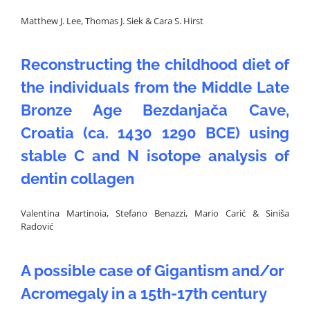
Matthew J. Lee, Thomas J. Siek & Cara S. Hirst
Reconstructing the childhood diet of
the individuals from the Middle Late
Bronze Age Bezdanjača Cave,
Croatia (ca. 1430 1290 BCE) using
stable C and N isotope analysis of
dentin collagen
Valentina Martinoia, Stefano Benazzi, Mario Carić & Siniša
Radović
A possible case of Gigantism and/or
Acromegaly in a 15th-17th century