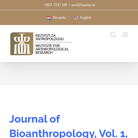
Skip
+3851 5535 100
|
ured@inantro.hr
to
content
Hrvatski
English
Journal of
Bioanthropology, Vol. 1,