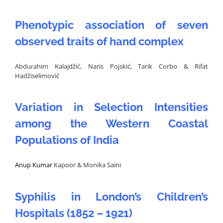
Phenotypic association of seven
observed traits of hand complex
Abdurahim Kalajdžić, Naris Pojskić, Tarik Corbo & Rifat
Hadžiselimović
Variation in Selection Intensities
among the Western Coastal
Populations of India
Anup Kumar
Kapoor & Monika Saini
Syphilis in London’s Children’s
Hospitals (1852 – 1921)