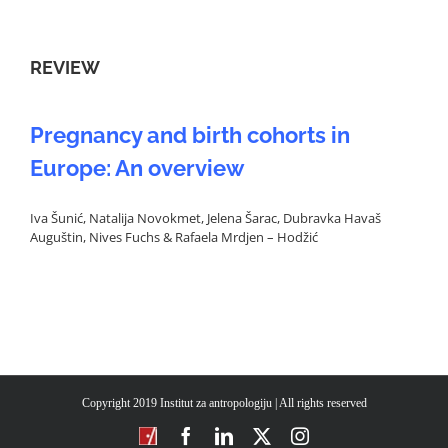
REVIEW
Pregnancy and birth cohorts in
Europe: An overview
Iva Šunić, Natalija Novokmet, Jelena Šarac, Dubravka Havaš
Auguštin, Nives Fuchs & Rafaela Mrdjen – Hodžić
Copyright 2019 Institut za antropologiju | All rights reserved
CROSBI
Facebook
LinkedIn
X
Instagram