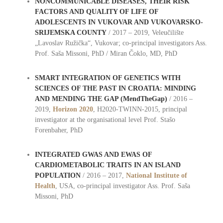
NONCOMMUNICABLE DISEASES, THEIR RISK
FACTORS AND QUALITY OF LIFE OF
ADOLESCENTS IN VUKOVAR AND VUKOVARSKO-
SRIJEMSKA COUNTY
/ 2017 – 2019, Veleučilište
„Lavoslav Ružička“, Vukovar; co-principal investigators Ass.
Prof. Saša Missoni, PhD / Miran Čoklo, MD, PhD
SMART INTEGRATION OF GENETICS WITH
SCIENCES OF THE PAST IN CROATIA: MINDING
AND MENDING THE GAP
(MendTheGap)
/ 2016 –
2019,
Horizon 2020
, H2020-TWINN-2015, principal
investigator at the organisational level Prof. Stašo
Forenbaher, PhD
INTEGRATED GWAS AND EWAS OF
CARDIOMETABOLIC TRAITS IN AN ISLAND
POPULATION
/ 2016 – 2017,
National Institute of
Health
, USA, co-principal investigator Ass. Prof. Saša
Missoni, PhD
oo