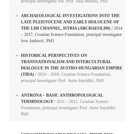
principal investigator Ass. Prof. Saša Missoni, PhD
ARCHAEOLOGICAL INVESTIGATIONS INTO THE
LATE PLEISTOCENE AND EARLY HOLOCENE OF
THE LIM CHANNEL, ISTRIA (ARCHAEOLIM) /
2014
– 2017, Croatian Science Foundation, principal investigator
Ivor Janković, PhD
HISTORICAL PERSPECTIVES ON
TRANSNATIONALISM AND INTERCULTURAL
DIALOGUE IN THE AUSTRO-HUNGARIAN EMPIRE
(TIDA)
/
2014 – 2018, Croatian Science Foundation,
principal investigator Prof. Anita Sujoldžić, PhD
ANTRONA – BASIC ANTHROPOLOGICAL
TERMINOLOGY
/
2011 – 2012, Croatian Science
Foundation, principal investigator Prof. Anita Sujoldžić,
PhD