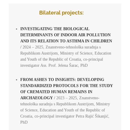
Bilateral projects:
INVESTIGATING THE BIOLOGICAL
DETERMINANTS OF INDOOR AIR POLLUTION
AND ITS RELATION TO ASTHMA IN CHILDREN
/
2024 – 2025, Znanstveno-tehnološka suradnja s
Republikom Austrijom, Ministry of Science, Education
and Youth of the Republic of Croatia, co-principal
investigator Ass. Prof. Jelena Šarac, PhD
FROM ASHES TO INSIGHTS: DEVELOPING
STANDARDIZED PROTOCOLS FOR THE STUDY
OF CREMATED HUMAN REMAINS IN
ARCHAEOLOGY
/
2023 – 2025, Znanstveno-
tehnološka suradnja s Republikom Austrijom, Ministry
of Science, Education and Youth of the Republic of
Croatia, co-principal investigator Petra Rajić Šikanjić,
PhD