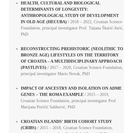
HEALTH, CULTURAL AND BIOLOGICAL
DETERMINANTS OF LONGEVITY:
ANTHROPOLOGICAL STUDY OF DEVELOPMENT
IN OLD AGE (HECUBA)
/
2018 – 2022,
Croatian Science
Foundation, principal investigator Prof.
Tatjana Škarić-Jurić,
PhD
RECONSTRUCTING PREHISTORIC (NEOLITHIC TO
BRONZE AGE) LIFESTYLES ON THE TERRITORY
OF CROATIA – A MULTIDISCIPLINARY APPROACH
(PASTLIVES)
/
2017 – 2020, Croatian Science Foundation,
principal investigator Mario Novak, PhD
IMPACT OF ANCESTRY AND ISOLATION ON ADME
GENES – THE ROMA EXAMPLE
/
2015 – 2019,
Croatian Science Foundation, principal investigator Prof.
Marijana Peričić Salihović, PhD
CROATIAN ISLANDS’ BIRTH COHORT STUDY
(CRIBS)
/
2015 – 2018, Croatian Science Foundation,