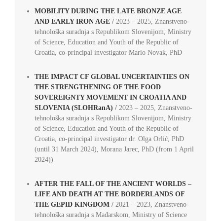
MOBILITY DURING THE LATE BRONZE AGE
AND EARLY IRON AGE
/
2023 – 2025, Znanstveno-
tehnološka suradnja s Republikom Slovenijom, Ministry
of Science, Education and Youth of the Republic of
Croatia, co-principal investigator Mario Novak, PhD
THE IMPACT CF GLOBAL UNCERTAINTIES ON
THE STRENGTHENING OF THE FOOD
SOVEREIGNTY MOVEMENT IN CROATIA AND
SLOVENIA (SLOHRanA)
/
2023 – 2025, Znanstveno-
tehnološka suradnja s Republikom Slovenijom, Ministry
of Science, Education and Youth of the Republic of
Croatia, co-principal investigator dr. Olga Orlić, PhD
(until 31 March 2024), Morana Jarec, PhD (from 1 April
2024))
AFTER THE FALL OF THE ANCIENT WORLDS –
LIFE AND DEATH AT THE BORDERLANDS OF
THE GEPID KINGDOM
/
2021 – 2023, Znanstveno-
tehnološka suradnja s Mađarskom, Ministry of Science