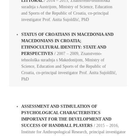
LITTORAL
/
2014 – 2015, Znanstveno-tehnološka
suradnja s Austrijom, Ministry of Science, Education
and Sports of the Republic of Croatia, co-principal
investigator Prof. Anita Sujoldžić, PhD
STATUS OF CROATIANS IN MACEDONIA AND
MACEDONIANS IN CROATIA;
ETHNOCULTURAL IDENTITY: STATE AND
PERSPECTIVES
/
2007 – 2009, Znanstveno-
tehnološka suradnja s Makedonijom, Ministry of
Science, Education and Sports of the Republic of
Croatia, co-principal investigator Prof. Anita Sujoldžić,
PhD
ASSESSMENT AND STIMULATION OF
PSYCHOLOGICAL CHARACTERISTICS
IMPORTANT FOR THE DEVELOPMENT AND
SUCCESS OF HANDBALL PLAYERS
/
2015 – 2016,
Institute for Anthropological Research, principal investigator