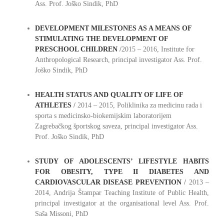
Ass. Prof. Joško Sindik, PhD
DEVELOPMENT MILESTONES AS A MEANS OF
STIMULATING THE DEVELOPMENT OF
PRESCHOOL CHILDREN
/
2015 – 2016, Institute for
Anthropological Research, principal investigator Ass. Prof.
Joško Sindik, PhD
HEALTH STATUS AND QUALITY OF LIFE OF
ATHLETES
/
2014 – 2015, Poliklinika za medicinu rada i
sporta s medicinsko-biokemijskim laboratorijem
Zagrebačkog športskog saveza, principal investigator Ass.
Prof. Joško Sindik, PhD
STUDY OF ADOLESCENTS’ LIFESTYLE HABITS
FOR OBESITY, TYPE II DIABETES AND
CARDIOVASCULAR DISEASE PREVENTION
/
2013 –
2014, Andrija Štampar Teaching Institute of Public Health,
principal investigator at the organisational level Ass. Prof.
Saša Missoni, PhD