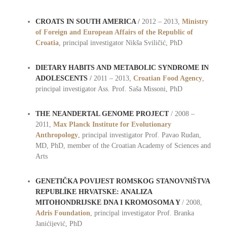
CROATS IN SOUTH AMERICA
/
2012 – 2013,
Ministry
of Foreign and European Affairs of the Republic of
Croatia
, principal investigator Nikša Sviličić, PhD
DIETARY HABITS AND METABOLIC SYNDROME IN
ADOLESCENTS
/
2011 – 2013,
Croatian Food Agency
,
principal investigator Ass. Prof. Saša Missoni, PhD
THE NEANDERTAL GENOME PROJECT
/ 2008 –
2011,
Max Planck Institute for Evolutionary
Anthropology
, principal investigator Prof. Pavao Rudan,
MD, PhD, member of the Croatian Academy of Sciences and
Arts
GENETIČKA POVIJEST ROMSKOG STANOVNIŠTVA
REPUBLIKE HRVATSKE: ANALIZA
MITOHONDRIJSKE DNA I KROMOSOMA Y
/ 2008,
Adris Foundation
, principal investigator Prof. Branka
Janićijević, PhD