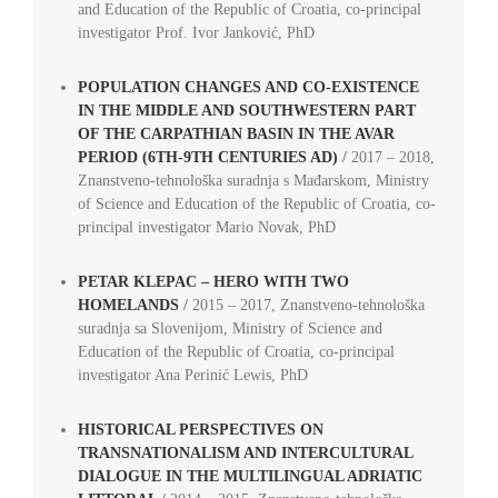
and Education of the Republic of Croatia, co-principal
investigator Prof. Ivor Janković, PhD
POPULATION CHANGES AND CO-EXISTENCE
IN THE MIDDLE AND SOUTHWESTERN PART
OF THE CARPATHIAN BASIN IN THE AVAR
PERIOD (6TH-9TH CENTURIES AD)
/
2017 – 2018,
Znanstveno-tehnološka suradnja s Mađarskom, Ministry
of Science and Education of the Republic of Croatia, co-
principal investigator Mario Novak, PhD
PETAR KLEPAC – HERO WITH TWO
HOMELANDS
/
2015 – 2017, Znanstveno-tehnološka
suradnja sa Slovenijom, Ministry of Science and
Education of the Republic of Croatia, co-principal
investigator Ana Perinić Lewis, PhD
HISTORICAL PERSPECTIVES ON
TRANSNATIONALISM AND INTERCULTURAL
DIALOGUE IN THE MULTILINGUAL ADRIATIC