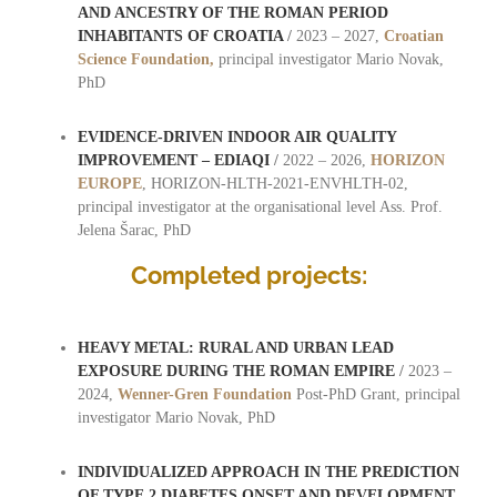
AND ANCESTRY OF THE ROMAN PERIOD
INHABITANTS OF CROATIA
/
2023 – 2027,
Croatian
Science Foundation,
principal investigator Mario Novak,
PhD
EVIDENCE-DRIVEN INDOOR AIR QUALITY
IMPROVEMENT – EDIAQI
/
2022 – 2026,
HORIZON
EUROPE
, HORIZON-HLTH-2021-ENVHLTH-02,
principal investigator at the organisational level Ass. Prof.
Jelena Šarac, PhD
Completed projects:
HEAVY METAL: RURAL AND URBAN LEAD
EXPOSURE DURING THE ROMAN EMPIRE
/
2023 –
2024,
Wenner-Gren Foundation
Post-PhD Grant, principal
investigator Mario Novak, PhD
INDIVIDUALIZED APPROACH IN THE PREDICTION
OF TYPE 2 DIABETES ONSET AND DEVELOPMENT