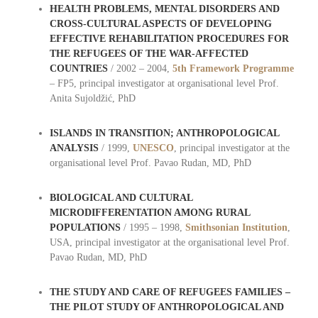
HEALTH PROBLEMS, MENTAL DISORDERS AND
CROSS-CULTURAL ASPECTS OF DEVELOPING
EFFECTIVE REHABILITATION PROCEDURES FOR
THE REFUGEES OF THE WAR-AFFECTED
COUNTRIES
/ 2002 – 2004,
5th Framework Programme
– FP5, principal investigator at organisational level Prof.
Anita Sujoldžić, PhD
ISLANDS IN TRANSITION; ANTHROPOLOGICAL
ANALYSIS
/ 1999,
UNESCO
, principal investigator at the
organisational level Prof. Pavao Rudan, MD, PhD
BIOLOGICAL AND CULTURAL
MICRODIFFERENTATION AMONG RURAL
POPULATIONS
/ 1995 – 1998,
Smithsonian Institution
,
USA, principal investigator at the organisational level Prof.
Pavao Rudan, MD, PhD
THE STUDY AND CARE OF REFUGEES FAMILIES –
THE PILOT STUDY OF ANTHROPOLOGICAL AND