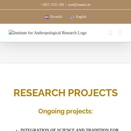
Skip
+3851 5535 100
|
ured@inantro.hr
to
content
Hrvatski
English
RESEARCH PROJECTS
Ongoing projects:
INTEGRATION OF SCIENCE AND TRADITION FOR