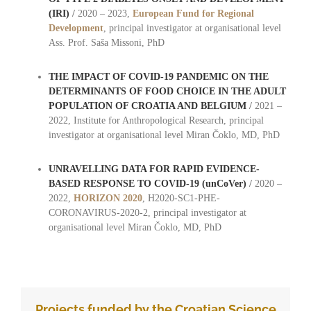
(IRI)
/
2020 – 2023,
European Fund for Regional
Development
, principal investigator at organisational level
Ass. Prof. Saša Missoni, PhD
THE IMPACT OF COVID-19 PANDEMIC ON THE
DETERMINANTS OF FOOD CHOICE IN THE ADULT
POPULATION OF CROATIA AND BELGIUM
/
2021 –
2022, Institute for Anthropological Research, principal
investigator at organisational level Miran Čoklo, MD, PhD
UNRAVELLING DATA FOR RAPID EVIDENCE-
BASED RESPONSE TO COVID-19 (unCoVer)
/
2020 –
2022,
HORIZON 2020
, H2020-SC1-PHE-
CORONAVIRUS-2020-2, principal investigator at
organisational level Miran Čoklo, MD, PhD
oo
Projects funded by the Croatian Science