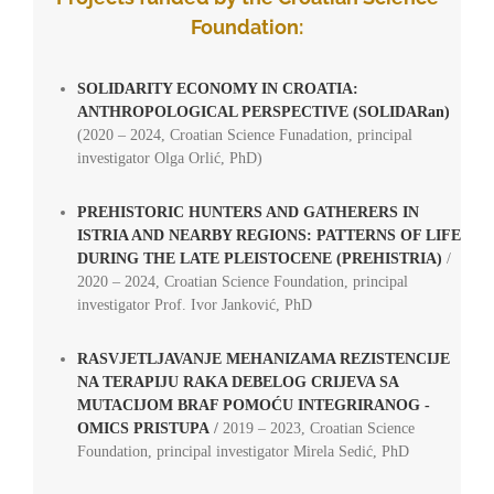
Foundation:
SOLIDARITY ECONOMY IN CROATIA:
ANTHROPOLOGICAL PERSPECTIVE (SOLIDARan)
(2020 – 2024, Croatian Science Funadation, principal
investigator Olga Orlić, PhD)
PREHISTORIC HUNTERS AND GATHERERS IN
ISTRIA AND NEARBY REGIONS: PATTERNS OF LIFE
DURING THE LATE PLEISTOCENE (PREHISTRIA)
/
2020 – 2024,
Croatian Science Foundation, principal
investigator Prof. Ivor Janković, PhD
RASVJETLJAVANJE MEHANIZAMA REZISTENCIJE
NA TERAPIJU RAKA DEBELOG CRIJEVA SA
MUTACIJOM BRAF POMOĆU INTEGRIRANOG -
OMICS PRISTUPA
/
2019 – 2023,
Croatian Science
Foundation, principal investigator
Mirela Sedić, PhD