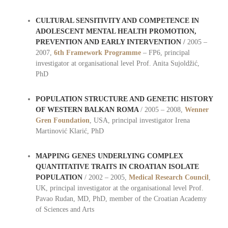
CULTURAL SENSITIVITY AND COMPETENCE IN
ADOLESCENT MENTAL HEALTH PROMOTION,
PREVENTION AND EARLY INTERVENTION
/
2005 –
2007,
6th Framework Programme
– FP6, principal
investigator at organisational level Prof. Anita Sujoldžić,
PhD
POPULATION STRUCTURE AND GENETIC HISTORY
OF WESTERN BALKAN ROMA
/ 2005 – 2008,
Wenner
Gren Foundation
, USA, principal investigator Irena
Martinović Klarić, PhD
MAPPING GENES UNDERLYING COMPLEX
QUANTITATIVE TRAITS IN CROATIAN ISOLATE
POPULATION
/ 2002 – 2005,
Medical Research Council
,
UK, principal investigator at the organisational level Prof.
Pavao Rudan, MD, PhD, member of the Croatian Academy
of Sciences and Arts