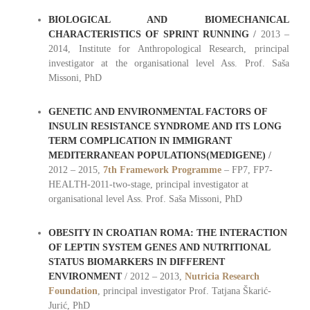
BIOLOGICAL AND BIOMECHANICAL
CHARACTERISTICS OF SPRINT RUNNING
/
2013 –
2014, Institute for Anthropological Research, principal
investigator at the organisational level Ass. Prof. Saša
Missoni, PhD
GENETIC AND ENVIRONMENTAL FACTORS OF
INSULIN RESISTANCE SYNDROME AND ITS LONG
TERM COMPLICATION IN IMMIGRANT
MEDITERRANEAN POPULATIONS(MEDIGENE)
/
2012 – 2015,
7th Framework Programme
– FP7, FP7-
HEALTH-2011-two-stage, principal investigator at
organisational level Ass. Prof. Saša Missoni, PhD
OBESITY IN CROATIAN ROMA: THE INTERACTION
OF LEPTIN SYSTEM GENES AND NUTRITIONAL
STATUS BIOMARKERS IN DIFFERENT
ENVIRONMENT
/ 2012 – 2013,
Nutricia Research
Foundation
, principal investigator Prof. Tatjana Škarić-
Jurić, PhD