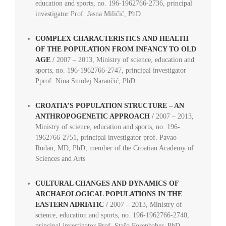
education and sports, no. 196-1962766-2736, principal
investigator Prof. Jasna Miličić, PhD
COMPLEX CHARACTERISTICS AND HEALTH
OF THE POPULATION FROM INFANCY TO OLD
AGE
/
2007 – 2013, Ministry of science, education and
sports, no. 196-1962766-2747, principal investigator
Pprof. Nina Smolej Narančić, PhD
CROATIA’S POPULATION STRUCTURE – AN
ANTHROPOGENETIC APPROACH
/
2007 – 2013,
Ministry of science, education and sports, no. 196-
1962766-2751, principal investigator prof. Pavao
Rudan, MD, PhD, member of the Croatian Academy of
Sciences and Arts
CULTURAL CHANGES AND DYNAMICS OF
ARCHAEOLOGICAL POPULATIONS IN THE
EASTERN ADRIATIC
/
2007 – 2013, Ministry of
science, education and sports, no. 196-1962766-2740,
principal investigator Prof. Stašo Forenbaher, PhD