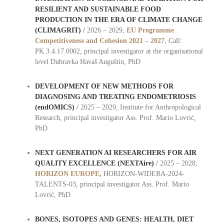
RESILIENT AND SUSTAINABLE FOOD
PRODUCTION IN THE ERA OF CLIMATE CHANGE
(CLIMAGRIT)
/
2026 – 2029,
EU
Programme
Competitiveness and Cohesion 2021 – 2027
, Call:
PK.3.4.17.0002, principal investigator at the organisational
level Dubravka Havaš Auguštin, PhD
DEVELOPMENT OF NEW METHODS FOR
DIAGNOSING AND TREATING ENDOMETRIOSIS
(endOMICS)
/
2025 – 2029, Institute for Anthropological
Research, principal investigator Ass. Prof. Mario Lovrić,
PhD
NEXT GENERATION AI RESEARCHERS FOR AIR
QUALITY EXCELLENCE (NEXTAire)
/
2025 – 2028,
HORIZON EUROPE,
HORIZON-WIDERA-2024-
TALENTS-03, principal investigator Ass. Prof. Mario
Lovrić, PhD
BONES, ISOTOPES AND GENES: HEALTH, DIET