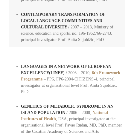
CONTEMPORARY TRANSFORMATION OF
LOCAL LANGUAGE COMMUNITIES AND
CULTURAL DIVERSITY
/
2007 – 2013, Ministry of
science, education and sports, no. 196-1962766-2743,
principal investigator Prof. Anita Sujoldžić, PhD
LANGUAGES IN A NETWORK OF EUROPEAN
EXCELLENCE
(LINEE)
/
2006 – 2010,
6th Framework
Programme
– FP6, FP6-2004-CITIZENS-4, principal
investigator at organisational level Prof. Anita Sujoldžić,
PhD
GENETICS OF METABOLIC SYNDROME IN AN
ISLAND POPULATION
/ 2006 – 2008,
National
Institutes of Health
, USA, principal investigator at the
organisational level Prof. Pavao Rudan, MD, PhD, member
of the Croatian Academy of Sciences and Arts