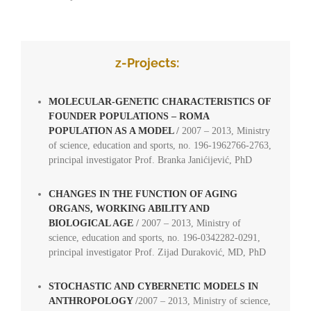
oo
z-Projects:
MOLECULAR-GENETIC CHARACTERISTICS OF
FOUNDER POPULATIONS – ROMA
POPULATION AS A MODEL
/
2007 – 2013, Ministry
of science, education and sports, no. 196-1962766-2763,
principal investigator Prof. Branka Janićijević, PhD
CHANGES IN THE FUNCTION OF AGING
ORGANS, WORKING ABILITY AND
BIOLOGICAL AGE
/
2007 – 2013, Ministry of
science, education and sports, no. 196-0342282-0291,
principal investigator Prof. Zijad Duraković, MD, PhD
STOCHASTIC AND CYBERNETIC MODELS IN
ANTHROPOLOGY
/
2007 – 2013, Ministry of science,