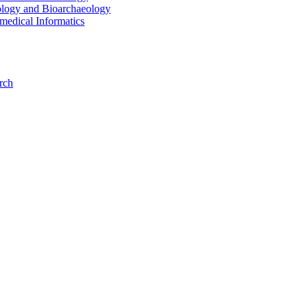
ology and Bioarchaeology
medical Informatics
rch