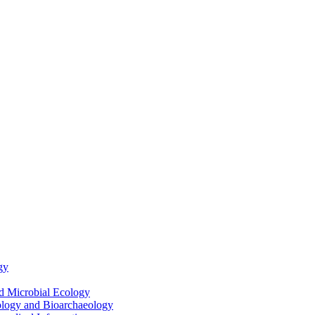
gy
nd Microbial Ecology
ology and Bioarchaeology