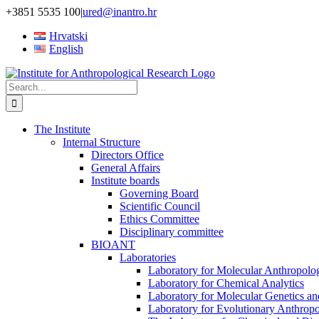
Skip
+3851 5535 100
|
ured@inantro.hr
to
Hrvatski
content
English
Search
for:
The Institute
Internal Structure
Directors Office
General Affairs
Institute boards
Governing Board
Scientific Council
Ethics Committee
Disciplinary committee
BIOANT
Laboratories
Laboratory for Molecular Anthropolo
Laboratory for Chemical Analytics
Laboratory for Molecular Genetics a
Laboratory for Evolutionary Anthrop