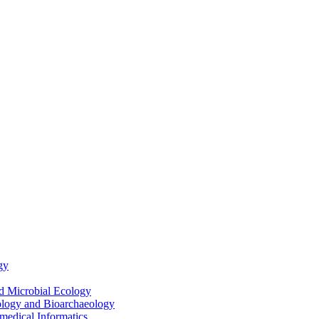
gy
nd Microbial Ecology
ology and Bioarchaeology
medical Informatics