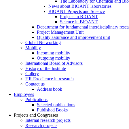
The Laboratory for Chemical and Bio
News about BIOANT laboratories
BIOANT Projects and Science
Projects in BIOANT
Science in BIOANT
Department for fundamental interdisciplinary resea
Project Management Unit
Quality assurance and improvement unit
Global Networking
Mobility
Incoming mobility
Outgoing mobility
International Board of Advisors
History of the Institute
Gallery
HR Excellence in research
Contact us
Address book
Employees
Publications
Selected publications
Published Books
Projects and Congresses
Internal research projects
Research projects