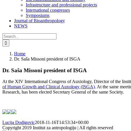
Infrastructure and professional projects
International congresses
Symposiums
Journal of Bioanthropology
NEWS
Search
for:
Home
Dr. Saša Missoni president of ISGA
Dr. Saša Missoni president of ISGA
At the XIV International Congress of Auxiology, Director of the Instit
of Human Growth and Clinical Auxology (ISGA)
. At the same meeti
Research, has been elected Secretary General of the same Society.
Lucija Dodigovic
2018-11-16T14:53:34+00:00
Copyright 2019 Institut za antropologiju | All rights reserved