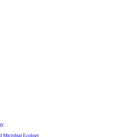
gy
nd Microbial Ecology