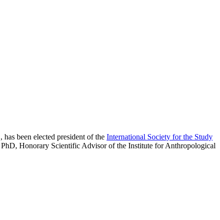
, has been elected president of the
International Society for the Study
 PhD, Honorary Scientific Advisor of the Institute for Anthropological