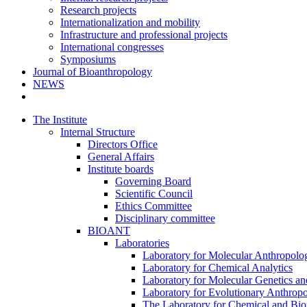
Research projects
Internationalization and mobility
Infrastructure and professional projects
International congresses
Symposiums
Journal of Bioanthropology
NEWS
The Institute
Internal Structure
Directors Office
General Affairs
Institute boards
Governing Board
Scientific Council
Ethics Committee
Disciplinary committee
BIOANT
Laboratories
Laboratory for Molecular Anthropolo
Laboratory for Chemical Analytics
Laboratory for Molecular Genetics a
Laboratory for Evolutionary Anthrop
The Laboratory for Chemical and Bio