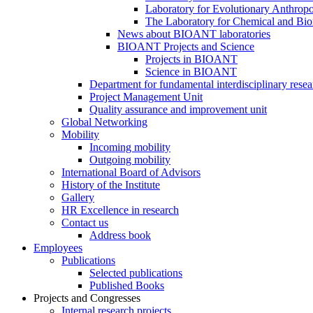
Laboratory for Evolutionary Anthrop
The Laboratory for Chemical and Bio
News about BIOANT laboratories
BIOANT Projects and Science
Projects in BIOANT
Science in BIOANT
Department for fundamental interdisciplinary resea
Project Management Unit
Quality assurance and improvement unit
Global Networking
Mobility
Incoming mobility
Outgoing mobility
International Board of Advisors
History of the Institute
Gallery
HR Excellence in research
Contact us
Address book
Employees
Publications
Selected publications
Published Books
Projects and Congresses
Internal research projects