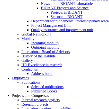
News about BIOANT laboratories
BIOANT Projects and Science
Projects in BIOANT
Science in BIOANT
Department for fundamental interdisciplinary resea
Project Management Unit
Quality assurance and improvement unit
Global Networking
Mobility
Incoming mobility
Outgoing mobility
International Board of Advisors
History of the Institute
Gallery
HR Excellence in research
Contact us
Address book
Employees
Publications
Selected publications
Published Books
Projects and Congresses
Internal research projects
Research projects
Internationalization and mobility