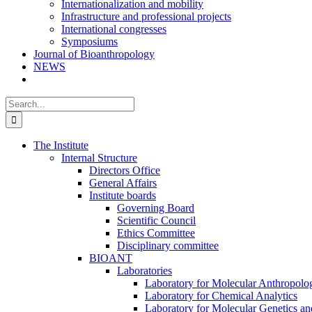
Internationalization and mobility
Infrastructure and professional projects
International congresses
Symposiums
Journal of Bioanthropology
NEWS
Search
for:
The Institute
Internal Structure
Directors Office
General Affairs
Institute boards
Governing Board
Scientific Council
Ethics Committee
Disciplinary committee
BIOANT
Laboratories
Laboratory for Molecular Anthropolo
Laboratory for Chemical Analytics
Laboratory for Molecular Genetics a