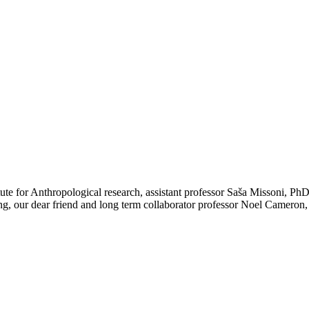
ute for Anthropological research, assistant professor Saša Missoni, PhD
ng, our dear friend and long term collaborator professor Noel Cameron,