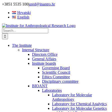
Skip
+3851 5535 100
|
ured@inantro.hr
to
Hrvatski
content
English
Search
for:
The Institute
Internal Structure
Directors Office
General Affairs
Institute boards
Governing Board
Scientific Council
Ethics Committee
Disciplinary committee
BIOANT
Laboratories
Laboratory for Molecular
Anthropology
Laboratory for Chemical Analytics
Laboratory for Molecular Genetics