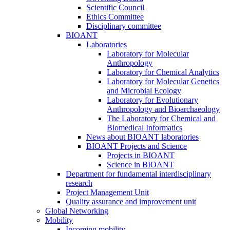
Scientific Council
Ethics Committee
Disciplinary committee
BIOANT
Laboratories
Laboratory for Molecular
Anthropology
Laboratory for Chemical Analytics
Laboratory for Molecular Genetics
and Microbial Ecology
Laboratory for Evolutionary
Anthropology and Bioarchaeology
The Laboratory for Chemical and
Biomedical Informatics
News about BIOANT laboratories
BIOANT Projects and Science
Projects in BIOANT
Science in BIOANT
Department for fundamental interdisciplinary
research
Project Management Unit
Quality assurance and improvement unit
Global Networking
Mobility
Incoming mobility