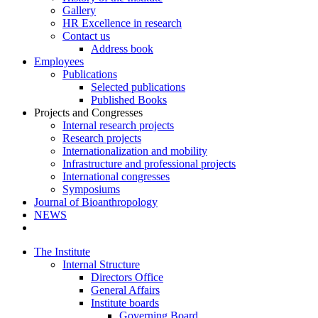
Gallery
HR Excellence in research
Contact us
Address book
Employees
Publications
Selected publications
Published Books
Projects and Congresses
Internal research projects
Research projects
Internationalization and mobility
Infrastructure and professional projects
International congresses
Symposiums
Journal of Bioanthropology
NEWS
The Institute
Internal Structure
Directors Office
General Affairs
Institute boards
Governing Board