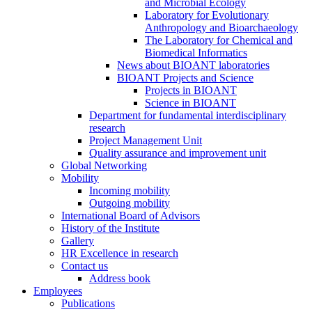
and Microbial Ecology
Laboratory for Evolutionary
Anthropology and Bioarchaeology
The Laboratory for Chemical and
Biomedical Informatics
News about BIOANT laboratories
BIOANT Projects and Science
Projects in BIOANT
Science in BIOANT
Department for fundamental interdisciplinary
research
Project Management Unit
Quality assurance and improvement unit
Global Networking
Mobility
Incoming mobility
Outgoing mobility
International Board of Advisors
History of the Institute
Gallery
HR Excellence in research
Contact us
Address book
Employees
Publications