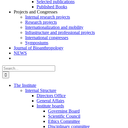
Selected publications
Published Books
Projects and Congresses
Internal research projects
Research projects
Internationalization and mobility
Infrastructure and professional projects
International congresses
Symposiums
Journal of Bioanthropology
NEWS
Search
for:
The Institute
Internal Structure
Directors Office
General Affairs
Institute boards
Governing Board
Scientific Council
Ethics Committee
Disciplinary committee