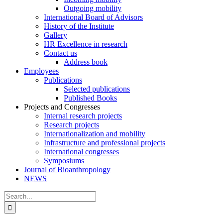
Outgoing mobility
International Board of Advisors
History of the Institute
Gallery
HR Excellence in research
Contact us
Address book
Employees
Publications
Selected publications
Published Books
Projects and Congresses
Internal research projects
Research projects
Internationalization and mobility
Infrastructure and professional projects
International congresses
Symposiums
Journal of Bioanthropology
NEWS
Search
for: