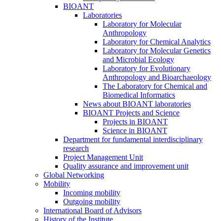
BIOANT
Laboratories
Laboratory for Molecular
Anthropology
Laboratory for Chemical Analytics
Laboratory for Molecular Genetics
and Microbial Ecology
Laboratory for Evolutionary
Anthropology and Bioarchaeology
The Laboratory for Chemical and
Biomedical Informatics
News about BIOANT laboratories
BIOANT Projects and Science
Projects in BIOANT
Science in BIOANT
Department for fundamental interdisciplinary
research
Project Management Unit
Quality assurance and improvement unit
Global Networking
Mobility
Incoming mobility
Outgoing mobility
International Board of Advisors
History of the Institute