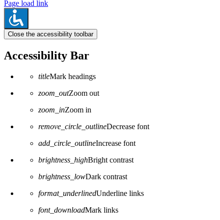
Page load link
Close the accessibility toolbar
Accessibility Bar
title
Mark headings
zoom_out
Zoom out
zoom_in
Zoom in
remove_circle_outline
Decrease font
add_circle_outline
Increase font
brightness_high
Bright contrast
brightness_low
Dark contrast
format_underlined
Underline links
font_download
Mark links