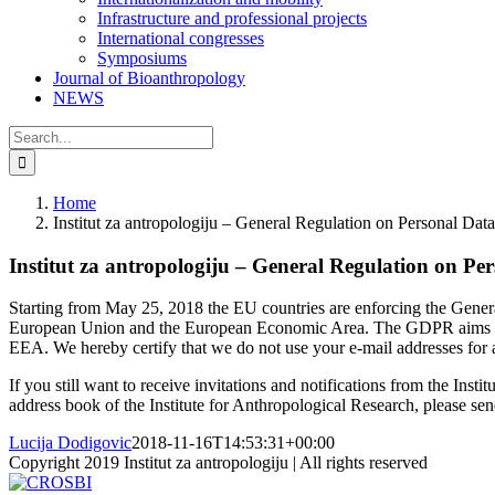
Infrastructure and professional projects
International congresses
Symposiums
Journal of Bioanthropology
NEWS
Search
for:
Home
Institut za antropologiju – General Regulation on Personal Data
Institut za antropologiju – General Regulation on Pe
Starting from May 25, 2018 the EU countries are enforcing the Genera
European Union and the European Economic Area. The GDPR aims primari
EEA. We hereby certify that we do not use your e-mail addresses for any 
If you still want to receive invitations and notifications from the Ins
address book of the Institute for Anthropological Research, please sen
Lucija Dodigovic
2018-11-16T14:53:31+00:00
Copyright 2019 Institut za antropologiju | All rights reserved
CROSBI
Facebook
LinkedIn
X
Instagram