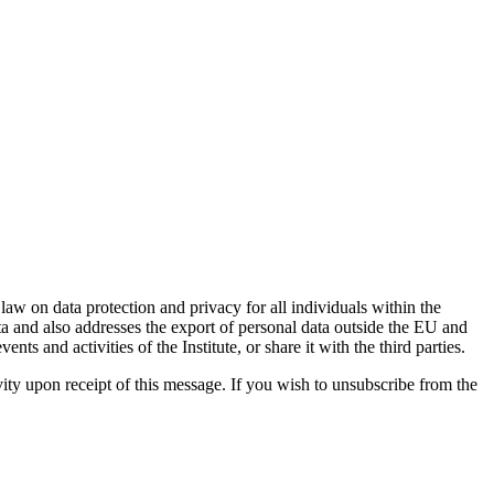
w on data protection and privacy for all individuals within the
 and also addresses the export of personal data outside the EU and
s and activities of the Institute, or share it with the third parties.
ivity upon receipt of this message. If you wish to unsubscribe from the