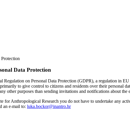
 Protection
rsonal Data Protection
l Regulation on Personal Data Protection (GDPR), a regulation in EU la
ly to give control to citizens and residents over their personal data
other purposes than sending invitations and notifications about the event
titute for Anthropological Research you do not have to undertake any act
d an e-mail to:
luka.bockor@inantro.hr