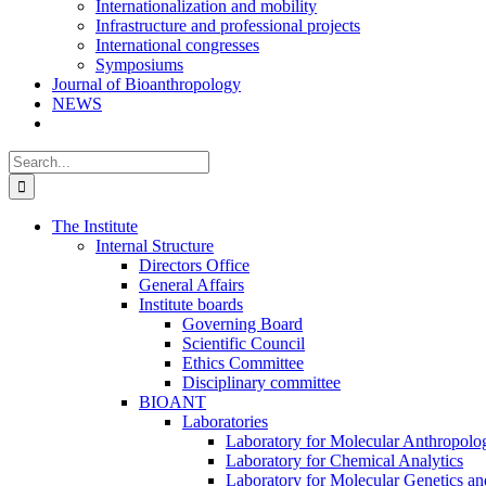
Internationalization and mobility
Infrastructure and professional projects
International congresses
Symposiums
Journal of Bioanthropology
NEWS
Search
for:
The Institute
Internal Structure
Directors Office
General Affairs
Institute boards
Governing Board
Scientific Council
Ethics Committee
Disciplinary committee
BIOANT
Laboratories
Laboratory for Molecular Anthropolo
Laboratory for Chemical Analytics
Laboratory for Molecular Genetics a