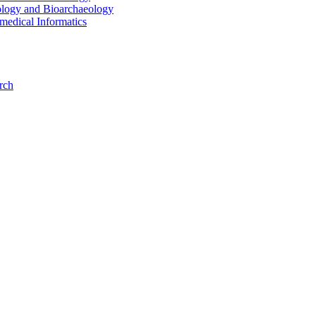
ology and Bioarchaeology
medical Informatics
rch