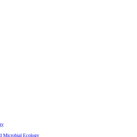
gy
nd Microbial Ecology