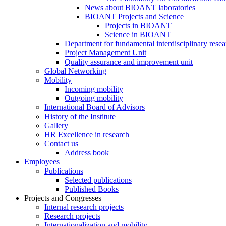
News about BIOANT laboratories
BIOANT Projects and Science
Projects in BIOANT
Science in BIOANT
Department for fundamental interdisciplinary resea
Project Management Unit
Quality assurance and improvement unit
Global Networking
Mobility
Incoming mobility
Outgoing mobility
International Board of Advisors
History of the Institute
Gallery
HR Excellence in research
Contact us
Address book
Employees
Publications
Selected publications
Published Books
Projects and Congresses
Internal research projects
Research projects
Internationalization and mobility