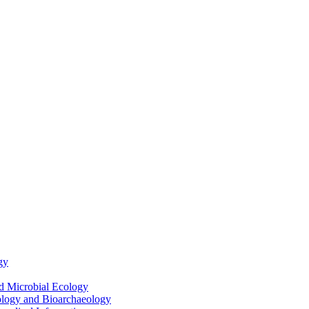
gy
nd Microbial Ecology
ology and Bioarchaeology