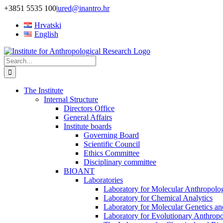
Skip
+3851 5535 100
|
ured@inantro.hr
to
Hrvatski
content
English
Search
for:
The Institute
Internal Structure
Directors Office
General Affairs
Institute boards
Governing Board
Scientific Council
Ethics Committee
Disciplinary committee
BIOANT
Laboratories
Laboratory for Molecular Anthropolo
Laboratory for Chemical Analytics
Laboratory for Molecular Genetics a
Laboratory for Evolutionary Anthrop