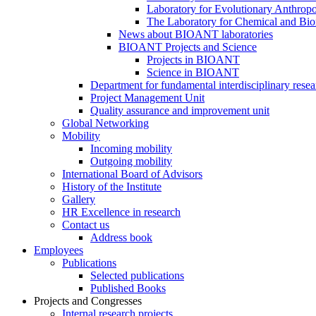
Laboratory for Evolutionary Anthrop
The Laboratory for Chemical and Bio
News about BIOANT laboratories
BIOANT Projects and Science
Projects in BIOANT
Science in BIOANT
Department for fundamental interdisciplinary resea
Project Management Unit
Quality assurance and improvement unit
Global Networking
Mobility
Incoming mobility
Outgoing mobility
International Board of Advisors
History of the Institute
Gallery
HR Excellence in research
Contact us
Address book
Employees
Publications
Selected publications
Published Books
Projects and Congresses
Internal research projects