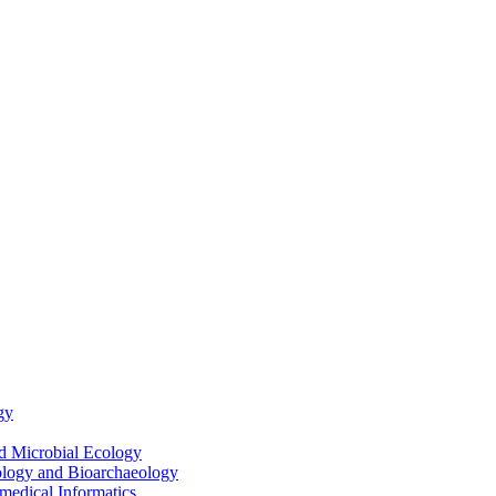
gy
nd Microbial Ecology
ology and Bioarchaeology
medical Informatics