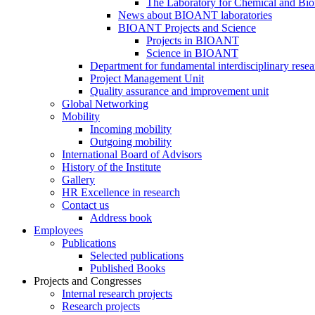
The Laboratory for Chemical and Bio
News about BIOANT laboratories
BIOANT Projects and Science
Projects in BIOANT
Science in BIOANT
Department for fundamental interdisciplinary resea
Project Management Unit
Quality assurance and improvement unit
Global Networking
Mobility
Incoming mobility
Outgoing mobility
International Board of Advisors
History of the Institute
Gallery
HR Excellence in research
Contact us
Address book
Employees
Publications
Selected publications
Published Books
Projects and Congresses
Internal research projects
Research projects