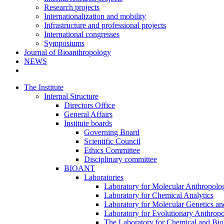
Research projects
Internationalization and mobility
Infrastructure and professional projects
International congresses
Symposiums
Journal of Bioanthropology
NEWS
The Institute
Internal Structure
Directors Office
General Affairs
Institute boards
Governing Board
Scientific Council
Ethics Committee
Disciplinary committee
BIOANT
Laboratories
Laboratory for Molecular Anthropolo
Laboratory for Chemical Analytics
Laboratory for Molecular Genetics a
Laboratory for Evolutionary Anthrop
The Laboratory for Chemical and Bio