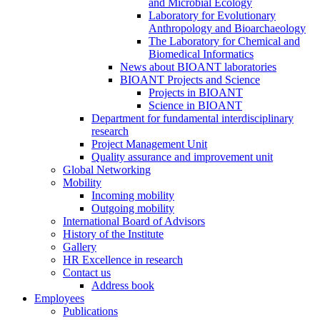
and Microbial Ecology
Laboratory for Evolutionary
Anthropology and Bioarchaeology
The Laboratory for Chemical and
Biomedical Informatics
News about BIOANT laboratories
BIOANT Projects and Science
Projects in BIOANT
Science in BIOANT
Department for fundamental interdisciplinary
research
Project Management Unit
Quality assurance and improvement unit
Global Networking
Mobility
Incoming mobility
Outgoing mobility
International Board of Advisors
History of the Institute
Gallery
HR Excellence in research
Contact us
Address book
Employees
Publications