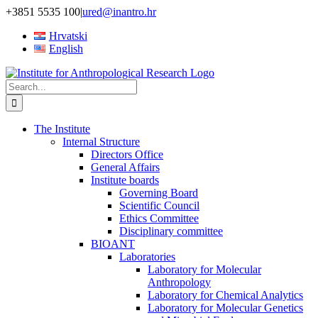
Skip
+3851 5535 100
|
ured@inantro.hr
to
Hrvatski
content
English
Search
for:
The Institute
Internal Structure
Directors Office
General Affairs
Institute boards
Governing Board
Scientific Council
Ethics Committee
Disciplinary committee
BIOANT
Laboratories
Laboratory for Molecular
Anthropology
Laboratory for Chemical Analytics
Laboratory for Molecular Genetics