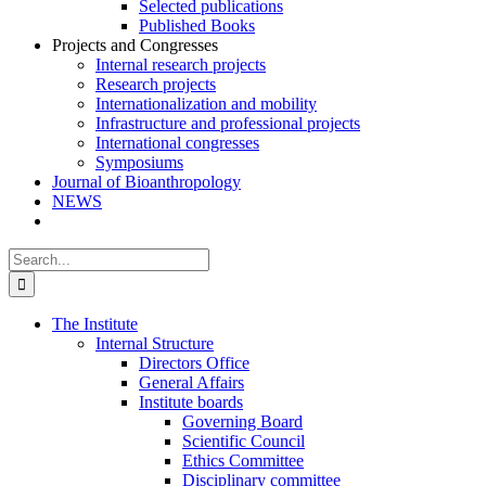
Selected publications
Published Books
Projects and Congresses
Internal research projects
Research projects
Internationalization and mobility
Infrastructure and professional projects
International congresses
Symposiums
Journal of Bioanthropology
NEWS
Search
for:
The Institute
Internal Structure
Directors Office
General Affairs
Institute boards
Governing Board
Scientific Council
Ethics Committee
Disciplinary committee