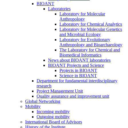
BIOANT
Laboratories
Laboratory for Molecular
Anthropology
Laboratory for Chemical Analytics
Laboratory for Molecular Genetics
and Microbial Ecology
Laboratory for Evolutionary
Anthropology and Bioarchaeology
The Laboratory for Chemical and
Biomedical Informatics
News about BIOANT laboratories
BIOANT Projects and Science
Projects in BIOANT
Science in BIOANT
Department for fundamental interdisciplinary
research
Project Management Unit
Quality assurance and improvement unit
Global Networking
Mobility
Incoming mobility
Outgoing mobility
International Board of Advisors
History of the Institute