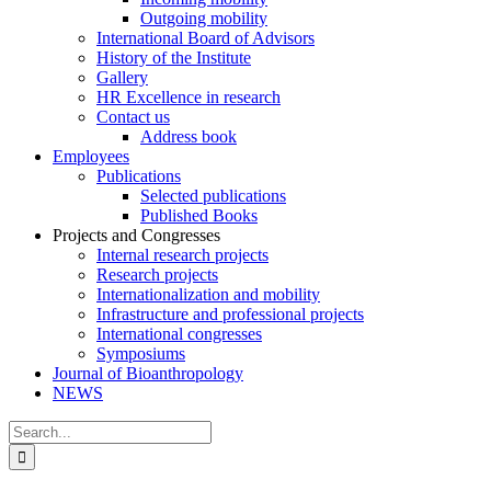
Outgoing mobility
International Board of Advisors
History of the Institute
Gallery
HR Excellence in research
Contact us
Address book
Employees
Publications
Selected publications
Published Books
Projects and Congresses
Internal research projects
Research projects
Internationalization and mobility
Infrastructure and professional projects
International congresses
Symposiums
Journal of Bioanthropology
NEWS
Search
for: