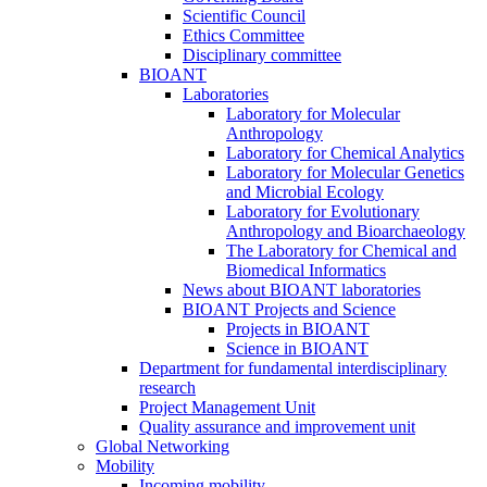
Scientific Council
Ethics Committee
Disciplinary committee
BIOANT
Laboratories
Laboratory for Molecular
Anthropology
Laboratory for Chemical Analytics
Laboratory for Molecular Genetics
and Microbial Ecology
Laboratory for Evolutionary
Anthropology and Bioarchaeology
The Laboratory for Chemical and
Biomedical Informatics
News about BIOANT laboratories
BIOANT Projects and Science
Projects in BIOANT
Science in BIOANT
Department for fundamental interdisciplinary
research
Project Management Unit
Quality assurance and improvement unit
Global Networking
Mobility
Incoming mobility