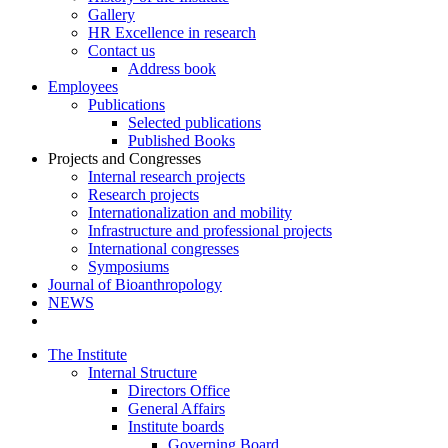
Gallery
HR Excellence in research
Contact us
Address book
Employees
Publications
Selected publications
Published Books
Projects and Congresses
Internal research projects
Research projects
Internationalization and mobility
Infrastructure and professional projects
International congresses
Symposiums
Journal of Bioanthropology
NEWS
The Institute
Internal Structure
Directors Office
General Affairs
Institute boards
Governing Board