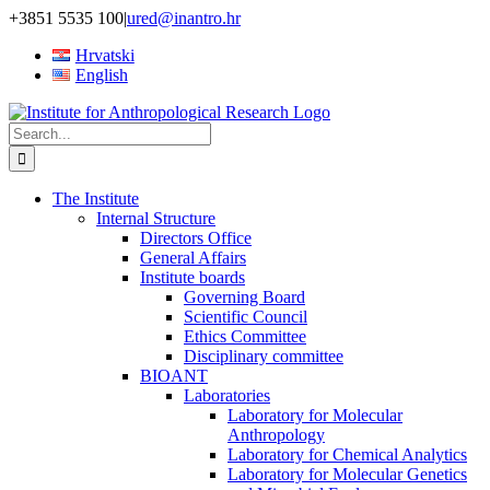
Skip
+3851 5535 100
|
ured@inantro.hr
to
Hrvatski
content
English
Search
for:
The Institute
Internal Structure
Directors Office
General Affairs
Institute boards
Governing Board
Scientific Council
Ethics Committee
Disciplinary committee
BIOANT
Laboratories
Laboratory for Molecular
Anthropology
Laboratory for Chemical Analytics
Laboratory for Molecular Genetics