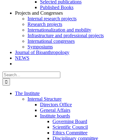
Selected publications
Published Books
Projects and Congresses
Internal research projects
Research projects
Internationalization and mobility
Infrastructure and professional projects
International congresses
Symposiums
Journal of Bioanthropology
NEWS
Search
for:
The Institute
Internal Structure
Directors Office
General Affairs
Institute boards
Governing Board
Scientific Council
Ethics Committee
Disciplinary committee