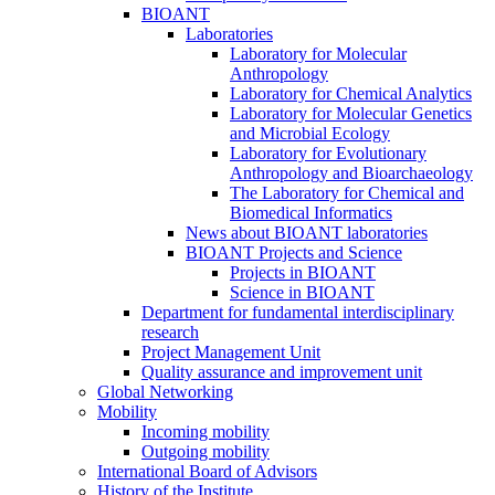
BIOANT
Laboratories
Laboratory for Molecular
Anthropology
Laboratory for Chemical Analytics
Laboratory for Molecular Genetics
and Microbial Ecology
Laboratory for Evolutionary
Anthropology and Bioarchaeology
The Laboratory for Chemical and
Biomedical Informatics
News about BIOANT laboratories
BIOANT Projects and Science
Projects in BIOANT
Science in BIOANT
Department for fundamental interdisciplinary
research
Project Management Unit
Quality assurance and improvement unit
Global Networking
Mobility
Incoming mobility
Outgoing mobility
International Board of Advisors
History of the Institute