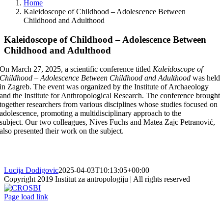
Home
Kaleidoscope of Childhood – Adolescence Between
Childhood and Adulthood
Kaleidoscope of Childhood – Adolescence Between
Childhood and Adulthood
On March 27, 2025, a scientific conference titled
Kaleidoscope of
Childhood – Adolescence Between Childhood and Adulthood
was hel
in Zagreb. The event was organized by the Institute of Archaeology
and the Institute for Anthropological Research. The conference brough
together researchers from various disciplines whose studies focused on
adolescence, promoting a multidisciplinary approach to the
subject. Our two colleagues, Nives Fuchs and Matea Zajc Petranović,
also presented their work on the subject.
Lucija Dodigovic
2025-04-03T10:13:05+00:00
Copyright 2019 Institut za antropologiju | All rights reserved
CROSBI
Facebook
LinkedIn
X
Instagram
Page load link
Go
to