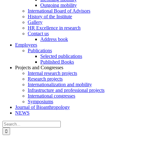
Outgoing mobility
International Board of Advisors
History of the Institute
Gallery
HR Excellence in research
Contact us
Address book
Employees
Publications
Selected publications
Published Books
Projects and Congresses
Internal research projects
Research projects
Internationalization and mobility
Infrastructure and professional projects
International congresses
Symposiums
Journal of Bioanthropology
NEWS
Search
for: