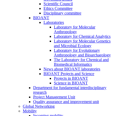
Scientific Council
Ethics Committee
Disciplinary committee
BIOANT
Laboratories
Laboratory for Molecular
Anthropology
Laboratory for Chemical Analytics
Laboratory for Molecular Genetics
and Microbial Ecology
Laboratory for Evolutionary
Anthropology and Bioarchaeology
The Laboratory for Chemical and
Biomedical Informatics
News about BIOANT laboratories
BIOANT Projects and Science
Projects in BIOANT
Science in BIOANT
Department for fundamental interdisciplinary
research
Project Management Unit
Quality assurance and improvement unit
Global Networking
Mobility
Incoming mobility