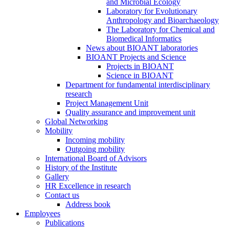
and Microbial Ecology
Laboratory for Evolutionary
Anthropology and Bioarchaeology
The Laboratory for Chemical and
Biomedical Informatics
News about BIOANT laboratories
BIOANT Projects and Science
Projects in BIOANT
Science in BIOANT
Department for fundamental interdisciplinary
research
Project Management Unit
Quality assurance and improvement unit
Global Networking
Mobility
Incoming mobility
Outgoing mobility
International Board of Advisors
History of the Institute
Gallery
HR Excellence in research
Contact us
Address book
Employees
Publications