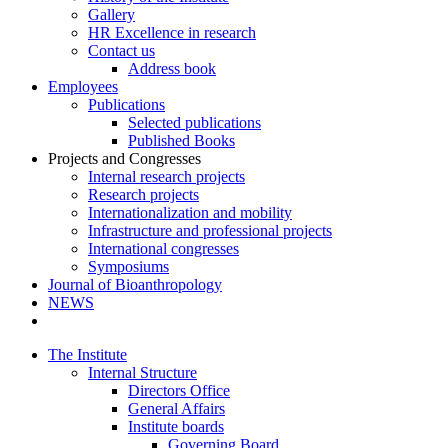
Gallery
HR Excellence in research
Contact us
Address book
Employees
Publications
Selected publications
Published Books
Projects and Congresses
Internal research projects
Research projects
Internationalization and mobility
Infrastructure and professional projects
International congresses
Symposiums
Journal of Bioanthropology
NEWS
The Institute
Internal Structure
Directors Office
General Affairs
Institute boards
Governing Board