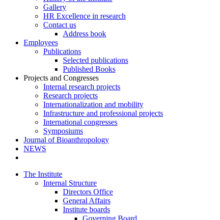
Gallery
HR Excellence in research
Contact us
Address book
Employees
Publications
Selected publications
Published Books
Projects and Congresses
Internal research projects
Research projects
Internationalization and mobility
Infrastructure and professional projects
International congresses
Symposiums
Journal of Bioanthropology
NEWS
The Institute
Internal Structure
Directors Office
General Affairs
Institute boards
Governing Board