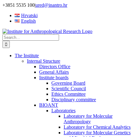
Skip
+3851 5535 100
|
ured@inantro.hr
to
Hrvatski
content
English
Search
for:
The Institute
Internal Structure
Directors Office
General Affairs
Institute boards
Governing Board
Scientific Council
Ethics Committee
Disciplinary committee
BIOANT
Laboratories
Laboratory for Molecular
Anthropology
Laboratory for Chemical Analytics
Laboratory for Molecular Genetics