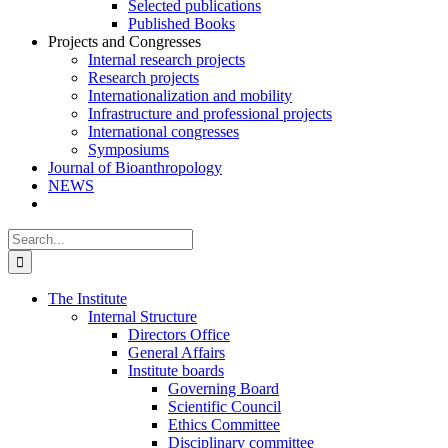
Selected publications
Published Books
Projects and Congresses
Internal research projects
Research projects
Internationalization and mobility
Infrastructure and professional projects
International congresses
Symposiums
Journal of Bioanthropology
NEWS
Search
for:
The Institute
Internal Structure
Directors Office
General Affairs
Institute boards
Governing Board
Scientific Council
Ethics Committee
Disciplinary committee