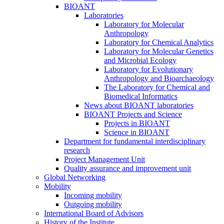
BIOANT
Laboratories
Laboratory for Molecular
Anthropology
Laboratory for Chemical Analytics
Laboratory for Molecular Genetics
and Microbial Ecology
Laboratory for Evolutionary
Anthropology and Bioarchaeology
The Laboratory for Chemical and
Biomedical Informatics
News about BIOANT laboratories
BIOANT Projects and Science
Projects in BIOANT
Science in BIOANT
Department for fundamental interdisciplinary
research
Project Management Unit
Quality assurance and improvement unit
Global Networking
Mobility
Incoming mobility
Outgoing mobility
International Board of Advisors
History of the Institute