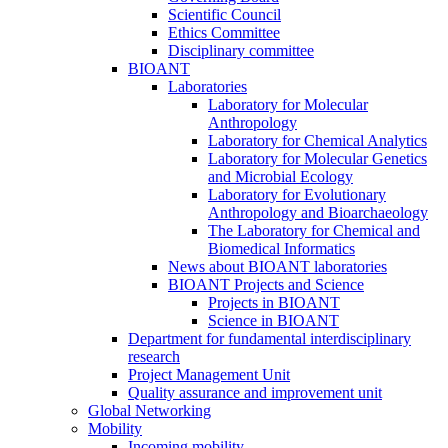
Scientific Council
Ethics Committee
Disciplinary committee
BIOANT
Laboratories
Laboratory for Molecular
Anthropology
Laboratory for Chemical Analytics
Laboratory for Molecular Genetics
and Microbial Ecology
Laboratory for Evolutionary
Anthropology and Bioarchaeology
The Laboratory for Chemical and
Biomedical Informatics
News about BIOANT laboratories
BIOANT Projects and Science
Projects in BIOANT
Science in BIOANT
Department for fundamental interdisciplinary
research
Project Management Unit
Quality assurance and improvement unit
Global Networking
Mobility
Incoming mobility