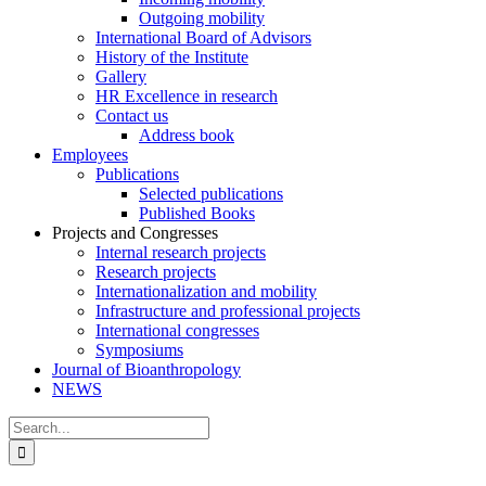
Outgoing mobility
International Board of Advisors
History of the Institute
Gallery
HR Excellence in research
Contact us
Address book
Employees
Publications
Selected publications
Published Books
Projects and Congresses
Internal research projects
Research projects
Internationalization and mobility
Infrastructure and professional projects
International congresses
Symposiums
Journal of Bioanthropology
NEWS
Search
for: