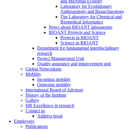
and Microbial Ecology
Laboratory for Evolutionary
Anthropology and Bioarchaeology
The Laboratory for Chemical and
Biomedical Informatics
News about BIOANT laboratories
BIOANT Projects and Science
Projects in BIOANT
Science in BIOANT
Department for fundamental interdisciplinary
research
Project Management Unit
Quality assurance and improvement unit
Global Networking
Mobility
Incoming mobility
Outgoing mobility
International Board of Advisors
History of the Institute
Gallery
HR Excellence in research
Contact us
Address book
Employees
Publications