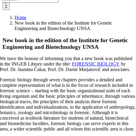
for:
Home
New book in the edition of the Institute for Genetic
Engineering and Biotechnology UNSA
New book in the edition of the Institute for Genetic
Engineering and Biotechnology UNSA
We have the honour of informing you that a new book was published
in the INGEB Library under the title:
FORENSIC BIOLOGY
by
Prof. Dr. Jasmina Čakar, Prof. Dr. Damir Marjanović and associates.
Forensic biology through seven chapters provides a detailed and
complete representation of what is in the focus of research included in
forensic science – starting with the basic organizational units of each
living organism and the basic principles of inheritance, through various
biological traces, the principles of their analysis these forensic
identification and individualizations, to the application of anthropology,
botanics, zoology and microbiology in forensic. Although it is
conceived as textbook literature for students of natural, biotechnical
and biomedicine faculties, forensic biology can serve experts in this
area, a wider scientific public and all whom this scientific area is close.