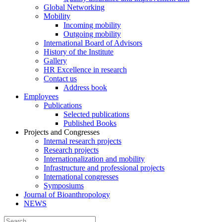
Global Networking
Mobility
Incoming mobility
Outgoing mobility
International Board of Advisors
History of the Institute
Gallery
HR Excellence in research
Contact us
Address book
Employees
Publications
Selected publications
Published Books
Projects and Congresses
Internal research projects
Research projects
Internationalization and mobility
Infrastructure and professional projects
International congresses
Symposiums
Journal of Bioanthropology
NEWS
Search