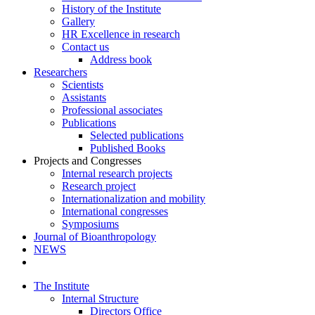
History of the Institute
Gallery
HR Excellence in research
Contact us
Address book
Researchers
Scientists
Assistants
Professional associates
Publications
Selected publications
Published Books
Projects and Congresses
Internal research projects
Research project
Internationalization and mobility
International congresses
Symposiums
Journal of Bioanthropology
NEWS
The Institute
Internal Structure
Directors Office