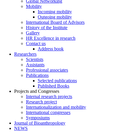
Global Networking
Mobility
Incoming mobility
Outgoing mobility
International Board of Advisors
History of the Institute
Gallery
HR Excellence in research
Contact us
Address book
Researchers
Scientists
Assistants
Professional associates
Publications
Selected publications
Published Books
Projects and Congresses
Internal research projects
Research project
Internationalization and mobility
International congresses
Symposiums
Journal of Bioanthropology
NEWS