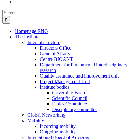
Search
for:
Homepage ENG
The Institute
Internal structure
Directors Office
General Affairs
Centre BIOANT
Department for fundamental interdisciplinary
research
Quality assurance and improvement unit
Project Management Unit
Institute bodies
Governing Board
Scientific Council
Ethics Committee
Disciplinary committee
Global Networking
Mobility
Incoming mobility
Outgoing mobility
International Board of Advisors