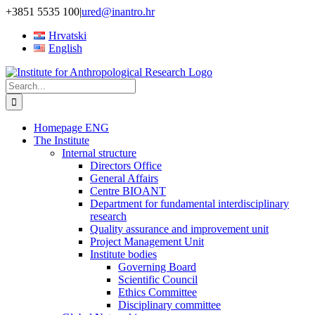
Skip
+3851 5535 100
|
ured@inantro.hr
to
Hrvatski
content
English
Search
for:
Homepage ENG
The Institute
Internal structure
Directors Office
General Affairs
Centre BIOANT
Department for fundamental interdisciplinary
research
Quality assurance and improvement unit
Project Management Unit
Institute bodies
Governing Board
Scientific Council
Ethics Committee
Disciplinary committee