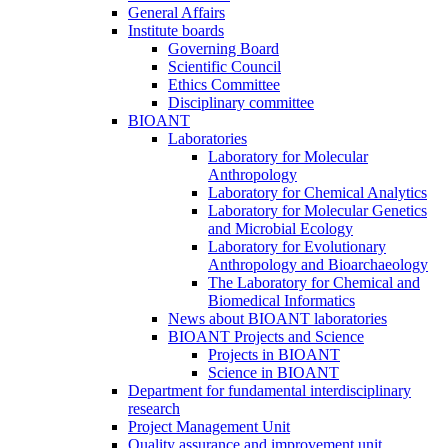
General Affairs
Institute boards
Governing Board
Scientific Council
Ethics Committee
Disciplinary committee
BIOANT
Laboratories
Laboratory for Molecular
Anthropology
Laboratory for Chemical Analytics
Laboratory for Molecular Genetics
and Microbial Ecology
Laboratory for Evolutionary
Anthropology and Bioarchaeology
The Laboratory for Chemical and
Biomedical Informatics
News about BIOANT laboratories
BIOANT Projects and Science
Projects in BIOANT
Science in BIOANT
Department for fundamental interdisciplinary
research
Project Management Unit
Quality assurance and improvement unit