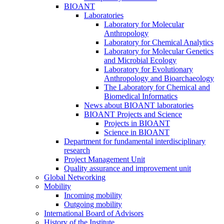
BIOANT
Laboratories
Laboratory for Molecular
Anthropology
Laboratory for Chemical Analytics
Laboratory for Molecular Genetics
and Microbial Ecology
Laboratory for Evolutionary
Anthropology and Bioarchaeology
The Laboratory for Chemical and
Biomedical Informatics
News about BIOANT laboratories
BIOANT Projects and Science
Projects in BIOANT
Science in BIOANT
Department for fundamental interdisciplinary
research
Project Management Unit
Quality assurance and improvement unit
Global Networking
Mobility
Incoming mobility
Outgoing mobility
International Board of Advisors
History of the Institute