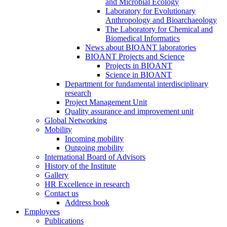
and Microbial Ecology
Laboratory for Evolutionary
Anthropology and Bioarchaeology
The Laboratory for Chemical and
Biomedical Informatics
News about BIOANT laboratories
BIOANT Projects and Science
Projects in BIOANT
Science in BIOANT
Department for fundamental interdisciplinary
research
Project Management Unit
Quality assurance and improvement unit
Global Networking
Mobility
Incoming mobility
Outgoing mobility
International Board of Advisors
History of the Institute
Gallery
HR Excellence in research
Contact us
Address book
Employees
Publications