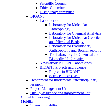
Scientific Council
Ethics Committee
Disciplinary committee
BIOANT
Laboratories
Laboratory for Molecular
Anthropology
Laboratory for Chemical Analytics
Laboratory for Molecular Genetics
and Microbial Ecology
Laboratory for Evolutionary
Anthropology and Bioarchaeology
The Laboratory for Chemical and
Biomedical Informatics
News about BIOANT laboratories
BIOANT Projects and Science
Projects in BIOANT
Science in BIOANT
Department for fundamental interdisciplinary
research
Project Management Unit
Quality assurance and improvement unit
Global Networking
Mobility
Incoming mobility