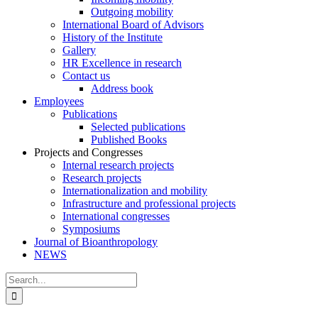
Outgoing mobility
International Board of Advisors
History of the Institute
Gallery
HR Excellence in research
Contact us
Address book
Employees
Publications
Selected publications
Published Books
Projects and Congresses
Internal research projects
Research projects
Internationalization and mobility
Infrastructure and professional projects
International congresses
Symposiums
Journal of Bioanthropology
NEWS
Search
for: