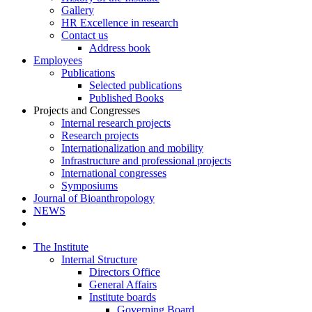
Gallery
HR Excellence in research
Contact us
Address book
Employees
Publications
Selected publications
Published Books
Projects and Congresses
Internal research projects
Research projects
Internationalization and mobility
Infrastructure and professional projects
International congresses
Symposiums
Journal of Bioanthropology
NEWS
The Institute
Internal Structure
Directors Office
General Affairs
Institute boards
Governing Board