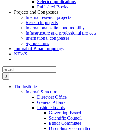
Selected publications
Published Books
Projects and Congresses
Internal research projects
Research projects
Internationalization and mobility
Infrastructure and professional projects
International congresses
Symposiums
Journal of Bioanthropology
NEWS
Search
for:
The Institute
Internal Structure
Directors Office
General Affairs
Institute boards
Governing Board
Scientific Council
Ethics Committee
Disciplinary committee