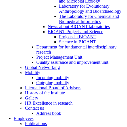
and Microbial Ecology
Laboratory for Evolutionary
Anthropology and Bioarchaeology
The Laboratory for Chemical and
Biomedical Informatics
News about BIOANT laboratories
BIOANT Projects and Science
Projects in BIOANT
Science in BIOANT
Department for fundamental interdisciplinary
research
Project Management Unit
Quality assurance and improvement unit
Global Networking
Mobility
Incoming mobility
Outgoing mobility
International Board of Advisors
History of the Institute
Gallery
HR Excellence in research
Contact us
Address book
Employees
Publications