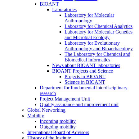
BIOANT
Laboratories
Laboratory for Molecular
Anthropology
Laboratory for Chemical Analytics
Laboratory for Molecular Genetics
and Microbial Ecology
Laboratory for Evolutionary
Anthropology and Bioarchaeology
The Laboratory for Chemical and
Biomedical Informatics
News about BIOANT laboratories
BIOANT Projects and Science
Projects in BIOANT
Science in BIOANT
Department for fundamental interdisciplinary
research
Project Management Unit
Quality assurance and improvement unit
Global Networking
Mobility
Incoming mobility
Outgoing mobility
International Board of Advisors
History of the Institute