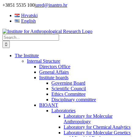
Skip
+3851 5535 100
|
ured@inantro.hr
to
Hrvatski
content
English
Search
for:
The Institute
Internal Structure
Directors Office
General Affairs
Institute boards
Governing Board
Scientific Council
Ethics Committee
Disciplinary committee
BIOANT
Laboratories
Laboratory for Molecular
Anthropology
Laboratory for Chemical Analytics
Laboratory for Molecular Genetics