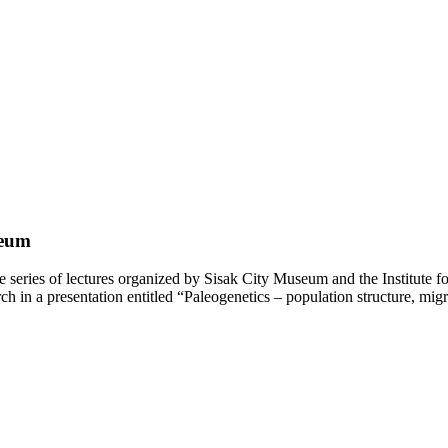
seum
eries of lectures organized by Sisak City Museum and the Institute fo
ch in a presentation entitled “Paleogenetics – population structure, migr