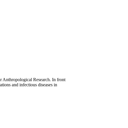
r Anthropological Research. In front
ations and infectious diseases in