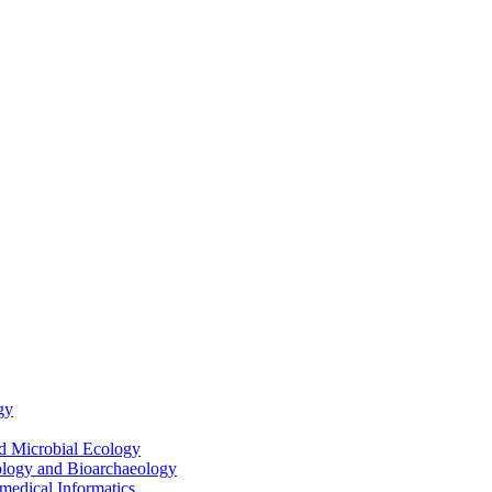
gy
nd Microbial Ecology
ology and Bioarchaeology
medical Informatics