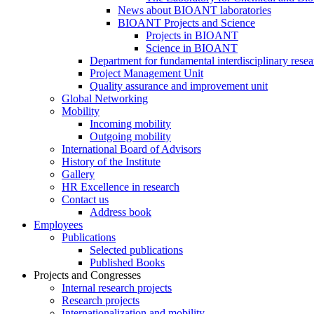
News about BIOANT laboratories
BIOANT Projects and Science
Projects in BIOANT
Science in BIOANT
Department for fundamental interdisciplinary resea
Project Management Unit
Quality assurance and improvement unit
Global Networking
Mobility
Incoming mobility
Outgoing mobility
International Board of Advisors
History of the Institute
Gallery
HR Excellence in research
Contact us
Address book
Employees
Publications
Selected publications
Published Books
Projects and Congresses
Internal research projects
Research projects
Internationalization and mobility