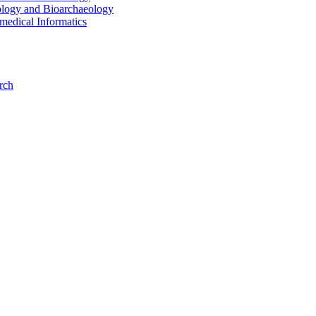
ology and Bioarchaeology
medical Informatics
rch