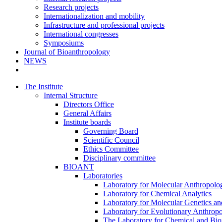
Research projects
Internationalization and mobility
Infrastructure and professional projects
International congresses
Symposiums
Journal of Bioanthropology
NEWS
The Institute
Internal Structure
Directors Office
General Affairs
Institute boards
Governing Board
Scientific Council
Ethics Committee
Disciplinary committee
BIOANT
Laboratories
Laboratory for Molecular Anthropolo
Laboratory for Chemical Analytics
Laboratory for Molecular Genetics a
Laboratory for Evolutionary Anthrop
The Laboratory for Chemical and Bio