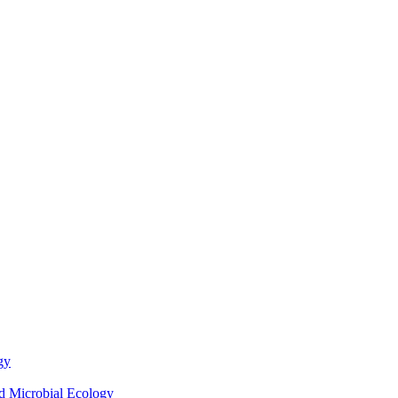
gy
nd Microbial Ecology