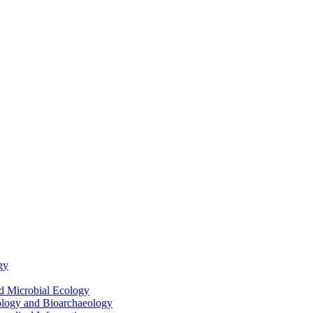
gy
nd Microbial Ecology
ology and Bioarchaeology