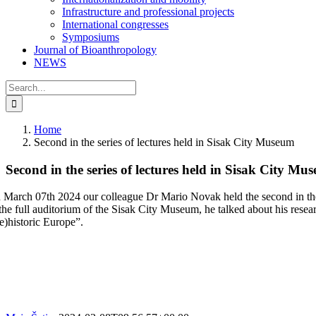
Infrastructure and professional projects
International congresses
Symposiums
Journal of Bioanthropology
NEWS
Search
for:
Home
Second in the series of lectures held in Sisak City Museum
Second in the series of lectures held in Sisak City Mu
 March 07th 2024 our colleague Dr Mario Novak held the second in the s
the full auditorium of the Sisak City Museum, he talked about his resear
re)historic Europe”.