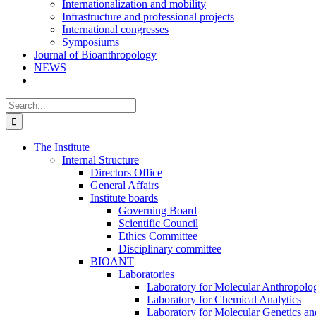
Internationalization and mobility
Infrastructure and professional projects
International congresses
Symposiums
Journal of Bioanthropology
NEWS
Search
for:
The Institute
Internal Structure
Directors Office
General Affairs
Institute boards
Governing Board
Scientific Council
Ethics Committee
Disciplinary committee
BIOANT
Laboratories
Laboratory for Molecular Anthropolo
Laboratory for Chemical Analytics
Laboratory for Molecular Genetics a