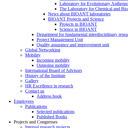
Laboratory for Evolutionary Anthrop
The Laboratory for Chemical and Bio
News about BIOANT laboratories
BIOANT Projects and Science
Projects in BIOANT
Science in BIOANT
Department for fundamental interdisciplinary resea
Project Management Unit
Quality assurance and improvement unit
Global Networking
Mobility
Incoming mobility
Outgoing mobility
International Board of Advisors
History of the Institute
Gallery
HR Excellence in research
Contact us
Address book
Employees
Publications
Selected publications
Published Books
Projects and Congresses
Internal research projects