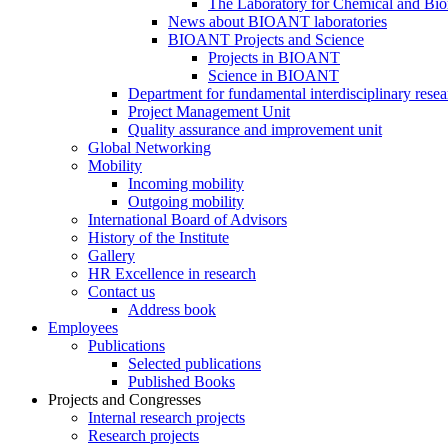
The Laboratory for Chemical and Bio
News about BIOANT laboratories
BIOANT Projects and Science
Projects in BIOANT
Science in BIOANT
Department for fundamental interdisciplinary resea
Project Management Unit
Quality assurance and improvement unit
Global Networking
Mobility
Incoming mobility
Outgoing mobility
International Board of Advisors
History of the Institute
Gallery
HR Excellence in research
Contact us
Address book
Employees
Publications
Selected publications
Published Books
Projects and Congresses
Internal research projects
Research projects