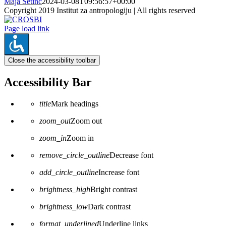
Maja Šetinc
2024-03-08T09:56:57+00:00
Copyright 2019 Institut za antropologiju | All rights reserved
CROSBI
Facebook
LinkedIn
X
Instagram
Page load link
Close the accessibility toolbar
Accessibility Bar
title
Mark headings
zoom_out
Zoom out
zoom_in
Zoom in
remove_circle_outline
Decrease font
add_circle_outline
Increase font
brightness_high
Bright contrast
brightness_low
Dark contrast
format_underlined
Underline links