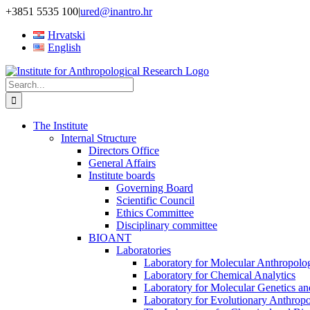
Skip
+3851 5535 100
|
ured@inantro.hr
to
Hrvatski
content
English
Search
for:
The Institute
Internal Structure
Directors Office
General Affairs
Institute boards
Governing Board
Scientific Council
Ethics Committee
Disciplinary committee
BIOANT
Laboratories
Laboratory for Molecular Anthropolo
Laboratory for Chemical Analytics
Laboratory for Molecular Genetics a
Laboratory for Evolutionary Anthrop