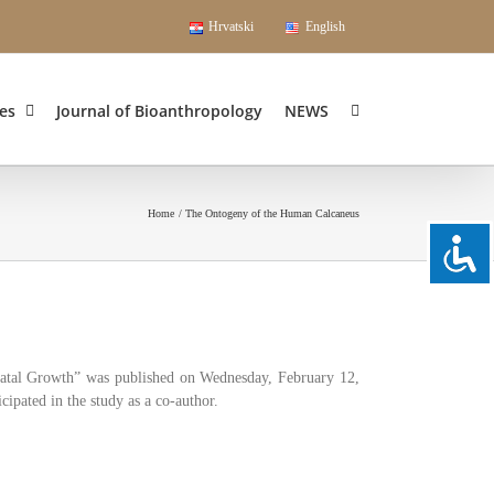
Hrvatski
English
es
Journal of Bioanthropology
NEWS
Home
The Ontogeny of the Human Calcaneus
natal Growth” was published on Wednesday, February 12,
ipated in the study as a co-author.