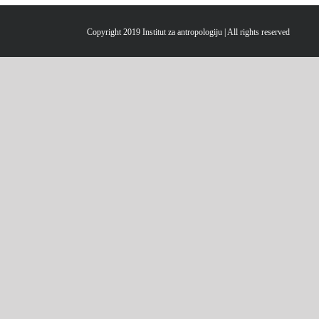
Copyright 2019 Institut za antropologiju | All rights reserved