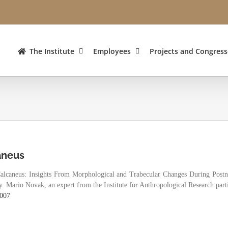
The Institute
Employees
Projects and Congress
aneus
Calcaneus: Insights From Morphological and Trabecular Changes During Post
 Mario Novak, an expert from the Institute for Anthropological Research partic
0007