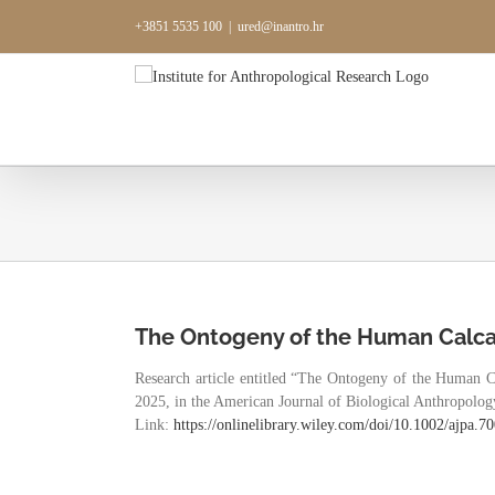
Skip
+3851 5535 100
|
ured@inantro.hr
to
content
The Ontogeny of the Human Calc
Research article entitled “The Ontogeny of the Human 
2025, in the American Journal of Biological Anthropology.
Link:
https://onlinelibrary.wiley.
com/doi/10.1002/ajpa.7