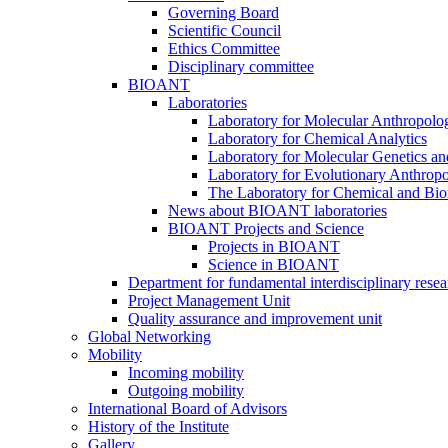
Governing Board
Scientific Council
Ethics Committee
Disciplinary committee
BIOANT
Laboratories
Laboratory for Molecular Anthropolo
Laboratory for Chemical Analytics
Laboratory for Molecular Genetics a
Laboratory for Evolutionary Anthrop
The Laboratory for Chemical and Bio
News about BIOANT laboratories
BIOANT Projects and Science
Projects in BIOANT
Science in BIOANT
Department for fundamental interdisciplinary resea
Project Management Unit
Quality assurance and improvement unit
Global Networking
Mobility
Incoming mobility
Outgoing mobility
International Board of Advisors
History of the Institute
Gallery