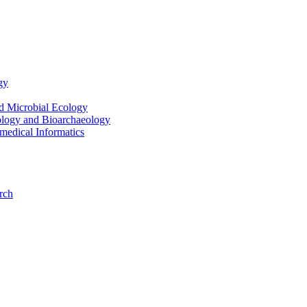
gy
nd Microbial Ecology
ology and Bioarchaeology
medical Informatics
rch