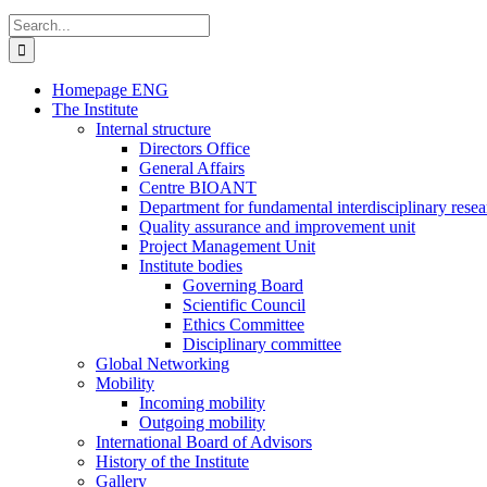
Search
for:
Homepage ENG
The Institute
Internal structure
Directors Office
General Affairs
Centre BIOANT
Department for fundamental interdisciplinary resea
Quality assurance and improvement unit
Project Management Unit
Institute bodies
Governing Board
Scientific Council
Ethics Committee
Disciplinary committee
Global Networking
Mobility
Incoming mobility
Outgoing mobility
International Board of Advisors
History of the Institute
Gallery