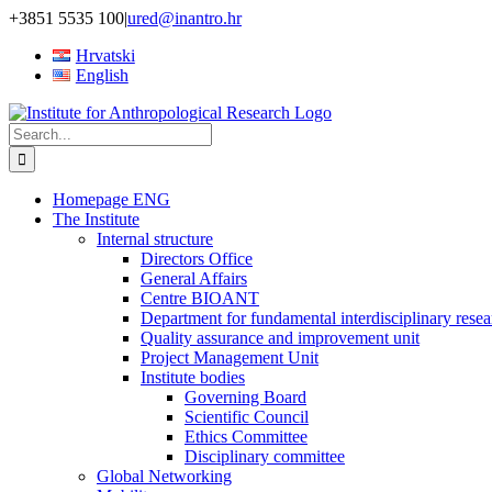
Skip
+3851 5535 100
|
ured@inantro.hr
to
Hrvatski
content
English
Search
for:
Homepage ENG
The Institute
Internal structure
Directors Office
General Affairs
Centre BIOANT
Department for fundamental interdisciplinary resea
Quality assurance and improvement unit
Project Management Unit
Institute bodies
Governing Board
Scientific Council
Ethics Committee
Disciplinary committee
Global Networking