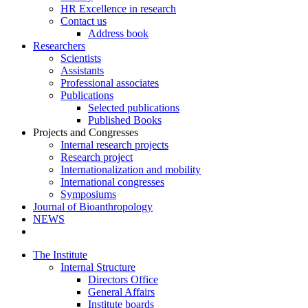
HR Excellence in research
Contact us
Address book
Researchers
Scientists
Assistants
Professional associates
Publications
Selected publications
Published Books
Projects and Congresses
Internal research projects
Research project
Internationalization and mobility
International congresses
Symposiums
Journal of Bioanthropology
NEWS
The Institute
Internal Structure
Directors Office
General Affairs
Institute boards