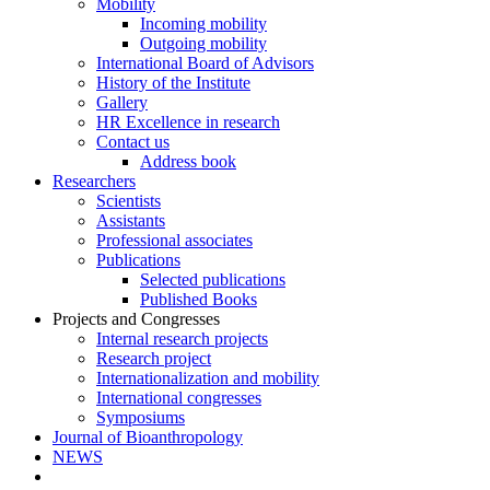
Mobility
Incoming mobility
Outgoing mobility
International Board of Advisors
History of the Institute
Gallery
HR Excellence in research
Contact us
Address book
Researchers
Scientists
Assistants
Professional associates
Publications
Selected publications
Published Books
Projects and Congresses
Internal research projects
Research project
Internationalization and mobility
International congresses
Symposiums
Journal of Bioanthropology
NEWS