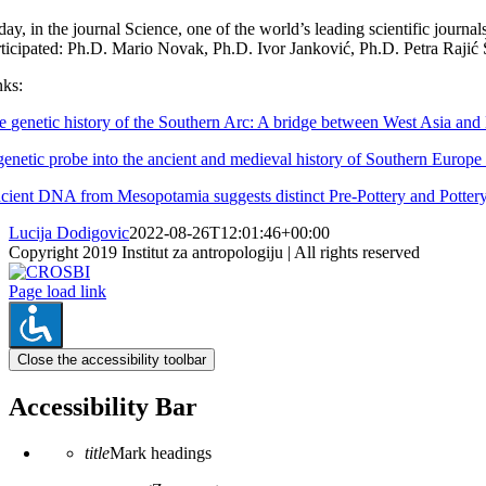
ay, in the journal Science, one of the world’s leading scientific journa
rticipated: Ph.D. Mario Novak, Ph.D. Ivor Janković, Ph.D. Petra Rajić 
nks:
e genetic history of the Southern Arc: A bridge between West Asia an
genetic probe into the ancient and medieval history of Southern Europ
cient DNA from Mesopotamia suggests distinct Pre-Pottery and Pottery 
Lucija Dodigovic
2022-08-26T12:01:46+00:00
Copyright 2019 Institut za antropologiju | All rights reserved
CROSBI
Facebook
LinkedIn
X
Instagram
Page load link
Close the accessibility toolbar
Accessibility Bar
title
Mark headings