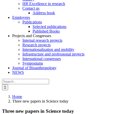
HR Excellence in research
Contact us
Address book
Employees
Publications
Selected publications
Published Books
Projects and Congresses
Internal research projects
Research projects
Internationalization and mobility
Infrastructure and professional projects
International congresses
Symposiums
Journal of Bioanthropology
NEWS
Search
for:
Home
Three new papers in Science today
Three new papers in Science today