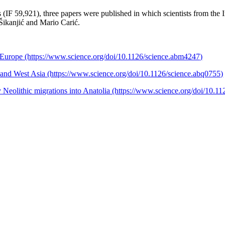
ls (IF 59,921), three papers were published in which scientists from the 
Šikanjić and Mario Carić.
d Europe (https://www.science.org/doi/10.1126/science.abm4247)
e and West Asia (https://www.science.org/doi/10.1126/science.abq0755)
Neolithic migrations into Anatolia (https://www.science.org/doi/10.1