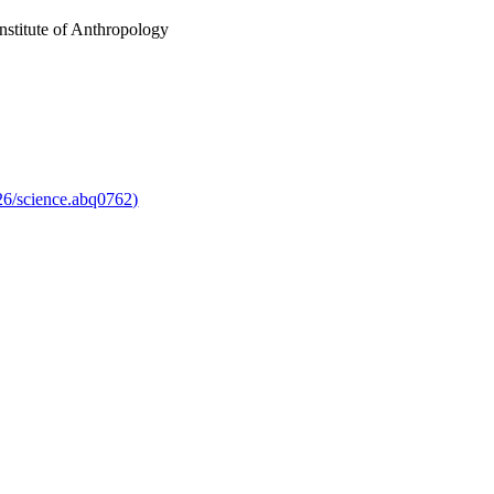
Institute of Anthropology
126/science.abq0762)