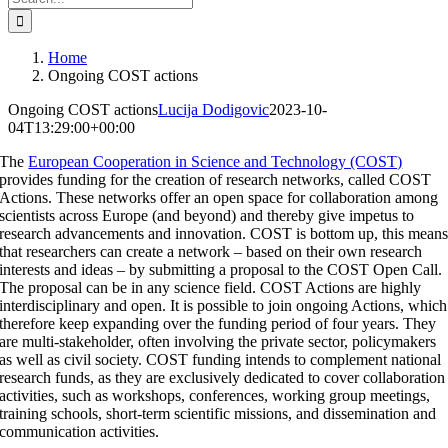
for:
Home
Ongoing COST actions
Ongoing COST actions
Lucija Dodigovic
2023-10-
04T13:29:00+00:00
The
European Cooperation in Science and Technology (COST)
provides funding for the creation of research networks, called COST
Actions. These networks offer an open space for collaboration among
scientists across Europe (and beyond) and thereby give impetus to
research advancements and innovation. COST is bottom up, this mean
that researchers can create a network – based on their own research
interests and ideas – by submitting a proposal to the COST Open Call.
The proposal can be in any science field. COST Actions are highly
interdisciplinary and open. It is possible to join ongoing Actions, which
therefore keep expanding over the funding period of four years. They
are multi-stakeholder, often involving the private sector, policymakers
as well as civil society. COST funding intends to complement national
research funds, as they are exclusively dedicated to cover collaboration
activities, such as workshops, conferences, working group meetings,
training schools, short-term scientific missions, and dissemination and
communication activities.