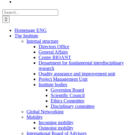
Search
for:
Homepage ENG
The Institute
Internal structure
Directors Office
General Affairs
Centre BIOANT
Department for fundamental interdisciplinary
research
Quality assurance and improvement unit
Project Management Unit
Institute bodies
Governing Board
Scientific Council
Ethics Committee
Disciplinary committee
Global Networking
Mobility
Incoming mobility
Outgoing mobility
International Board of Advisors