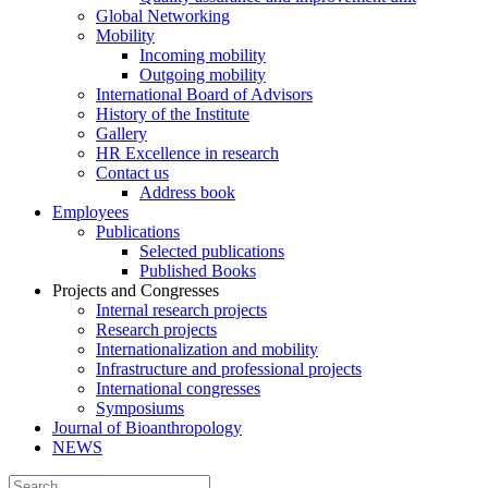
Global Networking
Mobility
Incoming mobility
Outgoing mobility
International Board of Advisors
History of the Institute
Gallery
HR Excellence in research
Contact us
Address book
Employees
Publications
Selected publications
Published Books
Projects and Congresses
Internal research projects
Research projects
Internationalization and mobility
Infrastructure and professional projects
International congresses
Symposiums
Journal of Bioanthropology
NEWS
Search