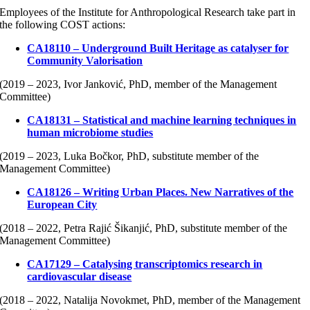
Employees of the Institute for Anthropological Research take part in
the following COST actions:
CA18110 – Underground Built Heritage as catalyser for
Community Valorisation
(2019 – 2023, Ivor Janković, PhD, member of the Management
Committee)
CA18131 – Statistical and machine learning techniques in
human microbiome studies
(2019 – 2023, Luka Bočkor, PhD, substitute member of the
Management Committee)
CA18126 – Writing Urban Places. New Narratives of the
European City
(2018 – 2022, Petra Rajić Šikanjić, PhD, substitute member of the
Management Committee)
CA17129 – Catalysing transcriptomics research in
cardiovascular disease
(2018 – 2022, Natalija Novokmet, PhD, member of the Management