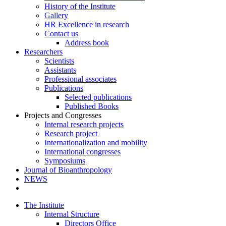
History of the Institute
Gallery
HR Excellence in research
Contact us
Address book
Researchers
Scientists
Assistants
Professional associates
Publications
Selected publications
Published Books
Projects and Congresses
Internal research projects
Research project
Internationalization and mobility
International congresses
Symposiums
Journal of Bioanthropology
NEWS
The Institute
Internal Structure
Directors Office