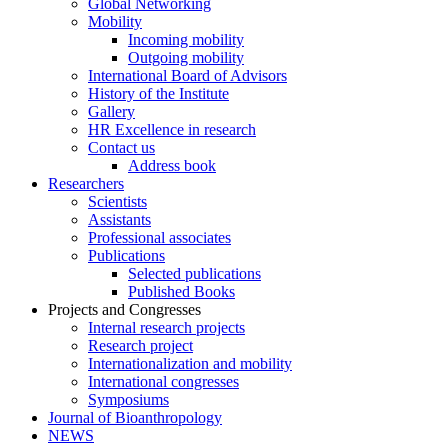
Global Networking
Mobility
Incoming mobility
Outgoing mobility
International Board of Advisors
History of the Institute
Gallery
HR Excellence in research
Contact us
Address book
Researchers
Scientists
Assistants
Professional associates
Publications
Selected publications
Published Books
Projects and Congresses
Internal research projects
Research project
Internationalization and mobility
International congresses
Symposiums
Journal of Bioanthropology
NEWS