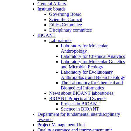
General Affairs
Institute boards
Governing Board
Scientific Council
Ethics Committee
Disciplinary committee
BIOANT
Laboratories
Laboratory for Molecular
Anthropology
Laboratory for Chemical Analytics
Laboratory for Molecular Genetics
and Microbial Ecology
Laboratory for Evolutionary
Anthropology and Bioarchaeology
The Laboratory for Chemical and
Biomedical Informatics
News about BIOANT laboratories
BIOANT Projects and Science
Projects in BIOANT
Science in BIOANT
Department for fundamental interdisciplinary
research
Project Management Unit
Quality assurance and improvement unit