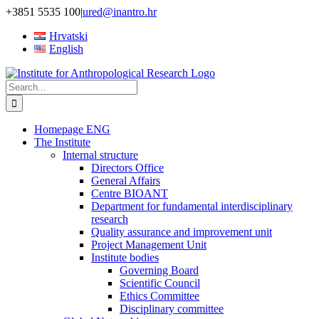
Skip
+3851 5535 100
|
ured@inantro.hr
to
Hrvatski
content
English
Search
for:
Homepage ENG
The Institute
Internal structure
Directors Office
General Affairs
Centre BIOANT
Department for fundamental interdisciplinary
research
Quality assurance and improvement unit
Project Management Unit
Institute bodies
Governing Board
Scientific Council
Ethics Committee
Disciplinary committee