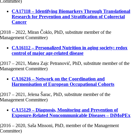
Committee)
CA17118 – Identifying Biomarkers Through Translational
Research for Prevention and Stratification of Colorectal
Cancer
(2018 – 2022, Miran Čoklo, PhD, substitute member of the
Management Committee)
CA16112 – Personalized Nutrition in aging society: redox
control of major age-related disease
(2017 – 2021, Matea Zajc Petranović, PhD, substitute member of the
Management Committee)
CA16216 – Network on the Coordination and
Harmonisation of European Occupational Cohorts
(2017 – 2021, Jelena Šarac, PhD, substitute member of the
Management Committee)
CA15129 – Diagnosis, Monitoring and Prevention of
Exposure-Related Noncommunicable Diseases – DiMoPEx
(2016 – 2020, Saša Missoni, PhD, member of the Management
Committee)