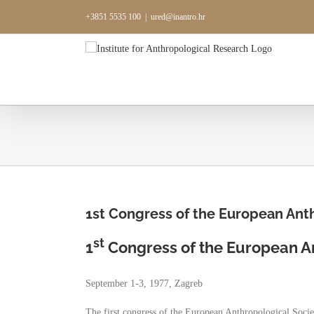
Skip
+3851 5535 100
|
ured@inantro.hr
to
content
1st Congress of the European Anth
st
1
Congress of the European An
September 1-3, 1977, Zagreb
The first congress of the European Anthropological Soci