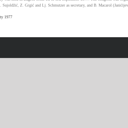
. Sujoldžić, Z. Grgić and Lj. Schmutzer as secretary, and B. Macarol (Janićijevi
ty
1977