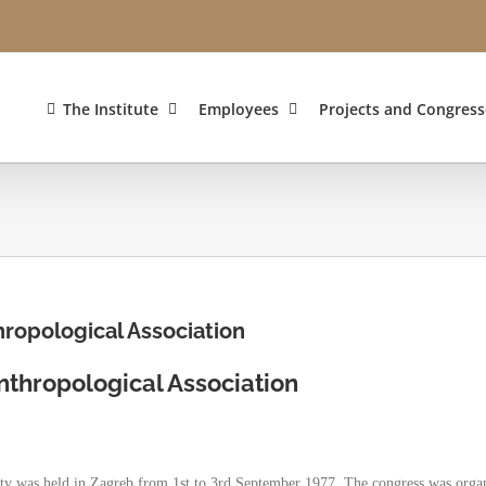
The Institute
Employees
Projects and Congress
ropological Association
thropological Association
ety was held in Zagreb from 1st to 3rd September 1977. The congress was orga