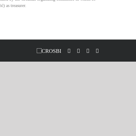
ć) as treasurer.
CROSBI
Facebook
LinkedIn
X
Instagram