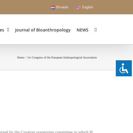
Hrvatski
English
es
Journal of Bioanthropology
NEWS
Home
1st Congress of the European Anthropological Association
nized by the Croatian organizing committee in which H.