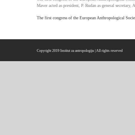
Maver acted as president, P. Rudan as general secretary, A
The first congress of the European Anthropological Socie
Copyright 2019 Institut za antropologiju | All rights reserved