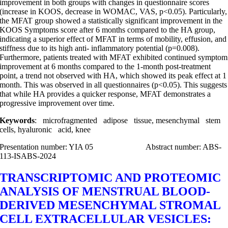
improvement in both groups with changes in questionnaire scores
(increase in KOOS, decrease in WOMAC, VAS, p<0.05). Particularly,
the MFAT group showed a statistically significant improvement in the
KOOS Symptoms score after 6 months compared to the HA group,
indicating a superior effect of MFAT in terms of mobility, effusion, and
stiffness due to its high anti- inflammatory potential (p=0.008).
Furthermore, patients treated with MFAT exhibited continued symptom
improvement at 6 months compared to the 1-month post-treatment
point, a trend not observed with HA, which showed its peak effect at 1
month. This was observed in all questionnaires (p<0.05). This suggests
that while HA provides a quicker response, MFAT demonstrates a
progressive improvement over time.
Keywords
: microfragmented adipose tissue, mesenchymal stem
cells, hyaluronic acid, knee
Presentation number: YIA 05 Abstract number: ABS-
113-ISABS-2024
TRANSCRIPTOMIC AND PROTEOMIC
ANALYSIS OF MENSTRUAL BLOOD-
DERIVED MESENCHYMAL STROMAL
CELL EXTRACELLULAR VESICLES: