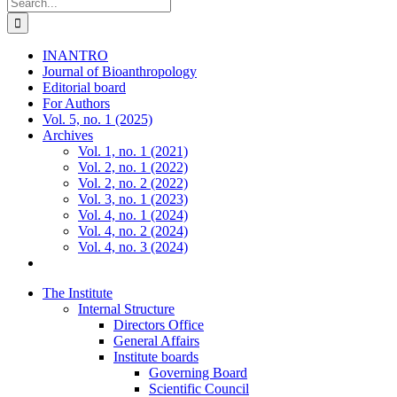
Search
for:
INANTRO
Journal of Bioanthropology
Editorial board
For Authors
Vol. 5, no. 1 (2025)
Archives
Vol. 1, no. 1 (2021)
Vol. 2, no. 1 (2022)
Vol. 2, no. 2 (2022)
Vol. 3, no. 1 (2023)
Vol. 4, no. 1 (2024)
Vol. 4, no. 2 (2024)
Vol. 4, no. 3 (2024)
The Institute
Internal Structure
Directors Office
General Affairs
Institute boards
Governing Board
Scientific Council