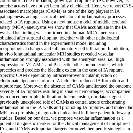
contributor to the formation, growth, and rupture of IAs; however, its
precise actors have not yet been fully elucidated. Here, we report CNS
associated macrophages (CAMs) as one of the key players in IA
pathogenesis, acting as critical mediators of inflammatory processes
related to IA ruptures. Using a new mouse model of middle cerebral
artery (MCA) aneurysms we show that CAMs accumulate in the IA
walls. This finding was confirmed in a human MCA aneurysm
obtained after surgical clipping, together with other pathological
characteristics found in the experimental model including
morphological changes and inflammatory cell infiltration. In addition,
in vivo longitudinal molecular MRI studies revealed vascular
inflammation strongly associated with the aneurysm area, i.e., high
expression of VCAM-1 and P-selectin adhesion molecules, which
precedes and predicts the bleeding extent in the case of IA rupture.
Specific CAM depletion by intracerebroventricular injection of
clodronate liposomes prior to IA induction reduced IA formation and
rupture rate. Moreover, the absence of CAMs ameliorated the outcome
severity of IA ruptures resulting in smaller hemorrhages, accompanied
by reduced neutrophil infiltration. In conclusion, our data suggest a
previously unexplored role of CAMs as central actors orchestrating
inflammation in the IA walls and promoting IA ruptures, and molecular
MRI as a promising diagnostic clinical tool in future patient follow-up
studies. Based on our data, we propose vascular inflammation as a
potential diagnostic marker for the clinical management of unruptured
IAs, and CAMs as important targets for novel therapeutic strategies in