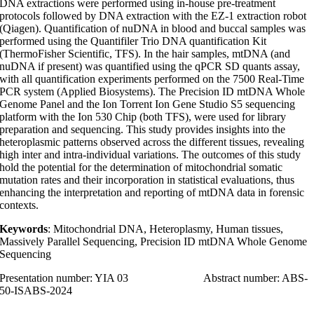
DNA extractions were performed using in-house pre-treatment
protocols followed by DNA extraction with the EZ-1 extraction robot
(Qiagen). Quantification of nuDNA in blood and buccal samples was
performed using the Quantifiler Trio DNA quantification Kit
(ThermoFisher Scientific, TFS). In the hair samples, mtDNA (and
nuDNA if present) was quantified using the qPCR SD quants assay,
with all quantification experiments performed on the 7500 Real-Time
PCR system (Applied Biosystems). The Precision ID mtDNA Whole
Genome Panel and the Ion Torrent Ion Gene Studio S5 sequencing
platform with the Ion 530 Chip (both TFS), were used for library
preparation and sequencing. This study provides insights into the
heteroplasmic patterns observed across the different tissues, revealing
high inter and intra-individual variations. The outcomes of this study
hold the potential for the determination of mitochondrial somatic
mutation rates and their incorporation in statistical evaluations, thus
enhancing the interpretation and reporting of mtDNA data in forensic
contexts.
Keywords
: Mitochondrial DNA, Heteroplasmy, Human tissues,
Massively Parallel Sequencing, Precision ID mtDNA Whole Genome
Sequencing
Presentation number: YIA 03 Abstract number: ABS-
50-ISABS-2024