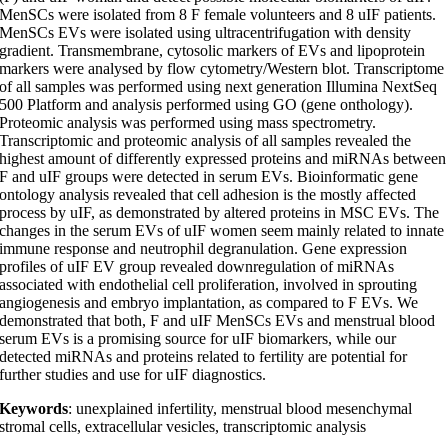
MenSCs were isolated from 8 F female volunteers and 8 uIF patients.
MenSCs EVs were isolated using ultracentrifugation with density
gradient. Transmembrane, cytosolic markers of EVs and lipoprotein
markers were analysed by flow cytometry/Western blot. Transcriptome
of all samples was performed using next generation Illumina NextSeq
500 Platform and analysis performed using GO (gene onthology).
Proteomic analysis was performed using mass spectrometry.
Transcriptomic and proteomic analysis of all samples revealed the
highest amount of differently expressed proteins and miRNAs between
F and uIF groups were detected in serum EVs. Bioinformatic gene
ontology analysis revealed that cell adhesion is the mostly affected
process by uIF, as demonstrated by altered proteins in MSC EVs. The
changes in the serum EVs of uIF women seem mainly related to innate
immune response and neutrophil degranulation. Gene expression
profiles of uIF EV group revealed downregulation of miRNAs
associated with endothelial cell proliferation, involved in sprouting
angiogenesis and embryo implantation, as compared to F EVs. We
demonstrated that both, F and uIF MenSCs EVs and menstrual blood
serum EVs is a promising source for uIF biomarkers, while our
detected miRNAs and proteins related to fertility are potential for
further studies and use for uIF diagnostics.
Keywords
: unexplained infertility, menstrual blood mesenchymal
stromal cells, extracellular vesicles, transcriptomic analysis