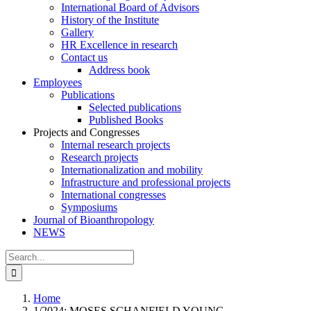
International Board of Advisors
History of the Institute
Gallery
HR Excellence in research
Contact us
Address book
Employees
Publications
Selected publications
Published Books
Projects and Congresses
Internal research projects
Research projects
Internationalization and mobility
Infrastructure and professional projects
International congresses
Symposiums
Journal of Bioanthropology
NEWS
Search
for:
Home
1/2024: MOSES SCHANFIELD YOUNG