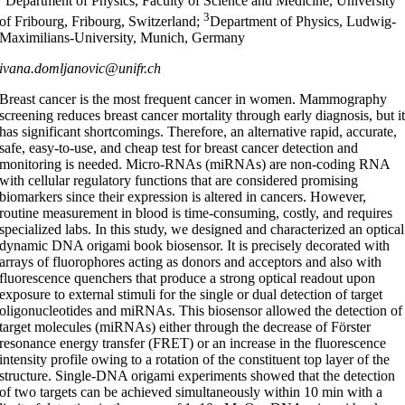
Department of Physics, Faculty of Science and Medicine, University
3
of Fribourg, Fribourg, Switzerland;
Department of Physics, Ludwig-
Maximilians-University, Munich, Germany
ivana.domljanovic@unifr.ch
Breast cancer is the most frequent cancer in women. Mammography
screening reduces breast cancer mortality through early diagnosis, but i
has significant shortcomings. Therefore, an alternative rapid, accurate,
safe, easy-to-use, and cheap test for breast cancer detection and
monitoring is needed. Micro-RNAs (miRNAs) are non-coding RNA
with cellular regulatory functions that are considered promising
biomarkers since their expression is altered in cancers. However,
routine measurement in blood is time-consuming, costly, and requires
specialized labs. In this study, we designed and characterized an optical
dynamic DNA origami book biosensor. It is precisely decorated with
arrays of fluorophores acting as donors and acceptors and also with
fluorescence quenchers that produce a strong optical readout upon
exposure to external stimuli for the single or dual detection of target
oligonucleotides and miRNAs. This biosensor allowed the detection of
target molecules (miRNAs) either through the decrease of Förster
resonance energy transfer (FRET) or an increase in the fluorescence
intensity profile owing to a rotation of the constituent top layer of the
structure. Single-DNA origami experiments showed that the detection
of two targets can be achieved simultaneously within 10 min with a