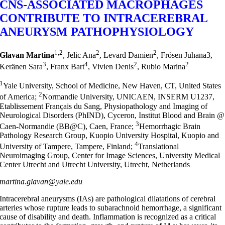
CNS-ASSOCIATED MACROPHAGES
CONTRIBUTE TO INTRACEREBRAL
ANEURYSM PATHOPHYSIOLOGY
1,2
2
2
Glavan Martina
, Jelic Ana
, Levard Damien
, Frösen Juhana3,
3
4
2
2
Keränen Sara
, Franx Bart
, Vivien Denis
, Rubio Marina
1
Yale University, School of Medicine, New Haven, CT, United States
2
of America;
Normandie University, UNICAEN, INSERM U1237,
Etablissement Français du Sang, Physiopathology and Imaging of
Neurological Disorders (PhIND), Cyceron, Institut Blood and Brain @
3
Caen-Normandie (BB@C), Caen, France;
Hemorrhagic Brain
Pathology Research Group, Kuopio University Hospital, Kuopio and
4
University of Tampere, Tampere, Finland;
Translational
Neuroimaging Group, Center for Image Sciences, University Medical
Center Utrecht and Utrecht University, Utrecht, Netherlands
martina.glavan@yale.edu
Intracerebral aneurysms (IAs) are pathological dilatations of cerebral
arteries whose rupture leads to subarachnoid hemorrhage, a significant
cause of disability and death. Inflammation is recognized as a critical