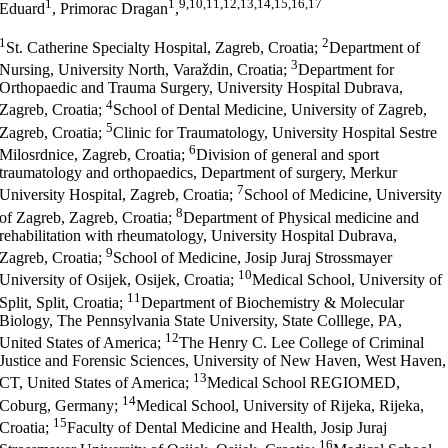
1
1
9,10,11,12,13,14,15,16,17
Eduard
, Primorac Dragan
,
1
2
St. Catherine Specialty Hospital, Zagreb, Croatia;
Department of
3
Nursing, University North, Varaždin, Croatia;
Department for
Orthopaedic and Trauma Surgery, University Hospital Dubrava,
4
Zagreb, Croatia;
School of Dental Medicine, University of Zagreb,
5
Zagreb, Croatia;
Clinic for Traumatology, University Hospital Sestre
6
Milosrdnice, Zagreb, Croatia;
Division of general and sport
traumatology and orthopaedics, Department of surgery, Merkur
7
University Hospital, Zagreb, Croatia;
School of Medicine, University
8
of Zagreb, Zagreb, Croatia;
Department of Physical medicine and
rehabilitation with rheumatology, University Hospital Dubrava,
9
Zagreb, Croatia;
School of Medicine, Josip Juraj Strossmayer
10
University of Osijek, Osijek, Croatia;
Medical School, University of
11
Split, Split, Croatia;
Department of Biochemistry & Molecular
Biology, The Pennsylvania State University, State Colllege, PA,
12
United States of America;
The Henry C. Lee College of Criminal
Justice and Forensic Sciences, University of New Haven, West Haven,
13
CT, United States of America;
Medical School REGIOMED,
14
Coburg, Germany;
Medical School, University of Rijeka, Rijeka,
15
Croatia;
Faculty of Dental Medicine and Health, Josip Juraj
16