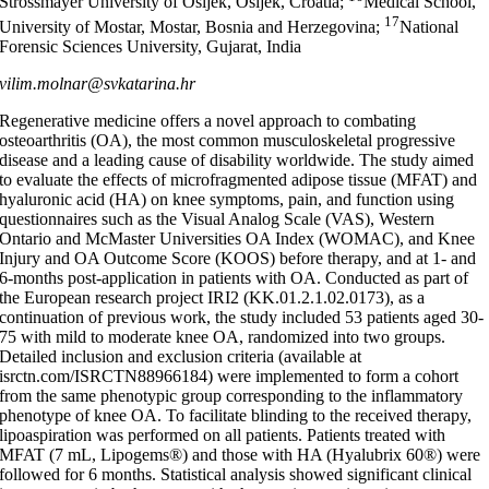
Strossmayer University of Osijek, Osijek, Croatia;
Medical School,
17
University of Mostar, Mostar, Bosnia and Herzegovina;
National
Forensic Sciences University, Gujarat, India
vilim.molnar@svkatarina.hr
Regenerative medicine offers a novel approach to combating
osteoarthritis (OA), the most common musculoskeletal progressive
disease and a leading cause of disability worldwide. The study aimed
to evaluate the effects of microfragmented adipose tissue (MFAT) and
hyaluronic acid (HA) on knee symptoms, pain, and function using
questionnaires such as the Visual Analog Scale (VAS), Western
Ontario and McMaster Universities OA Index (WOMAC), and Knee
Injury and OA Outcome Score (KOOS) before therapy, and at 1- and
6-months post-application in patients with OA. Conducted as part of
the European research project IRI2 (KK.01.2.1.02.0173), as a
continuation of previous work, the study included 53 patients aged 30-
75 with mild to moderate knee OA, randomized into two groups.
Detailed inclusion and exclusion criteria (available at
isrctn.com/ISRCTN88966184) were implemented to form a cohort
from the same phenotypic group corresponding to the inflammatory
phenotype of knee OA. To facilitate blinding to the received therapy,
lipoaspiration was performed on all patients. Patients treated with
MFAT (7 mL, Lipogems®) and those with HA (Hyalubrix 60®) were
followed for 6 months. Statistical analysis showed significant clinical