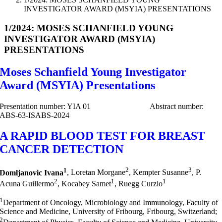
INVESTIGATOR AWARD (MSYIA) PRESENTATIONS
1/2024: MOSES SCHANFIELD YOUNG
INVESTIGATOR AWARD (MSYIA)
PRESENTATIONS
Moses Schanfield Young Investigator
Award (MSYIA) Presentations
Presentation number: YIA 01 Abstract number:
ABS-63-ISABS-2024
A RAPID BLOOD TEST FOR BREAST
CANCER DETECTION
1
2
3
Domljanovic Ivana
, Loretan Morgane
, Kempter Susanne
, P.
2
1
1
Acuna Guillermo
, Kocabey Samet
, Ruegg Curzio
1
Department of Oncology, Microbiology and Immunology, Faculty of
Science and Medicine, University of Fribourg, Fribourg, Switzerland;
2