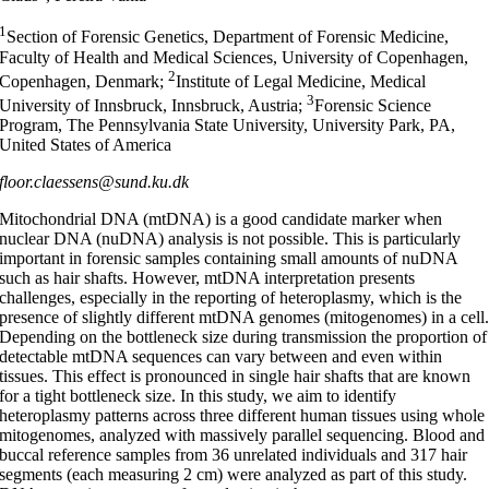
1
Section of Forensic Genetics, Department of Forensic Medicine,
Faculty of Health and Medical Sciences, University of Copenhagen,
2
Copenhagen, Denmark;
Institute of Legal Medicine, Medical
3
University of Innsbruck, Innsbruck, Austria;
Forensic Science
Program, The Pennsylvania State University, University Park, PA,
United States of America
floor.claessens@sund.ku.dk
Mitochondrial DNA (mtDNA) is a good candidate marker when
nuclear DNA (nuDNA) analysis is not possible. This is particularly
important in forensic samples containing small amounts of nuDNA
such as hair shafts. However, mtDNA interpretation presents
challenges, especially in the reporting of heteroplasmy, which is the
presence of slightly different mtDNA genomes (mitogenomes) in a cell
Depending on the bottleneck size during transmission the proportion of
detectable mtDNA sequences can vary between and even within
tissues. This effect is pronounced in single hair shafts that are known
for a tight bottleneck size. In this study, we aim to identify
heteroplasmy patterns across three different human tissues using whole
mitogenomes, analyzed with massively parallel sequencing. Blood and
buccal reference samples from 36 unrelated individuals and 317 hair
segments (each measuring 2 cm) were analyzed as part of this study.