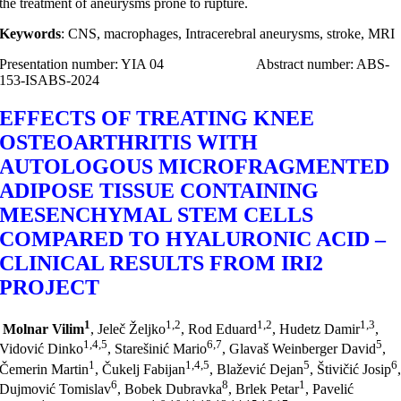
the treatment of aneurysms prone to rupture.
Keywords
: CNS, macrophages, Intracerebral aneurysms, stroke, MRI
Presentation number: YIA 04 Abstract number: ABS-
153-ISABS-2024
EFFECTS OF TREATING KNEE
OSTEOARTHRITIS WITH
AUTOLOGOUS MICROFRAGMENTED
ADIPOSE TISSUE CONTAINING
MESENCHYMAL STEM CELLS
COMPARED TO HYALURONIC ACID –
CLINICAL RESULTS FROM IRI2
PROJECT
1
1,2
1,2
1,3
Molnar Vilim
, Jeleč Željko
, Rod Eduard
, Hudetz Damir
,
1,4,5
6,7
5
Vidović Dinko
, Starešinić Mario
, Glavaš Weinberger David
,
1
1,4,5
5
6
Čemerin Martin
, Čukelj Fabijan
, Blažević Dejan
, Štivičić Josip
6
8
1
Dujmović Tomislav
, Bobek Dubravka
, Brlek Petar
, Pavelić