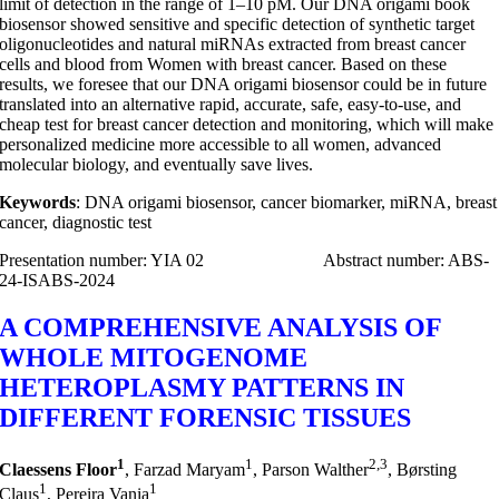
limit of detection in the range of 1–10 pM. Our DNA origami book
biosensor showed sensitive and specific detection of synthetic target
oligonucleotides and natural miRNAs extracted from breast cancer
cells and blood from Women with breast cancer. Based on these
results, we foresee that our DNA origami biosensor could be in future
translated into an alternative rapid, accurate, safe, easy-to-use, and
cheap test for breast cancer detection and monitoring, which will make
personalized medicine more accessible to all women, advanced
molecular biology, and eventually save lives.
Keywords
: DNA origami biosensor, cancer biomarker, miRNA, breast
cancer, diagnostic test
Presentation number: YIA 02 Abstract number: ABS-
24-ISABS-2024
A COMPREHENSIVE ANALYSIS OF
WHOLE MITOGENOME
HETEROPLASMY PATTERNS IN
DIFFERENT FORENSIC TISSUES
1
1
2,3
Claessens Floor
, Farzad Maryam
, Parson Walther
, Børsting
1
1
Claus
, Pereira Vania