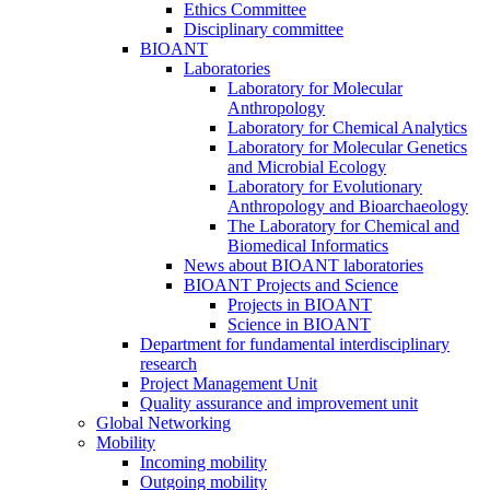
Ethics Committee
Disciplinary committee
BIOANT
Laboratories
Laboratory for Molecular
Anthropology
Laboratory for Chemical Analytics
Laboratory for Molecular Genetics
and Microbial Ecology
Laboratory for Evolutionary
Anthropology and Bioarchaeology
The Laboratory for Chemical and
Biomedical Informatics
News about BIOANT laboratories
BIOANT Projects and Science
Projects in BIOANT
Science in BIOANT
Department for fundamental interdisciplinary
research
Project Management Unit
Quality assurance and improvement unit
Global Networking
Mobility
Incoming mobility
Outgoing mobility