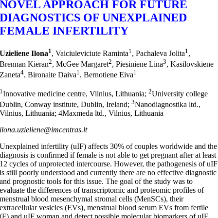
NOVEL APPROACH FOR FUTURE
DIAGNOSTICS OF UNEXPLAINED
FEMALE INFERTILITY
1
1
1
Uzieliene Ilona
, Vaiciuleviciute Raminta
, Pachaleva Jolita
,
2
2
3
Brennan Kieran
, McGee Margaret
, Piesiniene Lina
, Kasilovskiene
4
1
1
Zaneta
, Bironaite Daiva
, Bernotiene Eiva
1
2
Innovative medicine centre, Vilnius, Lithuania;
University college
3
Dublin, Conway institute, Dublin, Ireland;
Nanodiagnostika ltd.,
Vilnius, Lithuania; 4Maxmeda ltd., Vilnius, Lithuania
ilona.uzieliene@imcentras.lt
Unexplained infertility (uIF) affects 30% of couples worldwide and the
diagnosis is confirmed if female is not able to get pregnant after at least
12 cycles of unprotected intercourse. However, the pathogenesis of uIF
is still poorly understood and currently there are no effective diagnostic
and prognostic tools for this issue. The goal of the study was to
evaluate the differences of transcriptomic and proteomic profiles of
menstrual blood mesenchymal stromal cells (MenSCs), their
extracellular vesicles (EVs), menstrual blood serum EVs from fertile
(F) and uIF woman and detect possible molecular biomarkers of uIF.