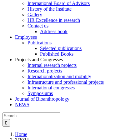
International Board of Advisors
History of the Institute
Gallery
HR Excellence in research
Contact us
Address book
Employees
Publications
Selected publications
Published Books
Projects and Congresses
Internal research projects
Research projects
Internationalization and mobility
Infrastructure and professional projects
International congresses
Symposiums
Journal of Bioanthropology
NEWS
Search
for:
Home
3/2024