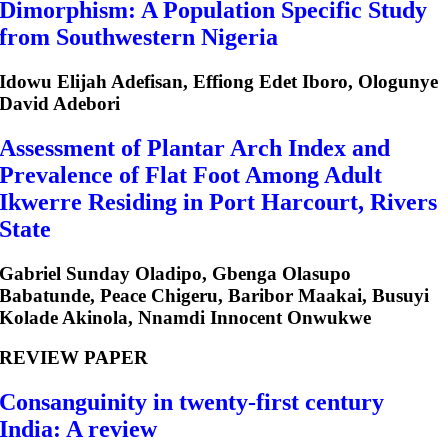
Dimorphism: A Population Specific Study
from Southwestern Nigeria
Idowu Elijah Adefisan, Effiong Edet Iboro, Ologunye
David Adebori
Assessment of Plantar Arch Index and
Prevalence of Flat Foot Among Adult
Ikwerre Residing in Port Harcourt, Rivers
State
Gabriel Sunday Oladipo, Gbenga Olasupo
Babatunde, Peace Chigeru, Baribor Maakai, Busuyi
Kolade Akinola, Nnamdi Innocent Onwukwe
REVIEW PAPER
Consanguinity in twenty-first century
India: A review