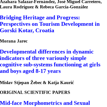
Azahara Salazar-Fernández, José Miguel Carretero,
Laura Rodríguez & Rebeca García-González
Bridging Heritage and Progress:
Perspectives on Tourism Development in
Gorski Kotar, Croatia
Morana Jarec
Developmental differences in dynamic
indicators of three variously simple
cognitive sub-systems functioning at girls
and boys aged 8-17 years
Mislav Stjepan Žebec
& Katja Kaurić
ORIGINAL SCIENTIFIC PAPERS
Mid-face Morphometrics and Sexual