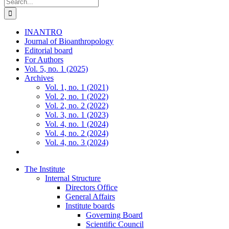
Search
for:
INANTRO
Journal of Bioanthropology
Editorial board
For Authors
Vol. 5, no. 1 (2025)
Archives
Vol. 1, no. 1 (2021)
Vol. 2, no. 1 (2022)
Vol. 2, no. 2 (2022)
Vol. 3, no. 1 (2023)
Vol. 4, no. 1 (2024)
Vol. 4, no. 2 (2024)
Vol. 4, no. 3 (2024)
The Institute
Internal Structure
Directors Office
General Affairs
Institute boards
Governing Board
Scientific Council