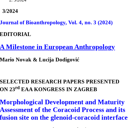
3/2024
Journal of Bioanthropology, Vol. 4, no. 3 (2024)
EDITORIAL
A Milestone in European Anthropology
Mario Novak & Lucija Dodigović
SELECTED RESEARCH PAPERS PRESENTED
rd
ON 23
EAA KONGRESS IN ZAGREB
Morphological Development and Maturity
Assessment of the Coracoid Process and its
fusion site on the glenoid-coracoid interface