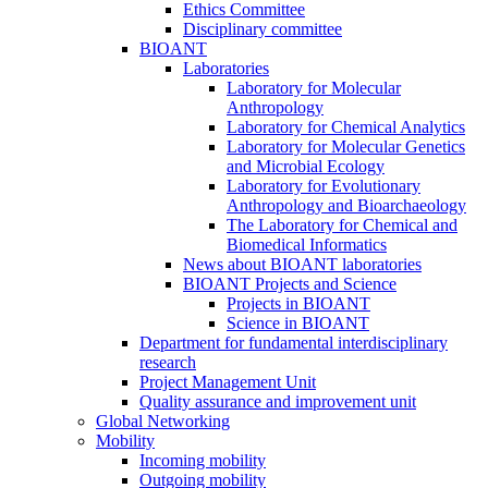
Ethics Committee
Disciplinary committee
BIOANT
Laboratories
Laboratory for Molecular
Anthropology
Laboratory for Chemical Analytics
Laboratory for Molecular Genetics
and Microbial Ecology
Laboratory for Evolutionary
Anthropology and Bioarchaeology
The Laboratory for Chemical and
Biomedical Informatics
News about BIOANT laboratories
BIOANT Projects and Science
Projects in BIOANT
Science in BIOANT
Department for fundamental interdisciplinary
research
Project Management Unit
Quality assurance and improvement unit
Global Networking
Mobility
Incoming mobility
Outgoing mobility