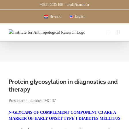
Skip
+3851 5535 100
|
ured@inantro.hr
to
content
Hrvatski
English
Protein glycosylation in diagnostics and
therapy
Presentation number: MG 37
N-GLYCANS OF COMPLEMENT COMPONENT C3 ARE A
MARKER OF EARLY ONSET TYPE 1 DIABETES MELLITUS