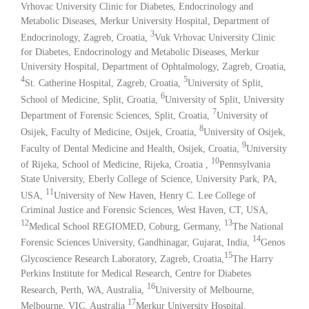
Vrhovac University Clinic for Diabetes, Endocrinology and
Metabolic Diseases, Merkur University Hospital, Department of
3
Endocrinology, Zagreb, Croatia,
Vuk Vrhovac University Clinic
for Diabetes, Endocrinology and Metabolic Diseases, Merkur
University Hospital, Department of Ophtalmology, Zagreb, Croatia,
4
5
St. Catherine Hospital, Zagreb, Croatia,
University of Split,
6
School of Medicine, Split, Croatia,
University of Split, University
7
Department of Forensic Sciences, Split, Croatia,
University of
8
Osijek, Faculty of Medicine, Osijek, Croatia,
University of Osijek,
9
Faculty of Dental Medicine and Health, Osijek, Croatia,
University
10
of Rijeka, School of Medicine, Rijeka, Croatia ,
Pennsylvania
State University, Eberly College of Science, University Park, PA,
11
USA,
University of New Haven, Henry C. Lee College of
Criminal Justice and Forensic Sciences, West Haven, CT, USA,
12
13
Medical School REGIOMED, Coburg, Germany,
The National
14
Forensic Sciences University, Gandhinagar, Gujarat, India,
Genos
15
Glycoscience Research Laboratory, Zagreb, Croatia,
The Harry
Perkins Institute for Medical Research, Centre for Diabetes
16
Research, Perth, WA, Australia,
University of Melbourne,
17
Melbourne, VIC, Australia
Merkur University Hospital,