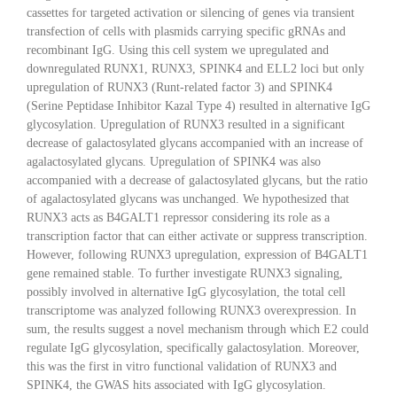
cassettes for targeted activation or silencing of genes via transient
transfection of cells with plasmids carrying specific gRNAs and
recombinant IgG. Using this cell system we upregulated and
downregulated RUNX1, RUNX3, SPINK4 and ELL2 loci but only
upregulation of RUNX3 (Runt-related factor 3) and SPINK4
(Serine Peptidase Inhibitor Kazal Type 4) resulted in alternative IgG
glycosylation. Upregulation of RUNX3 resulted in a significant
decrease of galactosylated glycans accompanied with an increase of
agalactosylated glycans. Upregulation of SPINK4 was also
accompanied with a decrease of galactosylated glycans, but the ratio
of agalactosylated glycans was unchanged. We hypothesized that
RUNX3 acts as B4GALT1 repressor considering its role as a
transcription factor that can either activate or suppress transcription.
However, following RUNX3 upregulation, expression of B4GALT1
gene remained stable. To further investigate RUNX3 signaling,
possibly involved in alternative IgG glycosylation, the total cell
transcriptome was analyzed following RUNX3 overexpression. In
sum, the results suggest a novel mechanism through which E2 could
regulate IgG glycosylation, specifically galactosylation. Moreover,
this was the first in vitro functional validation of RUNX3 and
SPINK4, the GWAS hits associated with IgG glycosylation.