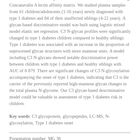
Concanavalin A lectin affinity matrix. We studied plasma samples
from 61 children/adolescents (1-16 years) newly diagnosed with
type 1 diabetes and 84 of their unaffected siblings (4-22 years). A
glycan-based discriminative model was built using logistic mixed
model elastic net regression. C3 N-glycan profiles were significantly
changed in type 1 diabetes children compared to healthy siblings.
Type 1 diabetes was associated with an increase in the proportion of
unprocessed glycan structures with more mannose units. A model
including C3 N-glycans showed notable discriminative power
between children with type 1 diabetes and healthy siblings with
AUC of 0.879. There are significant changes of C3 N-glycosylation
accompanying the onset of type 1 diabetes, indicating that C3 is the
carrier of the previously reported high-mannose glycan changes in
the total plasma N-glycome. Our C3 glycan-based descriminative
model could be valuable in assessment of type 1 diabetes risk in
children.
Key words
: C3 glycoprotein, glycopeptides, LC-MS, N-
glycosylation, Type 1 diabetes onset
Presentation number: MG 38