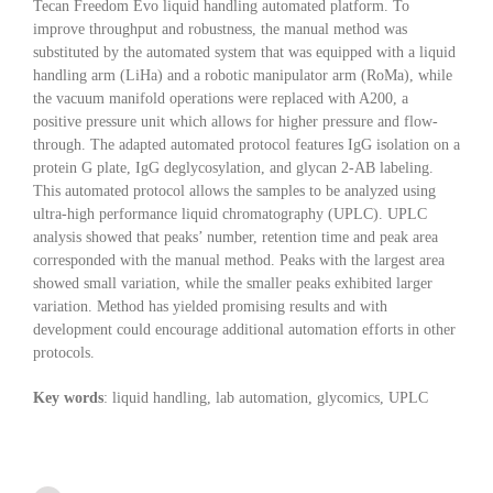
Tecan Freedom Evo liquid handling automated platform. To
improve throughput and robustness, the manual method was
substituted by the automated system that was equipped with a liquid
handling arm (LiHa) and a robotic manipulator arm (RoMa), while
the vacuum manifold operations were replaced with A200, a
positive pressure unit which allows for higher pressure and flow-
through. The adapted automated protocol features IgG isolation on a
protein G plate, IgG deglycosylation, and glycan 2-AB labeling.
This automated protocol allows the samples to be analyzed using
ultra-high performance liquid chromatography (UPLC). UPLC
analysis showed that peaks’ number, retention time and peak area
corresponded with the manual method. Peaks with the largest area
showed small variation, while the smaller peaks exhibited larger
variation. Method has yielded promising results and with
development could encourage additional automation efforts in other
protocols.
Key words
: liquid handling, lab automation, glycomics, UPLC