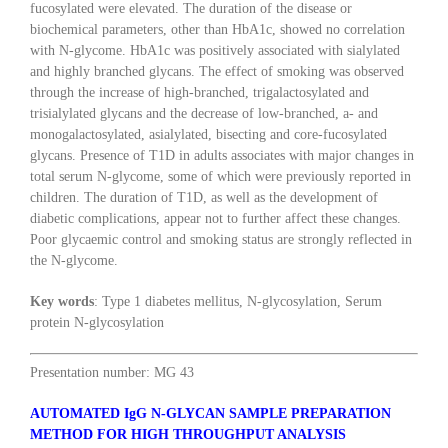
fucosylated were elevated. The duration of the disease or
biochemical parameters, other than HbA1c, showed no correlation
with N-glycome. HbA1c was positively associated with sialylated
and highly branched glycans. The effect of smoking was observed
through the increase of high-branched, trigalactosylated and
trisialylated glycans and the decrease of low-branched, a- and
monogalactosylated, asialylated, bisecting and core-fucosylated
glycans. Presence of T1D in adults associates with major changes in
total serum N-glycome, some of which were previously reported in
children. The duration of T1D, as well as the development of
diabetic complications, appear not to further affect these changes.
Poor glycaemic control and smoking status are strongly reflected in
the N-glycome.
Key words
: Type 1 diabetes mellitus, N-glycosylation, Serum
protein N-glycosylation
Presentation number: MG 43
AUTOMATED IgG N-GLYCAN SAMPLE PREPARATION
METHOD FOR HIGH THROUGHPUT ANALYSIS