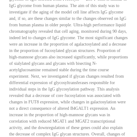
IgG glycome from human plasma. The aim of this study was to
investigate if the aging of the model cell line affects IgG glycome
and, if so, are these changes similar to the changes observed on IgG
from human plasma in older people. Ultra-high performance liquid
chromatography revealed that cell aging, monitored during 90 days,
indeed led to changes of IgG glycome. The most significant changes
were an increase in the proportion of agalactosylated and a decrease
in the proportion of fucosylated glycan structures. Proportion of
high-mannose glycans also increased significantly, while proportions
of sialylated glycans and glycans with bisecting N-
acetylglucosamine remained stable during the time course
experiment. Next, we investigated if glycan changes resulted from
differential expression of glycosyltransferases responsible for
individual steps in the IgG glycosylation pathway. This analysis
revealed that a decrease of core fucosylation was associated with
changes in FUT8 expression, while changes in galactosylation were
not a direct consequence of altered B4GALT1 expression. An
increase in the proportion of high-mannose glycans was in
correlation with reduced MGAT1 and MGAT2 transcriptional
activity, and the downregulation of these genes could also explain
the decrease of complex IgG glycan structures. Overall, changes of