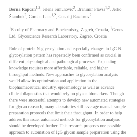
1,2
2
1,2
Borna Rapčan
, Jelena Šimunović
, Branimir Plavša
, Jerko
2
1,2
2
Štambuk
, Gordan Lauc
, Genadij Razdorov
1
2
Faculty of Pharmacy and Biochemistry, Zagreb, Croatia,
Genos
Ltd, Glycoscience Research Laboratory, Zagreb, Croatia
Role of protein N-glycosylation and especially changes in IgG N-
glycosylation pattern has repeatedly been confirmed as crucial in
different physiological and pathological processes. Expanding
knowledge requires more affordable, reliable, and higher
throughput methods. New approaches to glycosylation analysis
would allow its optimization and application in the
biopharmaceutical industry, epidemiology as well as advance
clinical diagnostics that would rely on glycan biomarkers. Though
there were successful attempts to develop new automated strategies
for glycan research, many laboratories still leverage manual sample
preparation protocols that limit their throughput. In order to help
address this issue, automated methods for glycosylation analysis
should be developed further. This research proposes one possible
approach to automation of IgG glycan sample preparation using the