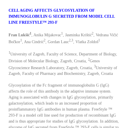
CELL AGING AFFECTS GLYCOSYLATION OF
IMMUNOGLOBULIN G SECRETED FROM MODEL CELL
LINE FREESTYLE™ 293-F
1
1
2
Fran Lukšić
, Anika Mijakovac
, Jasminka Krištić
, Vedrana Vičić
1
2
2,3
1
Bočkor
, Ana Cindrić
, Gordan Lauc
, Vlatka Zoldoš
1
University of Zagreb, Faculty of Science, Department of Biology,
2
Division of Molecular Biology, Zagreb, Croatia,
Genos
3
Glycoscience Research Laboratory, Zagreb, Croatia,
University of
Zagreb, Faculty of Pharmacy and Biochemistry, Zagreb, Croatia
Glycosylation of the Fc fragment of immunoglobulin G (IgG)
affects the role of this antibody in the adaptive immune system.
Aging is associated with changes in IgG glycosylation, primarily
galactosylation, which leads to an increased proportion of
proinflammatory IgG antibodies in human plasma. FreeStyle ™
293-F is a model cell line used for production of recombinant IgG
and is thus appropriate for studies of IgG glycosylation. In addition,
glycome of IgG secreted from FreeStyle ™ 293-F cells is similar to