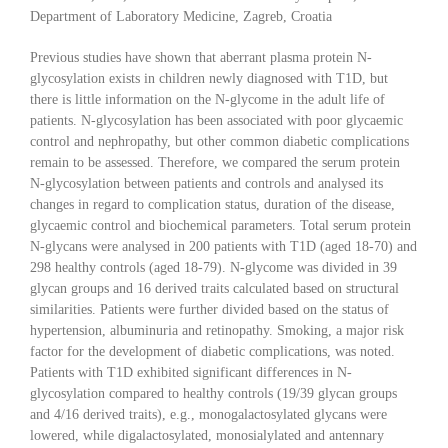
Department of Laboratory Medicine, Zagreb, Croatia
Previous studies have shown that aberrant plasma protein N-
glycosylation exists in children newly diagnosed with T1D, but
there is little information on the N-glycome in the adult life of
patients. N-glycosylation has been associated with poor glycaemic
control and nephropathy, but other common diabetic complications
remain to be assessed. Therefore, we compared the serum protein
N-glycosylation between patients and controls and analysed its
changes in regard to complication status, duration of the disease,
glycaemic control and biochemical parameters. Total serum protein
N-glycans were analysed in 200 patients with T1D (aged 18-70) and
298 healthy controls (aged 18-79). N-glycome was divided in 39
glycan groups and 16 derived traits calculated based on structural
similarities. Patients were further divided based on the status of
hypertension, albuminuria and retinopathy. Smoking, a major risk
factor for the development of diabetic complications, was noted.
Patients with T1D exhibited significant differences in N-
glycosylation compared to healthy controls (19/39 glycan groups
and 4/16 derived traits), e.g., monogalactosylated glycans were
lowered, while digalactosylated, monosialylated and antennary