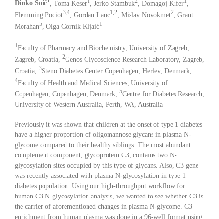
1
1
2
1
Dinko Šoić
, Toma Keser
, Jerko Štambuk
, Domagoj Kifer
,
3,4
1,2
2
Flemming Pociot
, Gordan Lauc
, Mislav Novokmet
, Grant
5
1
Morahan
, Olga Gornik Kljaić
1
Faculty of Pharmacy and Biochemistry, University of Zagreb,
2
Zagreb, Croatia,
Genos Glycoscience Research Laboratory, Zagreb,
3
Croatia,
Steno Diabetes Center Copenhagen, Herlev, Denmark,
4
Faculty of Health and Medical Sciences, University of
5
Copenhagen, Copenhagen, Denmark,
Centre for Diabetes Research,
University of Western Australia, Perth, WA, Australia
Previously it was shown that children at the onset of type 1 diabetes
have a higher proportion of oligomannose glycans in plasma N-
glycome compared to their healthy siblings. The most abundant
complement component, glycoprotein C3, contains two N-
glycosylation sites occupied by this type of glycans. Also, C3 gene
was recently associated with plasma N-glycosylation in type 1
diabetes population. Using our high-throughput workflow for
human C3 N-glycosylation analysis, we wanted to see whether C3 is
the carrier of aforementioned changes in plasma N-glycome. C3
enrichment from human plasma was done in a 96-well format using