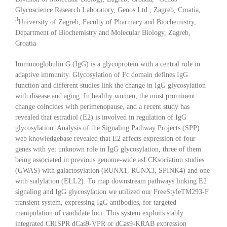
Glycoscience Research Laboratory, Genos Ltd., Zagreb, Croatia,
3
University of Zagreb, Faculty of Pharmacy and Biochemistry,
Department of Biochemistry and Molecular Biology, Zagreb,
Croatia
Immunoglobulin G (IgG) is a glycoprotein with a central role in
adaptive immunity. Glycosylation of Fc domain defines IgG
function and different studies link the change in IgG glycosylation
with disease and aging. In healthy women, the most prominent
change coincides with perimenopause, and a recent study has
revealed that estradiol (E2) is involved in regulation of IgG
glycosylation. Analysis of the Signaling Pathway Projects (SPP)
web knowledgebase revealed that E2 affects expression of four
genes with yet unknown role in IgG glycosylation, three of them
being associated in previous genome-wide asLCKsociation studies
(GWAS) with galactosylation (RUNX1, RUNX3, SPINK4) and one
with sialylation (ELL2). To map downstream pathways linking E2
signaling and IgG glycosylation we utilized our FreeStyleTM293-F
transient system, expressing IgG antibodies, for targeted
manipulation of candidate loci. This system exploits stably
integrated CRISPR dCas9-VPR or dCas9-KRAB expression