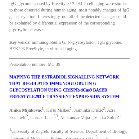
IgG glycome caused by FreeStyle ™ 293-F cell aging were similar
to those observed during human aging, most notably changes of IgG
galactosylation. Interestingly, not all of the detected changes could
be explained by differential expression of the corresponding
glycosyltransferases.
Key words
: immunoglobulin G, N-glycosylation, IgG glycome,
HEK293 FreeStyle, in vitro cell aging
Presentation number: MG 39
MAPPING THE ESTRADIOL SIGNALLING NETWORK
THAT REGULATES IMMUNOGLOBULIN G
GLYCOSYLATION USING CRISPR/dCas9 BASED
FREESTYLE293-F TRANSIENT EXPRESSION SYSTEM
1
1
2
Anika Mijakovac
, Karlo Miškec
, Jasminka Krištić
, Azra
2
2,3
1
1
Frkatović
, Gordan Lauc
, Aleksandar Vojta
, Vlatka Zoldoš
1
University of Zagreb, Faculty of Science, Department of Biology,
2
Division of Molecular Biology, Zagreb, Croatia,
Genos