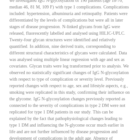
we investigated IgG N-glycosylation of 190 patients (age 18-70,
median 46, 81 M, 109 F) with type 1 complications. Complications
included: hypertension, albuminuria and retinopathy. Patients were
differentiated by the levels of complications but were all in later
stages of disease progression. N-linked glycans from IgG were
released, fluorescently labelled and analysed using HILIC-UPLC.
Twenty-four glycan structures were identified and relatively
quantified. In addition, nine derived traits, corresponding to
different structural characteristics of glycans were calculated. Data
was analysed using multiple linear regression with age and sex as
covariates. Glycan traits were log transformed prior to analysis. We
observed no statistically significant changes of IgG N-glycosylation
with respect to type of complication or severity level. Previously
reported changes with respect to age, sex and lifestyle aspects, e.g.,
smoking were replicated in this study, confirming their influence on
the glycome. IgG N-glycosylation changes previously reported as
connected to the severity of complications in type 2 DM were not
replicated for type 1 DM patients in our study. This can be
explained by the fact that pathophysiological changes leading to
type 1 DM and influencing the N-glycome occur much earlier in
life and are not further influenced by disease progression and
development of complications in the adult age. Absence of