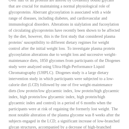
Over half of all proteins are altered by covalently bound glycans
that are crucial for maintaining a normal physiological role of
glycoproteins. Aberrant glycosylation is associated with a wide
range of diseases, including diabetes, and cardiovascular and
immunological disorders. Alterations in sialylation and fucosylation
of circulating glycoproteins have recently been shown to be affected
by the diet, however, this is the first study that considered plasma
proteins’ susceptibility to different dietary regimes for weight
control after the initial weight loss. To investigate plasma protein
glycosylation alterations due to weight loss and successive weight-
maintenance diets, 1850 glycomes from participants of the Diogenes
study were analyzed using Ultra-High-Performance Liquid
Chromatography (UHPLC). Diogenes study is a large dietary
intervention study in which participants were subjected to a low-
calorie diet (LCD) followed by one of five weight-maintenance
diets (low protein/low glycaemic index, low protein/high glycaemic
index, high protein/low glycaemic index, high protein/high
glycaemic index and control) in a period of 6 months when the
participants were at risk of regaining the formerly lost weight. The
most notable alteration of the plasma glycome was 8 weeks after the
subjects engaged in the LCD; a significant increase of low-branched
glycan structures, accompanied by a decrease of high-branched