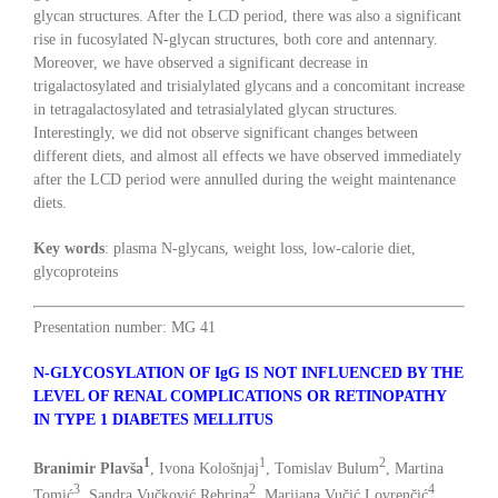
glycan structures. After the LCD period, there was also a significant
rise in fucosylated N-glycan structures, both core and antennary.
Moreover, we have observed a significant decrease in
trigalactosylated and trisialylated glycans and a concomitant increase
in tetragalactosylated and tetrasialylated glycan structures.
Interestingly, we did not observe significant changes between
different diets, and almost all effects we have observed immediately
after the LCD period were annulled during the weight maintenance
diets.
Key words
: plasma N-glycans, weight loss, low-calorie diet,
glycoproteins
Presentation number: MG 41
N-GLYCOSYLATION OF IgG IS NOT INFLUENCED BY THE
LEVEL OF RENAL COMPLICATIONS OR RETINOPATHY
IN TYPE 1 DIABETES MELLITUS
1
1
2
Branimir Plavša
, Ivona Kološnjaj
, Tomislav Bulum
, Martina
3
2
4
Tomić
, Sandra Vučković Rebrina
, Marijana Vučić Lovrenčić
,