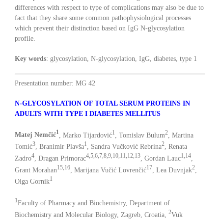
differences with respect to type of complications may also be due to
fact that they share some common pathophysiological processes
which prevent their distinction based on IgG N-glycosylation
profile.
Key words
: glycosylation, N-glycosylation, IgG, diabetes, type 1
Presentation number: MG 42
N-GLYCOSYLATION OF TOTAL SERUM PROTEINS IN
ADULTS WITH TYPE I DIABETES MELLITUS
1
1
2
Matej Nemčić
, Marko Tijardović
, Tomislav Bulum
, Martina
3
1
2
Tomić
, Branimir Plavša
, Sandra Vučković Rebrina
, Renata
4
4,5,6,7,8,9,10,11,12,13
1,14
Zadro
, Dragan Primorac
, Gordan Lauc
,
15,16
17
2
Grant Morahan
, Marijana Vučić Lovrenčić
, Lea Duvnjak
,
1
Olga Gornik
1
Faculty of Pharmacy and Biochemistry, Department of
2
Biochemistry and Molecular Biology, Zagreb, Croatia,
Vuk