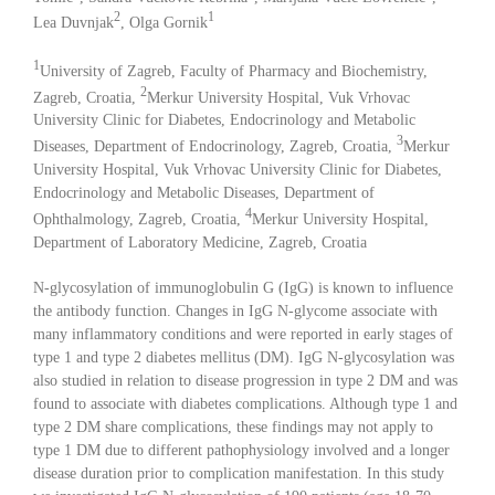
2
1
Lea Duvnjak
, Olga Gornik
1
University of Zagreb, Faculty of Pharmacy and Biochemistry,
2
Zagreb, Croatia,
Merkur University Hospital, Vuk Vrhovac
University Clinic for Diabetes, Endocrinology and Metabolic
3
Diseases, Department of Endocrinology, Zagreb, Croatia,
Merkur
University Hospital, Vuk Vrhovac University Clinic for Diabetes,
Endocrinology and Metabolic Diseases, Department of
4
Ophthalmology, Zagreb, Croatia,
Merkur University Hospital,
Department of Laboratory Medicine, Zagreb, Croatia
N-glycosylation of immunoglobulin G (IgG) is known to influence
the antibody function. Changes in IgG N-glycome associate with
many inflammatory conditions and were reported in early stages of
type 1 and type 2 diabetes mellitus (DM). IgG N-glycosylation was
also studied in relation to disease progression in type 2 DM and was
found to associate with diabetes complications. Although type 1 and
type 2 DM share complications, these findings may not apply to
type 1 DM due to different pathophysiology involved and a longer
disease duration prior to complication manifestation. In this study