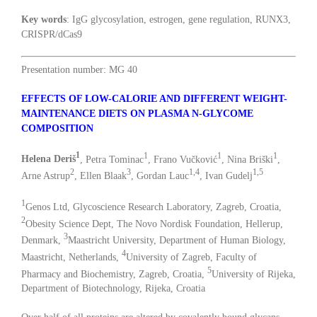
Key words
: IgG glycosylation, estrogen, gene regulation, RUNX3,
CRISPR/dCas9
Presentation number: MG 40
EFFECTS OF LOW-CALORIE AND DIFFERENT WEIGHT-
MAINTENANCE DIETS ON PLASMA N-GLYCOME
COMPOSITION
1
1
1
1
Helena Deriš
, Petra Tominac
, Frano Vučković
, Nina Briški
,
2
3
1,4
1,5
Arne Astrup
, Ellen Blaak
, Gordan Lauc
, Ivan Gudelj
1
Genos Ltd, Glycoscience Research Laboratory, Zagreb, Croatia,
2
Obesity Science Dept, The Novo Nordisk Foundation, Hellerup,
3
Denmark,
Maastricht University, Department of Human Biology,
4
Maastricht, Netherlands,
University of Zagreb, Faculty of
5
Pharmacy and Biochemistry, Zagreb, Croatia,
University of Rijeka,
Department of Biotechnology, Rijeka, Croatia