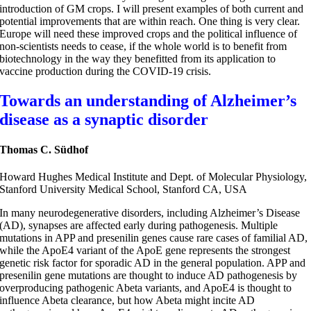
introduction of GM crops. I will present examples of both current and
potential improvements that are within reach. One thing is very clear.
Europe will need these improved crops and the political influence of
non-scientists needs to cease, if the whole world is to benefit from
biotechnology in the way they benefitted from its application to
vaccine production during the COVID-19 crisis.
Towards an understanding of Alzheimer’s
disease as a synaptic disorder
Thomas C. Südhof
Howard Hughes Medical Institute and Dept. of Molecular Physiology,
Stanford University Medical School, Stanford CA, USA
In many neurodegenerative disorders, including Alzheimer’s Disease
(AD), synapses are affected early during pathogenesis. Multiple
mutations in APP and presenilin genes cause rare cases of familial AD,
while the ApoE4 variant of the ApoE gene represents the strongest
genetic risk factor for sporadic AD in the general population. APP and
presenilin gene mutations are thought to induce AD pathogenesis by
overproducing pathogenic Abeta variants, and ApoE4 is thought to
influence Abeta clearance, but how Abeta might incite AD