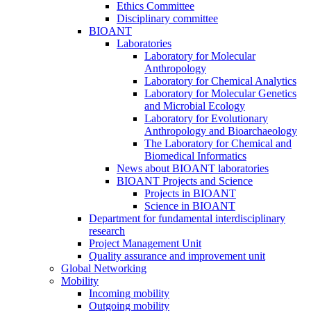
Ethics Committee
Disciplinary committee
BIOANT
Laboratories
Laboratory for Molecular
Anthropology
Laboratory for Chemical Analytics
Laboratory for Molecular Genetics
and Microbial Ecology
Laboratory for Evolutionary
Anthropology and Bioarchaeology
The Laboratory for Chemical and
Biomedical Informatics
News about BIOANT laboratories
BIOANT Projects and Science
Projects in BIOANT
Science in BIOANT
Department for fundamental interdisciplinary
research
Project Management Unit
Quality assurance and improvement unit
Global Networking
Mobility
Incoming mobility
Outgoing mobility