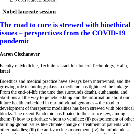
Nobel laureate session
The road to cure is strewed with bioethical
issues – perspectives from the COVID-19
pandemic
Aaron Ciechanover
Faculty of Medicine, Technion-Israel Institute of Technology, Haifa,
Israel
Bioethics and medical practice have always been intertwined, and the
growing role technology plays in medicine has tightened the linkage.
From the end-of-life (the time that surrounds death), euthanasia, and
abortions all the way to genetic editing and the information about our
future health embedded in our individual genomes – the road to
development of therapeutic modalities has been strewed with bioethical
blocks. The recent Pandemic has floated to the surface few, among
them: (i) how to prioritize whom to ventilate; (ii) postponement of othe
burning global issues like climate change or treatment of patients with
other maladies; (iii) the anti-vaccines movement; (iv) the infodemic –