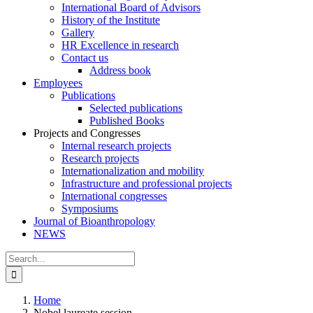
International Board of Advisors
History of the Institute
Gallery
HR Excellence in research
Contact us
Address book
Employees
Publications
Selected publications
Published Books
Projects and Congresses
Internal research projects
Research projects
Internationalization and mobility
Infrastructure and professional projects
International congresses
Symposiums
Journal of Bioanthropology
NEWS
Search
for:
Home
Nobel laureate session