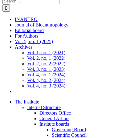
Search
for:
INANTRO
Journal of Bioanthropology
Editorial board
For Authors
Vol. 5, no. 1 (2025)
Archives
Vol. 1, no. 1 (2021)
Vol. 2, no. 1 (2022)
Vol. 2, no. 2 (2022)
Vol. 3, no. 1 (2023)
Vol. 4, no. 1 (2024)
Vol. 4, no. 2 (2024)
Vol. 4, no. 3 (2024)
The Institute
Internal Structure
Directors Office
General Affairs
Institute boards
Governing Board
Scientific Council