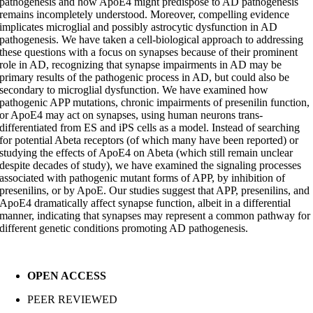
pathogenesis and how ApoE4 might predispose to AD pathogenesis
remains incompletely understood. Moreover, compelling evidence
implicates microglial and possibly astrocytic dysfunction in AD
pathogenesis. We have taken a cell-biological approach to addressing
these questions with a focus on synapses because of their prominent
role in AD, recognizing that synapse impairments in AD may be
primary results of the pathogenic process in AD, but could also be
secondary to microglial dysfunction. We have examined how
pathogenic APP mutations, chronic impairments of presenilin function,
or ApoE4 may act on synapses, using human neurons trans-
differentiated from ES and iPS cells as a model. Instead of searching
for potential Abeta receptors (of which many have been reported) or
studying the effects of ApoE4 on Abeta (which still remain unclear
despite decades of study), we have examined the signaling processes
associated with pathogenic mutant forms of APP, by inhibition of
presenilins, or by ApoE. Our studies suggest that APP, presenilins, and
ApoE4 dramatically affect synapse function, albeit in a differential
manner, indicating that synapses may represent a common pathway for
different genetic conditions promoting AD pathogenesis.
OPEN ACCESS
PEER REVIEWED