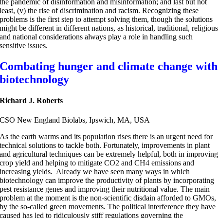
the pandemic of disinformation and misinformation; and last but not
least, (v) the rise of discrimination and racism. Recognizing these
problems is the first step to attempt solving them, though the solutions
might be different in different nations, as historical, traditional, religiou
and national considerations always play a role in handling such
sensitive issues.
Combating hunger and climate change with
biotechnology
Richard J. Roberts
CSO New England Biolabs, Ipswich, MA, USA
As the earth warms and its population rises there is an urgent need for
technical solutions to tackle both. Fortunately, improvements in plant
and agricultural techniques can be extremely helpful, both in improvin
crop yield and helping to mitigate CO2 and CH4 emissions and
increasing yields. Already we have seen many ways in which
biotechnology can improve the productivity of plants by incorporating
pest resistance genes and improving their nutritional value. The main
problem at the moment is the non-scientific disdain afforded to GMOs,
by the so-called green movements. The political interference they have
caused has led to ridiculously stiff regulations governing the