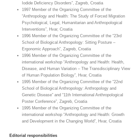
Iodide Deficiency Disorders”, Zagreb, Croatia
1997 Member of the Organizing Committee of the
“Anthropology and Health: The Study of Forced Migration
Psychological, Legal, Humanitarian and Anthropological
Interventions”, Hvar, Croatia
1996 Member of the Organizing Committee of the “23rd
School of Biological Anthropology: Sitting Posture –
Ergonomic Approach”, Zagreb, Croatia
1996 Member of the Organizing Committee of the
international workshop “Anthropology and Health: Health,
Disease, and Human Variation – The Transdisciplinary View
of Human Population Biology”, Hvar, Croatia
1995 Member of the Organizing Committee of the “22nd
School of Biological Anthropology: Anthropology and
Genetic Disease” and “11th International Anthropological
Poster Conference”, Zagreb, Croatia
1995 Member of the Organizing Committee of the
international workshop “Anthropology and Health: Growth
and Development in the Changing World”, Hvar, Croatia
Editorial responsibilities