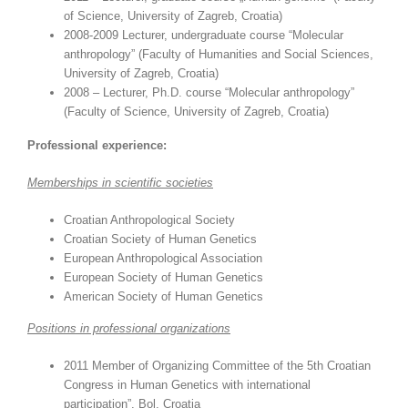
of Science, University of Zagreb, Croatia)
2008-2009 Lecturer, undergraduate course “Molecular
anthropology” (Faculty of Humanities and Social Sciences,
University of Zagreb, Croatia)
2008 – Lecturer, Ph.D. course “Molecular anthropology”
(Faculty of Science, University of Zagreb, Croatia)
Professional experience:
Memberships in scientific societies
Croatian Anthropological Society
Croatian Society of Human Genetics
European Anthropological Association
European Society of Human Genetics
American Society of Human Genetics
Positions in professional organizations
2011 Member of Organizing Committee of the 5th Croatian
Congress in Human Genetics with international
participation”, Bol, Croatia