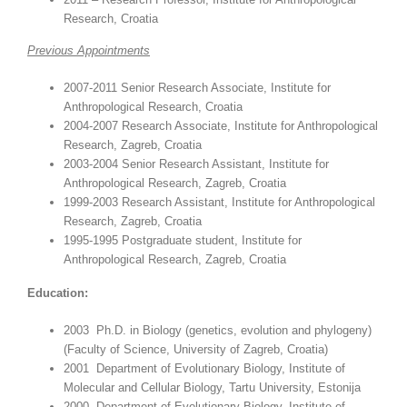
Research, Croatia
Previous Appointments
2007-2011 Senior Research Associate, Institute for
Anthropological Research, Croatia
2004-2007 Research Associate, Institute for Anthropological
Research, Zagreb, Croatia
2003-2004 Senior Research Assistant, Institute for
Anthropological Research, Zagreb, Croatia
1999-2003 Research Assistant, Institute for Anthropological
Research, Zagreb, Croatia
1995-1995 Postgraduate student, Institute for
Anthropological Research, Zagreb, Croatia
Education:
2003 Ph.D. in Biology (genetics, evolution and phylogeny)
(Faculty of Science, University of Zagreb, Croatia)
2001 Department of Evolutionary Biology, Institute of
Molecular and Cellular Biology, Tartu University, Estonija
2000 Department of Evolutionary Biology, Institute of