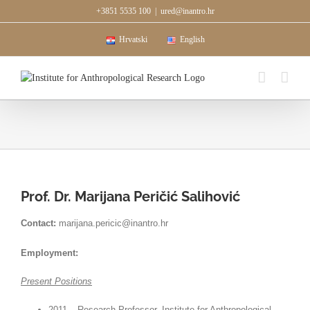
Skip
+3851 5535 100
|
ured@inantro.hr
to
content
Hrvatski
English
Prof. Dr. Marijana Peričić Salihović
Contact:
marijana.pericic@inantro.hr
Employment:
Present Positions
2011 – Research Professor, Institute for Anthropological