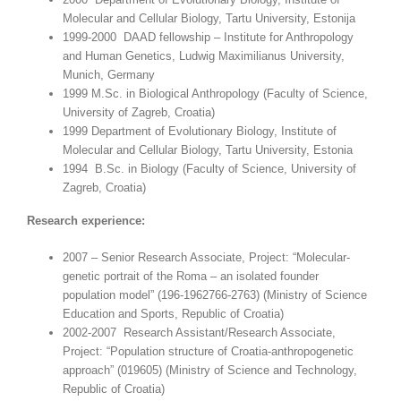
Molecular and Cellular Biology, Tartu University, Estonija
1999-2000 DAAD fellowship – Institute for Anthropology
and Human Genetics, Ludwig Maximilianus University,
Munich, Germany
1999 M.Sc. in Biological Anthropology (Faculty of Science,
University of Zagreb, Croatia)
1999 Department of Evolutionary Biology, Institute of
Molecular and Cellular Biology, Tartu University, Estonia
1994 B.Sc. in Biology (Faculty of Science, University of
Zagreb, Croatia)
Research experience:
2007 – Senior Research Associate, Project: “Molecular-
genetic portrait of the Roma – an isolated founder
population model” (196-1962766-2763) (Ministry of Science
Education and Sports, Republic of Croatia)
2002-2007 Research Assistant/Research Associate,
Project: “Population structure of Croatia-anthropogenetic
approach” (019605) (Ministry of Science and Technology,
Republic of Croatia)