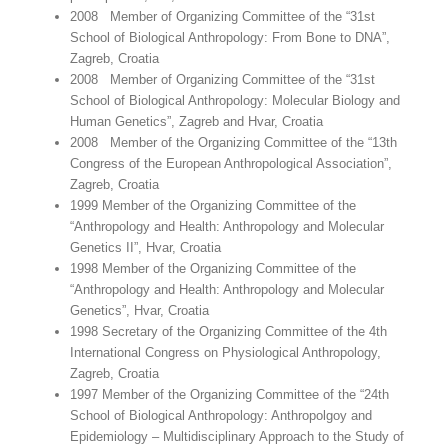
2008 Member of Organizing Committee of the “31st
School of Biological Anthropology: From Bone to DNA”,
Zagreb, Croatia
2008 Member of Organizing Committee of the “31st
School of Biological Anthropology: Molecular Biology and
Human Genetics”, Zagreb and Hvar, Croatia
2008 Member of the Organizing Committee of the “13th
Congress of the European Anthropological Association”,
Zagreb, Croatia
1999 Member of the Organizing Committee of the
“Anthropology and Health: Anthropology and Molecular
Genetics II”, Hvar, Croatia
1998 Member of the Organizing Committee of the
“Anthropology and Health: Anthropology and Molecular
Genetics”, Hvar, Croatia
1998 Secretary of the Organizing Committee of the 4th
International Congress on Physiological Anthropology,
Zagreb, Croatia
1997 Member of the Organizing Committee of the “24th
School of Biological Anthropology: Anthropolgoy and
Epidemiology – Multidisciplinary Approach to the Study of