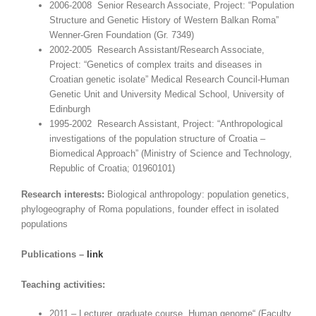
2006-2008 Senior Research Associate, Project: “Population
Structure and Genetic History of Western Balkan Roma”
Wenner-Gren Foundation (Gr. 7349)
2002-2005 Research Assistant/Research Associate,
Project: “Genetics of complex traits and diseases in
Croatian genetic isolate” Medical Research Council-Human
Genetic Unit and University Medical School, University of
Edinburgh
1995-2002 Research Assistant, Project: “Anthropological
investigations of the population structure of Croatia –
Biomedical Approach” (Ministry of Science and Technology,
Republic of Croatia; 01960101)
Research interests:
Biological anthropology: population genetics,
phylogeography of Roma populations, founder effect in isolated
populations
Publications –
link
Teaching activities:
2011 – Lecturer, graduate course „Human genome“ (Faculty