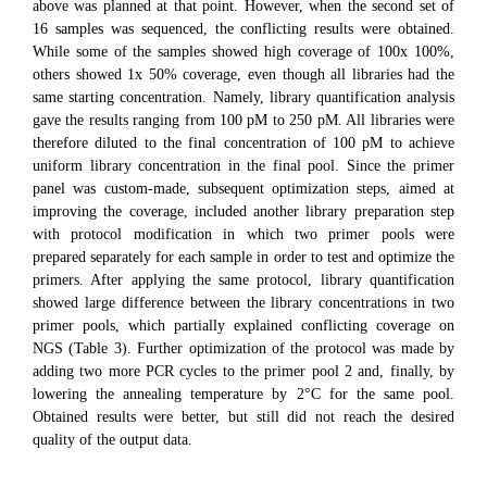
above was planned at that point. However, when the second set of
16 samples was sequenced, the conflicting results were obtained.
While some of the samples showed high coverage of 100x 100%,
others showed 1x 50% coverage, even though all libraries had the
same starting concentration. Namely, library quantification analysis
gave the results ranging from 100 pM to 250 pM. All libraries were
therefore diluted to the final concentration of 100 pM to achieve
uniform library concentration in the final pool. Since the primer
panel was custom-made, subsequent optimization steps, aimed at
improving the coverage, included another library preparation step
with protocol modification in which two primer pools were
prepared separately for each sample in order to test and optimize the
primers. After applying the same protocol, library quantification
showed large difference between the library concentrations in two
primer pools, which partially explained conflicting coverage on
NGS (Table 3). Further optimization of the protocol was made by
adding two more PCR cycles to the primer pool 2 and, finally, by
lowering the annealing temperature by 2°C for the same pool.
Obtained results were better, but still did not reach the desired
quality of the output data.