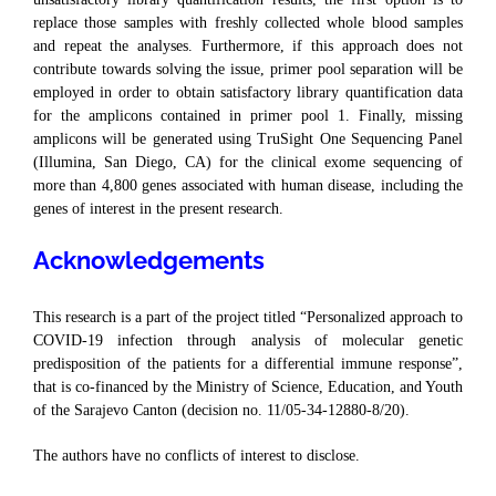
replace those samples with freshly collected whole blood samples
and repeat the analyses. Furthermore, if this approach does not
contribute towards solving the issue, primer pool separation will be
employed in order to obtain satisfactory library quantification data
for the amplicons contained in primer pool 1. Finally, missing
amplicons will be generated using TruSight One Sequencing Panel
(Illumina, San Diego, CA) for the clinical exome sequencing of
more than 4,800 genes associated with human disease, including the
genes of interest in the present research.
Acknowledgements
This research is a part of the project titled “Personalized approach to
COVID-19 infection through analysis of molecular genetic
predisposition of the patients for a differential immune response”,
that is co-financed by the Ministry of Science, Education, and Youth
of the Sarajevo Canton (decision no. 11/05-34-12880-8/20).
The authors have no conflicts of interest to disclose.