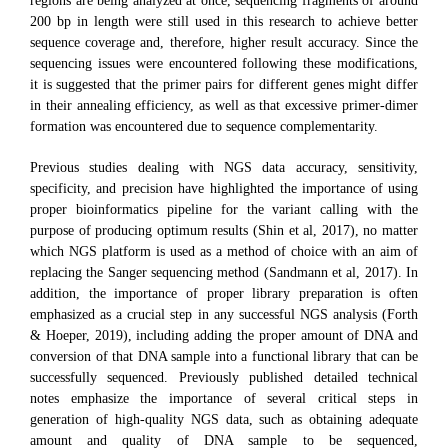
regions are being analyzed at once, sequencing fragments of around
200 bp in length were still used in this research to achieve better
sequence coverage and, therefore, higher result accuracy. Since the
sequencing issues were encountered following these modifications,
it is suggested that the primer pairs for different genes might differ
in their annealing efficiency, as well as that excessive primer-dimer
formation was encountered due to sequence complementarity.
Previous studies dealing with NGS data accuracy, sensitivity,
specificity, and precision have highlighted the importance of using
proper bioinformatics pipeline for the variant calling with the
purpose of producing optimum results (Shin et al, 2017), no matter
which NGS platform is used as a method of choice with an aim of
replacing the Sanger sequencing method (Sandmann et al, 2017). In
addition, the importance of proper library preparation is often
emphasized as a crucial step in any successful NGS analysis (Forth
& Hoeper, 2019), including adding the proper amount of DNA and
conversion of that DNA sample into a functional library that can be
successfully sequenced. Previously published detailed technical
notes emphasize the importance of several critical steps in
generation of high-quality NGS data, such as obtaining adequate
amount and quality of DNA sample to be sequenced,