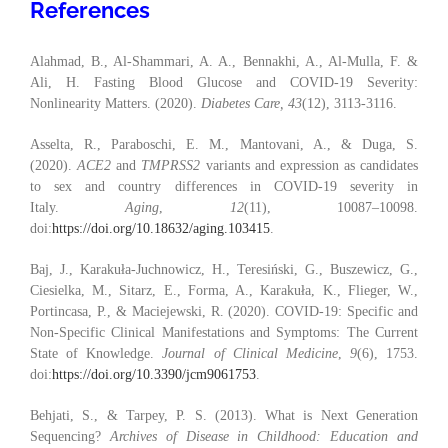
References
Alahmad, B., Al-Shammari, A. A., Bennakhi, A., Al-Mulla, F. &
Ali, H. Fasting Blood Glucose and COVID-19 Severity:
Nonlinearity Matters. (2020).
Diabetes Care, 43
(12), 3113-3116.
Asselta, R., Paraboschi, E. M., Mantovani, A., & Duga, S.
(2020).
ACE2
and
TMPRSS2
variants and expression as candidates
to sex and country differences in COVID-19 severity in
Italy.
Aging
,
12
(11), 10087–10098.
doi:
https://doi.org/10.18632/aging.103415
.
Baj, J., Karakuła-Juchnowicz, H., Teresiński, G., Buszewicz, G.,
Ciesielka, M., Sitarz, E., Forma, A., Karakuła, K., Flieger, W.,
Portincasa, P., & Maciejewski, R. (2020). COVID-19: Specific and
Non-Specific Clinical Manifestations and Symptoms: The Current
State of Knowledge.
Journal of Clinical Medicine
,
9
(6), 1753.
doi:
https://doi.org/10.3390/jcm9061753
.
Behjati, S., & Tarpey, P. S. (2013). What is Next Generation
Sequencing?
Archives of Disease in Childhood: Education and