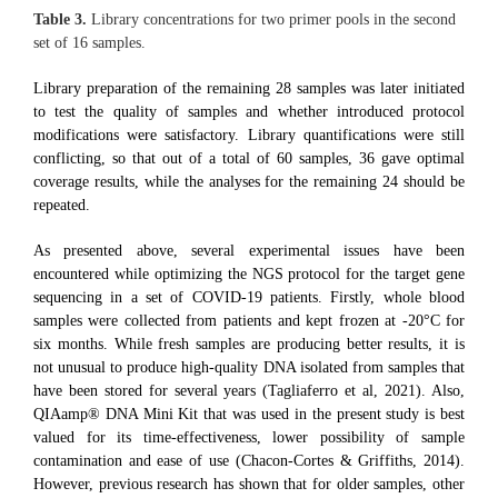
Table 3.
Library concentrations for two primer pools in the second
set of 16 samples.
Library preparation of the remaining 28 samples was later initiated
to test the quality of samples and whether introduced protocol
modifications were satisfactory. Library quantifications were still
conflicting, so that out of a total of 60 samples, 36 gave optimal
coverage results, while the analyses for the remaining 24 should be
repeated.
As presented above, several experimental issues have been
encountered while optimizing the NGS protocol for the target gene
sequencing in a set of COVID-19 patients. Firstly, whole blood
samples were collected from patients and kept frozen at -20°C for
six months. While fresh samples are producing better results, it is
not unusual to produce high-quality DNA isolated from samples that
have been stored for several years (Tagliaferro et al, 2021). Also,
QIAamp® DNA Mini Kit that was used in the present study is best
valued for its time-effectiveness, lower possibility of sample
contamination and ease of use (Chacon-Cortes & Griffiths, 2014).
However, previous research has shown that for older samples, other