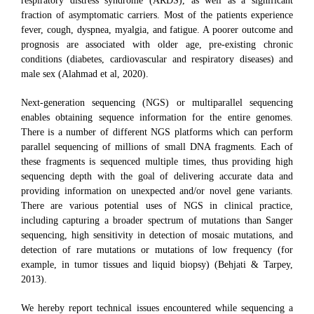
respiratory distress syndrome (ARDS), as well as a significant
fraction of asymptomatic carriers. Most of the patients experience
fever, cough, dyspnea, myalgia, and fatigue. A poorer outcome and
prognosis are associated with older age, pre-existing chronic
conditions (diabetes, cardiovascular and respiratory diseases) and
male sex (Alahmad et al, 2020).
Next-generation sequencing (NGS) or multiparallel sequencing
enables obtaining sequence information for the entire genomes.
There is a number of different NGS platforms which can perform
parallel sequencing of millions of small DNA fragments. Each of
these fragments is sequenced multiple times, thus providing high
sequencing depth with the goal of delivering accurate data and
providing information on unexpected and/or novel gene variants.
There are various potential uses of NGS in clinical practice,
including capturing a broader spectrum of mutations than Sanger
sequencing, high sensitivity in detection of mosaic mutations, and
detection of rare mutations or mutations of low frequency (for
example, in tumor tissues and liquid biopsy) (Behjati & Tarpey,
2013).
We hereby report technical issues encountered while sequencing a