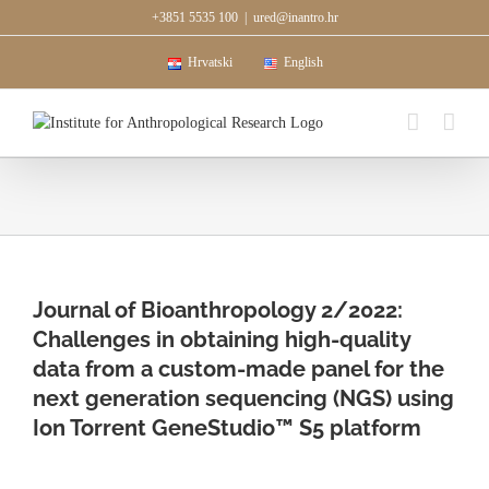
Skip
+3851 5535 100
|
ured@inantro.hr
to
content
Hrvatski
English
Journal of Bioanthropology 2/2022:
Challenges in obtaining high-quality
data from a custom-made panel for the
next generation sequencing (NGS) using
Ion Torrent GeneStudio™ S5 platform