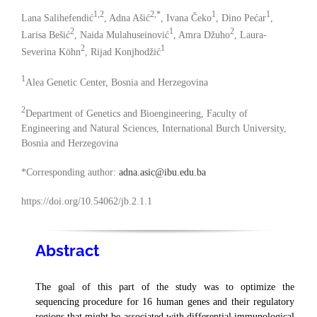
1,2
2,*
1
1
Lana Salihefendić
, Adna Ašić
, Ivana Čeko
, Dino Pećar
,
2
1
2
Larisa Bešić
, Naida Mulahuseinović
, Amra Džuho
, Laura-
2
1
Severina Köhn
, Rijad Konjhodžić
1
Alea Genetic Center, Bosnia and Herzegovina
2
Department of Genetics and Bioengineering, Faculty of
Engineering and Natural Sciences, International Burch University,
Bosnia and Herzegovina
*Corresponding author:
adna.asic@ibu.edu.ba
https://doi.org/10.54062/jb.2.1.1
Abstract
The goal of this part of the study was to optimize the
sequencing procedure for 16 human genes and their regulatory
regions that might be associated with differential immunological