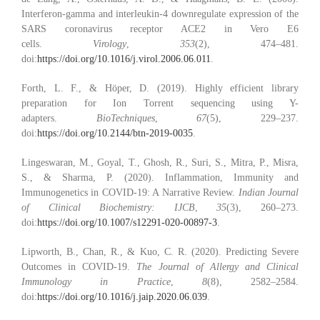
Interferon-gamma and interleukin-4 downregulate expression of the
SARS coronavirus receptor ACE2 in Vero E6
cells.
Virology
,
353
(2), 474–481.
doi:
https://doi.org/10.1016/j.virol.2006.06.011
.
Forth, L. F., & Höper, D. (2019). Highly efficient library
preparation for Ion Torrent sequencing using Y-
adapters.
BioTechniques
,
67
(5), 229–237.
doi:
https://doi.org/10.2144/btn-2019-0035
.
Lingeswaran, M., Goyal, T., Ghosh, R., Suri, S., Mitra, P., Misra,
S., & Sharma, P. (2020). Inflammation, Immunity and
Immunogenetics in COVID-19: A Narrative Review.
Indian Journal
of Clinical Biochemistry: IJCB
,
35
(3), 260–273.
doi:
https://doi.org/10.1007/s12291-020-00897-3
.
Lipworth, B., Chan, R., & Kuo, C. R. (2020). Predicting Severe
Outcomes in COVID-19.
The Journal of Allergy and Clinical
Immunology in Practice
,
8
(8), 2582–2584.
doi:
https://doi.org/10.1016/j.jaip.2020.06.039
.