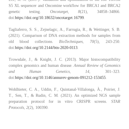
S5 XL sequencer and Oncomine workflow for BRCA1 and BRCA2
genetic testing.
Oncotarget
,
8
(21), 34858–34866.
doi:
https://doi.org/10.18632/oncotarget.16799
.
Tagliaferro, S. S., Zejnelagic, A., Farrugia, R., & Wettinger, S. B.
(2021). Comparison of DNA extraction methods for samples from
old blood collections.
BioTechniques
,
70
(5), 243-250.
doi:
https://doi.org/10.2144/btn-2020-0113
.
Trowsdale, J., & Knight, J. C. (2013). Major histocompatibility
complex genomics and human disease.
Annual Review of Genomics
and Human Genetics
,
14
, 301–323.
doi:
https://doi.org/10.1146/annurev-genom-091212-153455
.
Wohlhieter, C. A., Uddin, F., Quintanal-Villalonga, À., Poirier, J.
T., Sen, T., & Rudin, C. M. (2021). An optimized NGS sample
preparation protocol for in vitro CRISPR screens.
STAR
Protocols
,
2
(2), 100390.