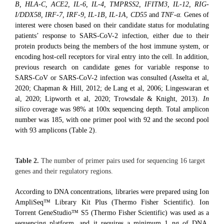
B, HLA-C, ACE2, IL-6, IL-4, TMPRSS2, IFITM3, IL-12, RIG-
I/DDX58, IRF-7, IRF-9, IL-1B, IL-1A, CD55
and
TNF-α.
Genes of
interest were chosen based on their candidate status for modulating
patients’ response to SARS-CoV-2 infection, either due to their
protein products being the members of the host immune system, or
encoding host-cell receptors for viral entry into the cell. In addition,
previous research on candidate genes for variable response to
SARS-CoV or SARS-CoV-2 infection was consulted (Asselta et al,
2020; Chapman & Hill, 2012; de Lang et al, 2006; Lingeswaran et
al, 2020; Lipworth et al, 2020; Trowsdale & Knight, 2013).
In
silico
coverage was 98% at 100x sequencing depth. Total amplicon
number was 185, with one primer pool with 92 and the second pool
with 93 amplicons (Table 2).
Table 2.
The number of primer pairs used for sequencing 16 target
genes and their regulatory regions.
According to DNA concentrations, libraries were prepared using Ion
AmpliSeq™ Library Kit Plus (Thermo Fisher Scientific). Ion
Torrent GeneStudio™ S5 (Thermo Fisher Scientific) was used as a
sequencing platform, and it requires a minimum 1 ng of DNA.