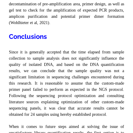
decontamination of pre-amplification area, primer design, as well as
gel test to check for the amplification of expected PCR products,
amplicon purification and potential primer dimer formation
(Wohlhieter et al, 2021).
Conclusions
Since it is generally accepted that the time elapsed from sample
collection to sample analysis does not significantly influence the
quality of isolated DNA, and based on the DNA quantification
results, we can conclude that the sample quality was not a
significant limitation in sequencing challenges encountered during
this research. It is reasonable to assume that the custom-made
primer panel failed to perform as expected in the NGS protocol.
Following the sequencing protocol optimization and consulting
literature sources explaining optimization of other custom-made
sequencing panels, it was clear that accurate results cannot be
obtained for 24 samples using hereby established protocol.
When it comes to future steps aimed at solving the issue of
unsatisfactory library quantification results, the first option is to