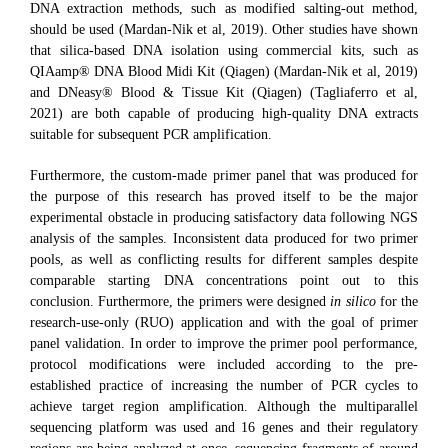
DNA extraction methods, such as modified salting-out method,
should be used (Mardan-Nik et al, 2019). Other studies have shown
that silica-based DNA isolation using commercial kits, such as
QIAamp® DNA Blood Midi Kit (Qiagen) (Mardan-Nik et al, 2019)
and DNeasy® Blood & Tissue Kit (Qiagen) (Tagliaferro et al,
2021) are both capable of producing high-quality DNA extracts
suitable for subsequent PCR amplification.
Furthermore, the custom-made primer panel that was produced for
the purpose of this research has proved itself to be the major
experimental obstacle in producing satisfactory data following NGS
analysis of the samples. Inconsistent data produced for two primer
pools, as well as conflicting results for different samples despite
comparable starting DNA concentrations point out to this
conclusion. Furthermore, the primers were designed
in silico
for the
research-use-only (RUO) application and with the goal of primer
panel validation. In order to improve the primer pool performance,
protocol modifications were included according to the pre-
established practice of increasing the number of PCR cycles to
achieve target region amplification. Although the multiparallel
sequencing platform was used and 16 genes and their regulatory