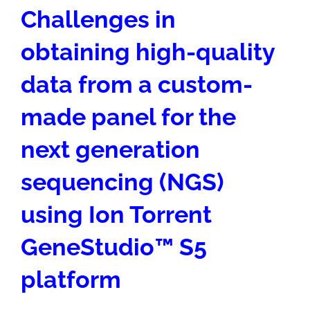
Challenges in
obtaining high-quality
data from a custom-
made panel for the
next generation
sequencing (NGS)
using Ion Torrent
GeneStudio
™
S5
platform