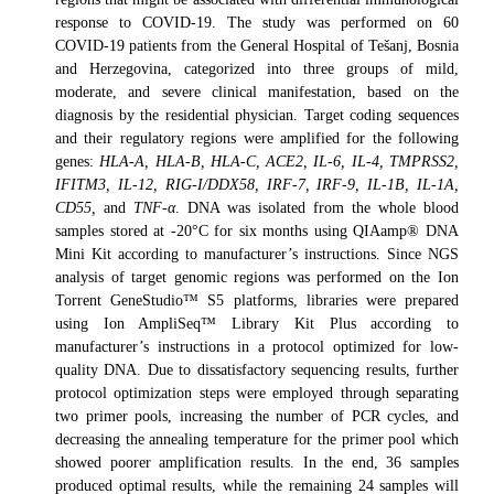
response to COVID-19. The study was performed on 60
COVID-19 patients from the General Hospital of Tešanj, Bosnia
and Herzegovina, categorized into three groups of mild,
moderate, and severe clinical manifestation, based on the
diagnosis by the residential physician. Target coding sequences
and their regulatory regions were amplified for the following
genes:
HLA-A, HLA-B, HLA-C, ACE2, IL-6, IL-4, TMPRSS2,
IFITM3, IL-12, RIG-I/DDX58, IRF-7, IRF-9, IL-1B, IL-1A,
CD55,
and
TNF-α
. DNA was isolated from the whole blood
samples stored at -20°C for six months using QIAamp® DNA
Mini Kit according to manufacturer’s instructions. Since NGS
analysis of target genomic regions was performed on the Ion
Torrent GeneStudio™ S5 platforms, libraries were prepared
using Ion AmpliSeq™ Library Kit Plus according to
manufacturer’s instructions in a protocol optimized for low-
quality DNA. Due to dissatisfactory sequencing results, further
protocol optimization steps were employed through separating
two primer pools, increasing the number of PCR cycles, and
decreasing the annealing temperature for the primer pool which
showed poorer amplification results. In the end, 36 samples
produced optimal results, while the remaining 24 samples will