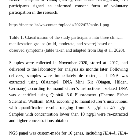
participants signed an informed consent form of voluntary
participation in the research.
https://inantro.hr/wp-content/uploads/2022/02/table-1.png
Table 1.
Classification of the study participants into three clinical
manifestation groups (mild, moderate, and severe) based on
observed symptoms (table taken and adapted from Baj et al, 2020).
Samples were collected in November 2020, stored at -20°C, and
delivered to the laboratory for analysis six months later. Following
delivery, samples were immediately de-frosted, and DNA was
extracted using QIAamp® DNA Mini Kit (Qiagen, Hilden,
Germany) according to manufacturer’s instructions. Isolated DNA
was quantified using Qubit® 3.0 Fluorometer (Thermo Fisher
Scientific, Waltham, MA), according to manufacturer’s instructions,
with quantification results ranging from 5 ng/µl to 40 ng/µl.
Samples with concentration lower than 10 ng/µl were re-extracted
and higher concentrations obtained.
NGS panel was custom-made for 16 genes, including
HLA-A, HLA-