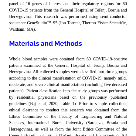
panel of 16 genes of interest and their regulatory regions for 60
COVID-19 patients from the General Hospital of Tešanj, Bosnia and
Herzegovina. This research was performed using semi-conductor
sequencer GeneStudio™ S5 (Ion Torrent, Thermo Fisher Scientific,
Waltham, MA).
Materials and Methods
Whole blood samples were obtained from 60 COVID-19-positive
patients examined at the General Hospital of Tešanj, Bosnia and
Herzegovina. All collected samples were classified into three groups
according to the clinical manifestation of COVID-19, namely mild,
moderate, and severe clinical manifestation (including five deceased
patients). Patient classification into the study groups was performed
by residential physicians based on the previously published
guidelines (Baj et al, 2020; Table 1). Prior to sample collection,
ethical clearance to conduct this research was obtained from the
Ethics Committee of the Faculty of Engineering and Natural
Sciences, International Burch University (Sarajevo, Bosnia and
Herzegovina), as well as from the Joint Ethics Committee of the
General Hospital of Tešanj (Tešanj, Bosnia and Herzegovina). All