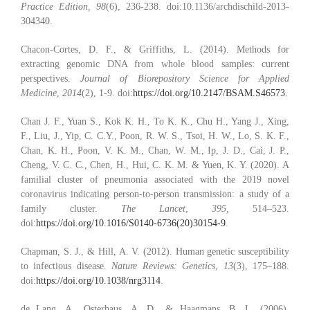
Practice Edition, 98
(6), 236-238. doi:10.1136/archdischild-2013-
304340.
Chacon-Cortes, D. F., & Griffiths, L. (2014). Methods for
extracting genomic DNA from whole blood samples: current
perspectives.
Journal of Biorepository Science for Applied
Medicine
,
2014
(2), 1-9. doi:
https://doi.org/10.2147/BSAM.S46573
.
Chan J. F., Yuan S., Kok K. H., To K. K., Chu H., Yang J., Xing,
F., Liu, J., Yip, C. C.Y., Poon, R. W. S., Tsoi, H. W., Lo, S. K. F.,
Chan, K. H., Poon, V. K. M., Chan, W. M., Ip, J. D., Cai, J. P.,
Cheng, V. C. C., Chen, H., Hui, C. K. M. & Yuen, K. Y. (2020). A
familial cluster of pneumonia associated with the 2019 novel
coronavirus indicating person-to-person transmission: a study of a
family cluster.
The Lancet
,
395,
514–523.
doi:
https
://doi.org/10.1016/S0140-6736(20)30154-9
.
Chapman, S. J., & Hill, A. V. (2012). Human genetic susceptibility
to infectious disease.
Nature Reviews: Genetics
,
13
(3), 175–188.
doi:
https://doi.org/10.1038/nrg3114
.
de Lang, A., Osterhaus, A. D., & Haagmans, B. L. (2006).