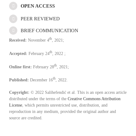
OPEN ACCESS
PEER REVIEWED
BRIEF COMMUNICATION
th
Received:
November 4
, 2021;
th
Accepted:
February 24
, 2022 ;
th
Online first:
February 28
, 2021;
th
Published:
December 16
, 2022.
Copyright:
© 2022 Salihefendić et al. This is an open access article
distributed under the terms of the
Creative Commons Attribution
License
, which permits unrestricted use, distribution, and
reproduction in any medium, provided the original author and
source are credited.