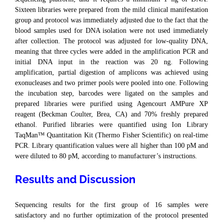
Sixteen libraries were prepared from the mild clinical manifestation
group and protocol was immediately adjusted due to the fact that the
blood samples used for DNA isolation were not used immediately
after collection. The protocol was adjusted for low-quality DNA,
meaning that three cycles were added in the amplification PCR and
initial DNA input in the reaction was 20 ng. Following
amplification, partial digestion of amplicons was achieved using
exonucleases and two primer pools were pooled into one. Following
the incubation step, barcodes were ligated on the samples and
prepared libraries were purified using Agencourt AMPure XP
reagent (Beckman Coulter, Brea, CA) and 70% freshly prepared
ethanol. Purified libraries were quantified using Ion Library
TaqMan™ Quantitation Kit (Thermo Fisher Scientific) on real-time
PCR. Library quantification values were all higher than 100 pM and
were diluted to 80 pM, according to manufacturer’s instructions.
Results and Discussion
Sequencing results for the first group of 16 samples were
satisfactory and no further optimization of the protocol presented