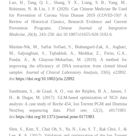
Luo, H., Tang, Q. L., Shang, Y. X., Liang, S. B., Yang, M.,
Robinson, N. & Liu, J. P. (2020). Can Chinese Medicine Be Used
for Prevention of Corona Virus Disease 2019 (COVID-19)? A
Review of Historical Classics, Research Evidence and Current
Prevention Programs.
Chinese Journal of Integrative
Medicine, 26
(4), 243–250. doi:10.1007/s11655-020-3192-6.
Mardan‐Nik, M., Saffar Soflaei, S., Biabangard‐Zak, A., Asghari,
M., Saljoughian, S., Tajbakhsh, A., Meshkat, Z., Ferns, G.A.,
Pasdar, A., & Ghayour‐Mobarhan, M. (2019). A method for
improving the efficiency of DNA extraction from clotted blood
samples.
Journal of Clinical Laboratory Analysis
,
33
(6), e22892.
doi:
https://doi.org/10.1002/jcla.22892
.
Sandmann, S., de Graaf, A. O., van der Reijden, B. A., Jansen, J.
H., & Dugas, M. (2017). GLM-based optimization of NGS data
analysis: A case study of Roche 454, Ion Torrent PGM and Illumina
NextSeq sequencing data.
PloS one
,
12
(2), e0171983.
doi:
https://doi.org/10.1371/journal.pone.0171983
.
Shin, S., Kim, Y., Chul Oh, S., Yu, N., Lee, S. T., Rak Choi, J., &
Lee, K. A. (2017). Validation and optimization of the Ion Torrent