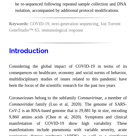
be re-sequenced following repeated sample collection and DNA
isolation, accompanied by additional protocol modifications.
Keywords:
COVID-19, next-generation sequencing, Ion Torrent
GeneStudio™ S5, immunological response
Introduction
Considering the global impact of COVID-19 in terms of its
consequences on healthcare, economy and social norms of behavior,
multidisciplinary studies of issues related to this pandemic have
been the focus of the scientific research for the past two years.
Coronaviruses belong to the subfamily
Coronavirinae,
a member of
Coronaviridae
family (Luo et al, 2020). The genome of SARS-
CoV-2 is an RNA-based genome that is 29,881 bp in size, encoding
9,860 amino acids (Chen et al, 2020). Symptoms and clinical
manifestation of COVID-19 show high variability. These
manifestations include pneumonia with variable severity, acute