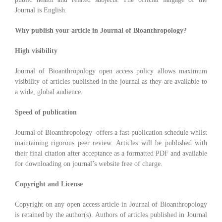
Journal is English.
Why publish your article in Journal of Bioanthropology?
High visibility
Journal of Bioanthropology open access policy allows maximum
visibility of articles published in the journal as they are available to
a wide, global audience.
Speed of publication
Journal of Bioanthropology offers a fast publication schedule whilst
maintaining rigorous peer review. Articles will be published with
their final citation after acceptance as a formatted PDF and available
for downloading on journal’s website free of charge.
Copyright and License
Copyright on any open access article in Journal of Bioanthropology
is retained by the author(s). Authors of articles published in Journal