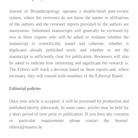
Journal of Bioanthropology operates a double-blind peer-review
system, where the reviewers do not know the names or affiliations
of the authors and the reviewer reports provided to the authors are
anonymous. Submitted manuscripts will generally be reviewed by
two to three experts who will be asked to evaluate whether the
manuscript is scientifically sound and coherent, whether it
duplicates already published work, and whether or not the
manuscript is sufficiently clear for publication. Reviewers will also
be asked to indicate how interesting and significant the research is.
The Editors will reach a decision based on these reports and, where
necessary, they will consult with members of the Editorial Board.
Editorial policies
Once your article is accepted, it will be processed by production and
published shortly afterwards. In some cases, articles may be held for
a short period of time prior to publication. If you have any concerns
or particular requirements please contact the Journal:
editors@inantro.hr.