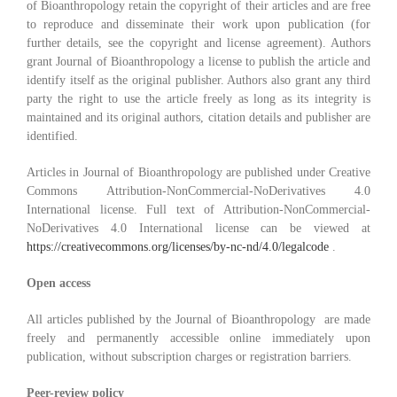
of Bioanthropology retain the copyright of their articles and are free
to reproduce and disseminate their work upon publication (for
further details, see the copyright and license agreement). Authors
grant Journal of Bioanthropology a license to publish the article and
identify itself as the original publisher. Authors also grant any third
party the right to use the article freely as long as its integrity is
maintained and its original authors, citation details and publisher are
identified.
Articles in Journal of Bioanthropology are published under Creative
Commons Attribution-NonCommercial-NoDerivatives 4.0
International license. Full text of Attribution-NonCommercial-
NoDerivatives 4.0 International license can be viewed at
https://creativecommons.org/licenses/by-nc-nd/4.0/legalcode
.
Open access
All articles published by the Journal of Bioanthropology are made
freely and permanently accessible online immediately upon
publication, without subscription charges or registration barriers.
Peer-review policy