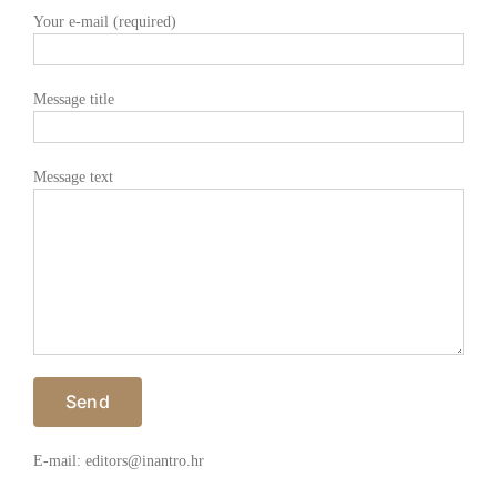
Your e-mail (required)
Message title
Message text
E-mail: editors@inantro.hr