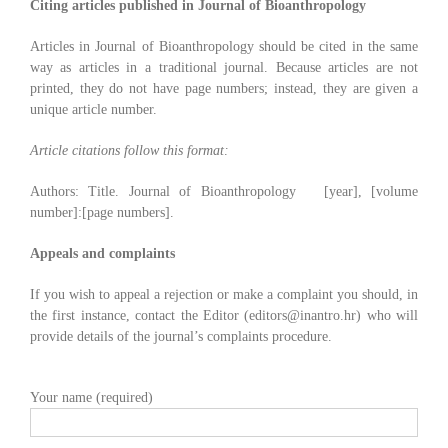
Citing articles published in Journal of Bioanthropology
Articles in Journal of Bioanthropology should be cited in the same
way as articles in a traditional journal. Because articles are not
printed, they do not have page numbers; instead, they are given a
unique article number.
Article citations follow this format:
Authors: Title. Journal of Bioanthropology [year], [volume
number]:[page numbers].
Appeals and complaints
If you wish to appeal a rejection or make a complaint you should, in
the first instance, contact the Editor (editors@inantro.hr) who will
provide details of the journal’s complaints procedure.
Your name (required)