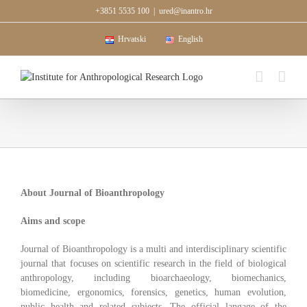
Skip
+3851 5535 100
|
ured@inantro.hr
to
content
Hrvatski
English
About Journal of Bioanthropology
Aims and scope
Journal of Bioanthropology is a multi and interdisciplinary scientific
journal that focuses on scientific research in the field of biological
anthropology, including bioarchaeology, biomechanics,
biomedicine, ergonomics, forensics, genetics, human evolution,
public health and related subjects. The official langage of the