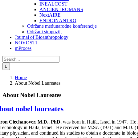
INEALCOST
ANCIENTROMANS
NextAIRE
ENDOINANTRO
Održane međunarodne konferencije
Održani simpoziji
Journal of Bioanthropology
NOVOSTI
mProces
Search
for:
Home
About Nobel Laureates
About Nobel Laureates
bout nobel laureates
ron Ciechanover,
M.D., PhD,
was born in Haifa, Israel in 1947. He i
 Technology in Haifa, Israel. He received his M.Sc. (1971) and M.D. (
litary physician, and continued his studies to obtain a doctorate in biol