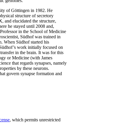
otic genomes.
ity of Göttingen in 1982. He
hysical structure of secretory
 and elucidated the structure,
ere he stayed until 2008 and,
Professor in the School of Medicine
oscientist, Südhof was trained in
rn. When Südhof started his
 Südhof’s work initially focused on
ansfer in the brain. It was for this
logy or Medicine (with James
ience that regards synapses, namely
roperties by these neurons.
 that govern synapse formation and
cense
, which permits unrestricted