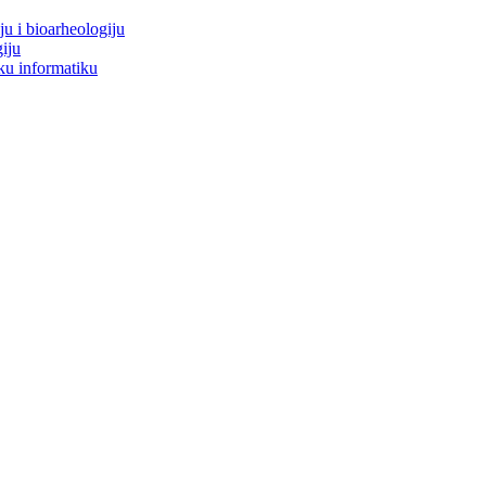
ju i bioarheologiju
iju
ku informatiku