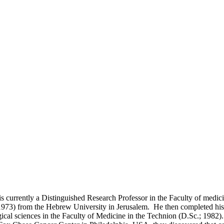
s currently a Distinguished Research Professor in the Faculty of medicin
1973) from the Hebrew University in Jerusalem. He then completed his 
ogical sciences in the Faculty of Medicine in the Technion (D.Sc.; 1982)