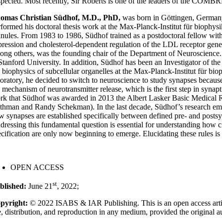
spected. Most recently, Sir Roberts is one of the leaders of the COMBR
omas Christian Südhof, M.D., PhD,
was born in Göttingen, Germany
rformed his doctoral thesis work at the Max-Planck-Institut für biophysi
anules. From 1983 to 1986, Südhof trained as a postdoctoral fellow wit
pression and cholesterol-dependent regulation of the LDL receptor gen
ong others, was the founding chair of the Department of Neuroscience
 Stanford University. In addition, Südhof has been an Investigator of t
e biophysics of subcellular organelles at the Max-Planck-Institut für 
boratory, he decided to switch to neuroscience to study synapses because 
 mechanism of neurotransmitter release, which is the first step in synapti
rk that Südhof was awarded in 2013 the Albert Lasker Basic Medical R
thman and Randy Schekman). In the last decade, Südhof’s research emph
w synapses are established specifically between defined pre- and posts
dressing this fundamental question is essential for understanding how c
ecification are only now beginning to emerge. Elucidating these rules is
OPEN ACCESS
st
blished:
June 21
, 2022;
pyright:
© 2022 ISABS & IAR Publishing. This is an open access artic
e, distribution, and reproduction in any medium, provided the original a