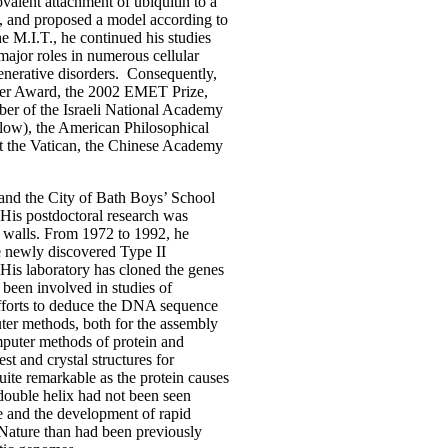
alent attachment of ubiquitin to a
em, and proposed a model according to
e M.I.T., he continued his studies
major roles in numerous cellular
enerative disorders. Consequently,
ker Award, the 2002 EMET Prize,
er of the Israeli National Academy
ow), the American Philosophical
t the Vatican, the Chinese Academy
 and the City of Bath Boys’ School
 His postdoctoral research was
ll walls. From 1972 to 1992, he
e newly discovered Type II
 His laboratory has cloned the genes
 been involved in studies of
efforts to deduce the DNA sequence
ter methods, both for the assembly
omputer methods of protein and
st and crystal structures for
ite remarkable as the protein causes
e double helix had not been seen
se and the development of rapid
n Nature than had been previously