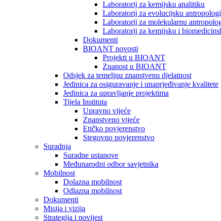
Laboratorij za kemijsku analitiku
Laboratorij za evolucijsku antropologi
Laboratorij za molekularnu antropolog
Laboratorij za kemijsku i biomedicins
Dokumenti
BIOANT novosti
Projekti u BIOANT
Znanost u BIOANT
Odsjek za temeljnu znanstvenu djelatnost
Jedinica za osiguravanje i unaprjeđivanje kvalitete
Jedinica za upravljanje projektima
Tijela Instituta
Upravno vijeće
Znanstveno vijeće
Etičko povjerenstvo
Stegovno povjerenstvo
Suradnja
Suradne ustanove
Međunarodni odbor savjetnika
Mobilnost
Dolazna mobilnost
Odlazna mobilnost
Dokumenti
Misija i vizija
Strategija i povijest