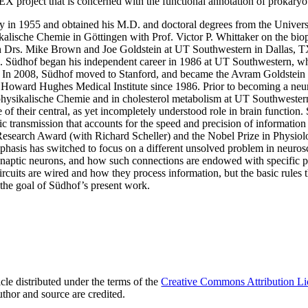
EX project that is concerned with the functional annotation of prokary
 in 1955 and obtained his M.D. and doctoral degrees from the Univers
kalische Chemie in Göttingen with Prof. Victor P. Whittaker on the biop
h Drs. Mike Brown and Joe Goldstein at UT Southwestern in Dallas, TX,
e. Südhof began his independent career in 1986 at UT Southwestern, wh
. In 2008, Südhof moved to Stanford, and became the Avram Goldstein 
he Howard Hughes Medical Institute since 1986. Prior to becoming a neur
biophysikalische Chemie and in cholesterol metabolism at UT Southweste
of their central, as yet incompletely understood role in brain function.
c transmission that accounts for the speed and precision of information tr
esearch Award (with Richard Scheller) and the Nobel Prize in Physio
asis has switched to focus on a different unsolved problem in neurosc
ynaptic neurons, and how such connections are endowed with specific p
ircuits are wired and how they process information, but the basic rules
 the goal of Südhof’s present work.
le distributed under the terms of the
Creative Commons Attribution Li
uthor and source are credited.