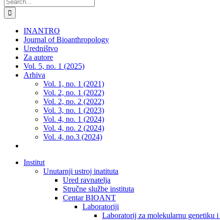
Search
for:
INANTRO
Journal of Bioanthropology
Uredništvo
Za autore
Vol. 5, no. 1 (2025)
Arhiva
Vol. 1, no. 1 (2021)
Vol. 2, no. 1 (2022)
Vol. 2, no. 2 (2022)
Vol. 3, no. 1 (2023)
Vol. 4, no. 1 (2024)
Vol. 4, no. 2 (2024)
Vol. 4, no.3 (2024)
Institut
Unutarnji ustroj inatituta
Ured ravnatelja
Stručne službe instituta
Centar BIOANT
Laboratoriji
Laboratorij za molekularnu genetiku 