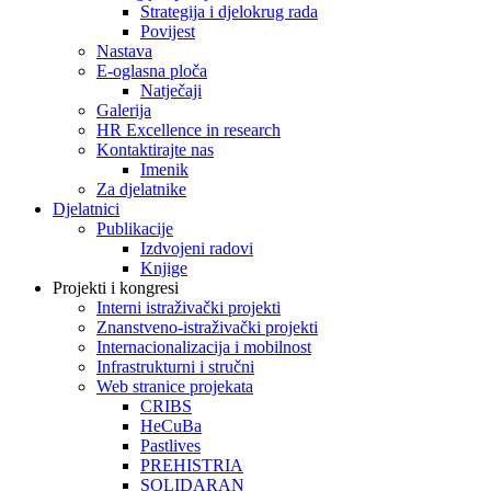
Strategija i djelokrug rada
Povijest
Nastava
E-oglasna ploča
Natječaji
Galerija
HR Excellence in research
Kontaktirajte nas
Imenik
Za djelatnike
Djelatnici
Publikacije
Izdvojeni radovi
Knjige
Projekti i kongresi
Interni istraživački projekti
Znanstveno-istraživački projekti
Internacionalizacija i mobilnost
Infrastrukturni i stručni
Web stranice projekata
CRIBS
HeCuBa
Pastlives
PREHISTRIA
SOLIDARAN