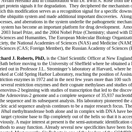
. Avram Hershko and in collaboration with Dr. Irwin A. Rose from the F
rget protein signals it for degradation. They deciphered the mechanism 
ich this modification serves as a recognition signal for a specific down
 the ubiquitin system and made additional important discoveries. Along t
ocesses, and aberrations in the system underlie the pathogenetic mech
e system has become an important platform for drug development. Amo
e 2003 Israel Prize, and the 2004 Nobel Prize (Chemistry; shared wit
 Sciences and Humanities, The European Molecular Biology Organizat
ciety, the National Academies of Sciences (NAS) and Medicine (NAM) o
 Sciences (CAS; Foreign Member), the Russian Academy of Sciences (
chard J. Roberts, PhD,
is the Chief Scientific Officer at New Englan
 Bath before moving to the University of Sheffield where he obtained a
rried out in Professor J.L. Strominger’s laboratory at Harvard, where he
rked at Cold Spring Harbor Laboratory, reaching the position of Assis
striction enzymes in 1972 and in the next few years more than 100 such
r several restriction enzymes and their cognate methylases and studies 
enovirus-2 beginning with studies of transcription that led to the dis
 the Adenovirus-2 genome and a complete sequence of 35,937 nucleotides
 the sequence and its subsequent analysis. His laboratory pioneered the
leic acid sequence analysis continues to be a major research focus. The 
e
Hha
I methyltransferase both alone and in complex with DNA have been
 target cytosine base to flip completely out of the helix so that it is ac
eviously. A major interest at present is the semi-automatic identificat
thods to assay function. Already several new specificities have been fo