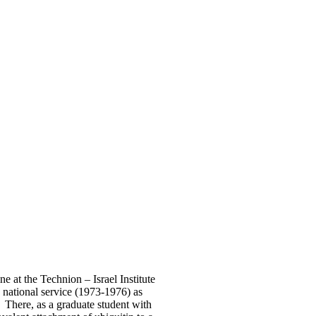
e at the Technion – Israel Institute
national service (1973-1976) as
. There, as a graduate student with