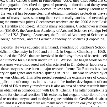
ox Chase Cancer Center in Philadelphia, USA, they discovered that cov
of conjugation, described the general proteolytic functions of the syst
stream protease. As a post- doctoral fellow with Dr. Harvey Lodish at th
he years it has become clear that ubiquitin-mediated proteolysis plays 
anisms of many diseases, among them certain malignancies and neurodeg
ng the numerous prizes Ciechanover received are the 2000 Albert Las
h Drs. Hershko and Rose). Among many academies, Ciechanover is memb
ion (EMBO), the American Academy of Arts and Sciences (Foreign Fell
f the USA (Foreign Associate), the Pontifical Academy of Sciences a
Foreign Member), and the German Academy of Sciences (Leopoldina).
d Biolabs. He was educated in England, attending St. Stephen’s School
 B.Sc. in Chemistry in 1965 and a Ph.D. in Organic Chemistry in 1968.
 studied the tRNAs that are involved in the biosynthesis of bacterial ce
tant Director for Research under Dr. J.D. Watson. He began work on th
 enzymes were discovered and characterized in Dr. Roberts’ laboratory.
of these enzymes have been a major research theme. Dr. Roberts has also
covery of split genes and mRNA splicing in 1977. This was followed by 
 was obtained. This latter project required the extensive use of compu
 application of computers in this area and the further development of c
field of DNA methyltransferases is also an area of active research intere
 obtained in collaboration with Dr. X. Cheng. The latter complex is qu
cessible for chemical reaction. This extreme, but elegant, distortion of th
ion of restriction enzyme and methylase genes within the GenBank databa
und and it is clear that there are many more restriction enzyme genes i